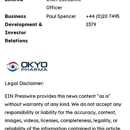
Officer
Business
Paul Spencer
+44 (0)20 7495
Development &
2379
Investor
Relations
Legal Disclaimer:
EIN Presswire provides this news content "as is"
without warranty of any kind. We do not accept any
responsibility or liability for the accuracy, content,
images, videos, licenses, completeness, legality, or
reliability of the information contained in this article.