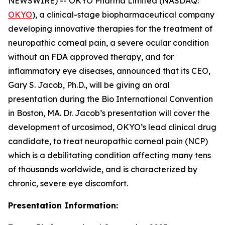
NEWSWIRE) -- OKYO Pharma Limited (NASDAQ:
OKYO
), a clinical-stage biopharmaceutical company
developing innovative therapies for the treatment of
neuropathic corneal pain, a severe ocular condition
without an FDA approved therapy, and for
inflammatory eye diseases, announced that its CEO,
Gary S. Jacob, Ph.D., will be giving an oral
presentation during the Bio International Convention
in Boston, MA. Dr. Jacob’s presentation will cover the
development of urcosimod, OKYO’s lead clinical drug
candidate, to treat neuropathic corneal pain (NCP)
which is a debilitating condition affecting many tens
of thousands worldwide, and is characterized by
chronic, severe eye discomfort.
Presentation Information: