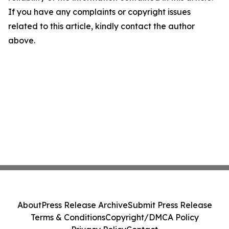
If you have any complaints or copyright issues
related to this article, kindly contact the author
above.
About
Press Release Archive
Submit Press Release
Terms & Conditions
Copyright/DMCA Policy