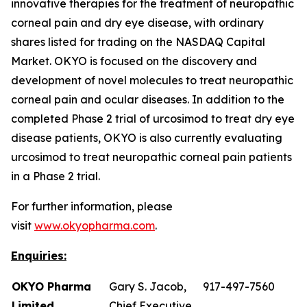
innovative therapies for the treatment of neuropathic
corneal pain and dry eye disease, with ordinary
shares listed for trading on the NASDAQ Capital
Market. OKYO is focused on the discovery and
development of novel molecules to treat neuropathic
corneal pain and ocular diseases. In addition to the
completed Phase 2 trial of urcosimod to treat dry eye
disease patients, OKYO is also currently evaluating
urcosimod to treat neuropathic corneal pain patients
in a Phase 2 trial.
For further information, please
visit
www.okyopharma.com
.
Enquiries:
OKYO Pharma
Gary S. Jacob,
917-497-7560
Limited
Chief Executive