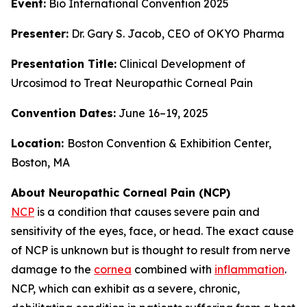
Event:
Bio International Convention 2025
Presenter:
Dr. Gary S. Jacob, CEO of OKYO Pharma
Presentation Title:
Clinical Development of
Urcosimod to Treat Neuropathic Corneal Pain
Convention Dates:
June 16–19, 2025
Location:
Boston Convention & Exhibition Center,
Boston, MA
About Neuropathic Corneal Pain (NCP)
NCP
is a condition that causes severe pain and
sensitivity of the eyes, face, or head. The exact cause
of NCP is unknown but is thought to result from nerve
damage to the
cornea
combined with
inflammation
.
NCP, which can exhibit as a severe, chronic,