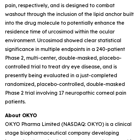
pain, respectively, and is designed to combat
washout through the inclusion of the lipid anchor built
into the drug molecule to potentially enhance the
residence time of urcosimod within the ocular
environment. Urcosimod showed clear statistical
significance in multiple endpoints in a 240-patient
Phase 2, multi-center, double-masked, placebo-
controlled trial to treat dry eye disease, and is
presently being evaluated in a just-completed
randomized, placebo-controlled, double-masked
Phase 2 trial involving 17 neuropathic corneal pain
patients.
About OKYO
OKYO Pharma Limited (NASDAQ: OKYO) is a clinical
stage biopharmaceutical company developing