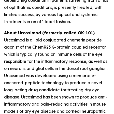
debilitating condition in patients suffering from a host
of ophthalmic conditions, is presently treated, with
limited success, by various topical and systemic
treatments in an off-label fashion.
About Urcosimod (formerly called OK-101)
Urcosimod is a lipid conjugated chemerin peptide
agonist of the ChemR23 G-protein coupled receptor
which is typically found on immune cells of the eye
responsible for the inflammatory response, as well as
on neurons and glial cells in the dorsal root ganglion.
Urcosimod was developed using a membrane-
anchored-peptide technology to produce a novel
long-acting drug candidate for treating dry eye
disease. Urcosimod has been shown to produce anti-
inflammatory and pain-reducing activities in mouse
models of dry eye disease and corneal neuropathic