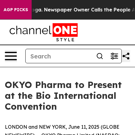
Chattanooga. Newspaper Owner Calls the People Abrup
AGP PICKS
OKYO Pharma to Present
at the Bio International
Convention
LONDON and NEW YORK, June 11, 2025 (GLOBE