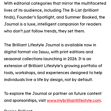
With editorial categories that mirror the multifaceted
lives of its audience, including The B-List (brilliant
finds), Founder’s Spotlight, and Summer Booked, the
Journal is a luxe, intelligent companion for readers
who don’t just follow trends, they set them.
The Brilliant Lifestyle Journal is available now in
digital format via Issuu, with print editions and
seasonal collections launching in 2026. It is an
extension of Brilliant Lifestyle’s growing portfolio of
tools, workshops, and experiences designed to help
individuals live a life by design, not by default.
To explore the Journal or partner on future content
and sponsorships, visit
www.mybrilliantlifestyle.com
.