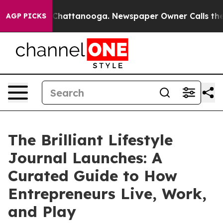
haos in Chattanooga. Newspaper Owner Calls the Peop
AGP PICKS
The Brilliant Lifestyle
Journal Launches: A
Curated Guide to How
Entrepreneurs Live, Work,
and Play