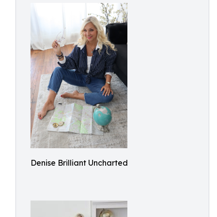
Denise Brilliant Uncharted