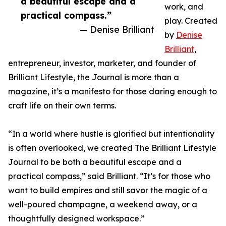
a beautiful escape and a
work, and
practical compass.”
play. Created
— Denise Brilliant
by
Denise
Brilliant
,
entrepreneur, investor, marketer, and founder of
Brilliant Lifestyle, the Journal is more than a
magazine, it’s a manifesto for those daring enough to
craft life on their own terms.
“In a world where hustle is glorified but intentionality
is often overlooked, we created The Brilliant Lifestyle
Journal to be both a beautiful escape and a
practical compass,” said Brilliant. “It’s for those who
want to build empires and still savor the magic of a
well-poured champagne, a weekend away, or a
thoughtfully designed workspace.”