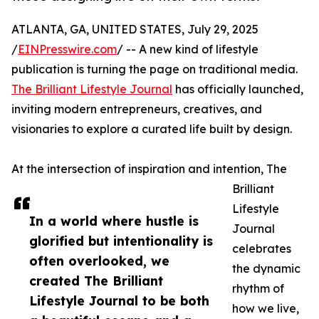
ATLANTA, GA, UNITED STATES, July 29, 2025
/
EINPresswire.com
/ -- A new kind of lifestyle
publication is turning the page on traditional media.
The Brilliant Lifestyle Journal
has officially launched,
inviting modern entrepreneurs, creatives, and
visionaries to explore a curated life built by design.
At the intersection of inspiration and intention, The
Brilliant
Lifestyle
In a world where hustle is
Journal
glorified but intentionality is
celebrates
often overlooked, we
the dynamic
created The Brilliant
rhythm of
Lifestyle Journal to be both
how we live,