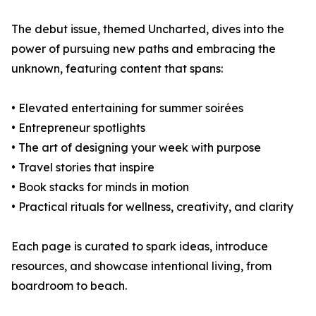
The debut issue, themed Uncharted, dives into the
power of pursuing new paths and embracing the
unknown, featuring content that spans:
• Elevated entertaining for summer soirées
• Entrepreneur spotlights
• The art of designing your week with purpose
• Travel stories that inspire
• Book stacks for minds in motion
• Practical rituals for wellness, creativity, and clarity
Each page is curated to spark ideas, introduce
resources, and showcase intentional living, from
boardroom to beach.