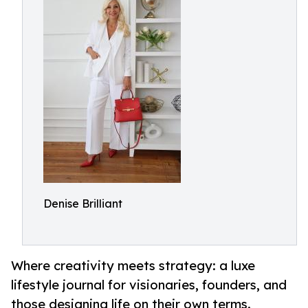
Denise Brilliant
Where creativity meets strategy: a luxe
lifestyle journal for visionaries, founders, and
those designing life on their own terms.