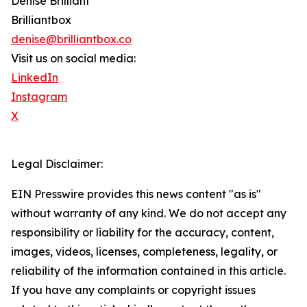
Denise Brilliant
Brilliantbox
denise@brilliantbox.co
Visit us on social media:
LinkedIn
Instagram
X
Legal Disclaimer:
EIN Presswire provides this news content "as is"
without warranty of any kind. We do not accept any
responsibility or liability for the accuracy, content,
images, videos, licenses, completeness, legality, or
reliability of the information contained in this article.
If you have any complaints or copyright issues