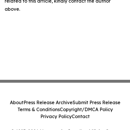
related to this article, kindly contact the author
above.
About
Press Release Archive
Submit Press Release
Terms & Conditions
Copyright/DMCA Policy
Privacy Policy
Contact