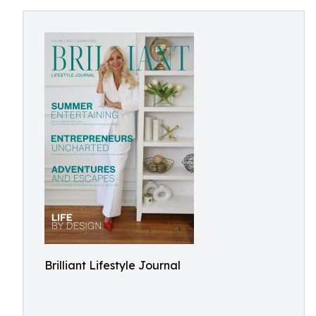
Brilliant Lifestyle Journal