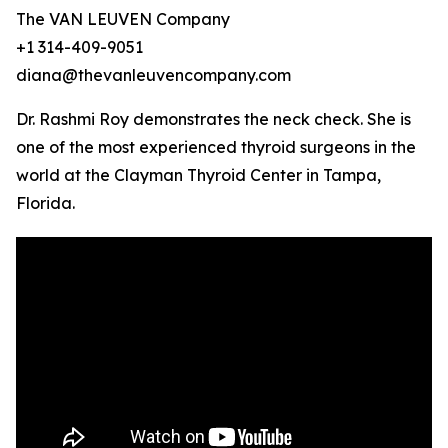
The VAN LEUVEN Company
+1 314-409-9051
diana@thevanleuvencompany.com
Dr. Rashmi Roy demonstrates the neck check. She is
one of the most experienced thyroid surgeons in the
world at the Clayman Thyroid Center in Tampa,
Florida.