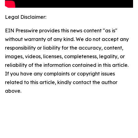
Legal Disclaimer:
EIN Presswire provides this news content "as is"
without warranty of any kind. We do not accept any
responsibility or liability for the accuracy, content,
images, videos, licenses, completeness, legality, or
reliability of the information contained in this article.
If you have any complaints or copyright issues
related to this article, kindly contact the author
above.