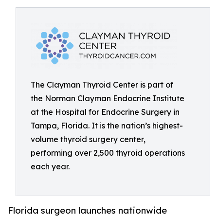
The Clayman Thyroid Center is part of
the Norman Clayman Endocrine Institute
at the Hospital for Endocrine Surgery in
Tampa, Florida. It is the nation’s highest-
volume thyroid surgery center,
performing over 2,500 thyroid operations
each year.
Florida surgeon launches nationwide