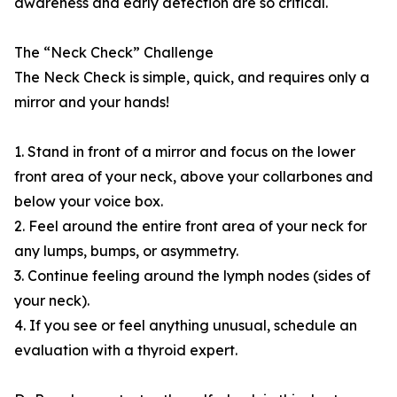
awareness and early detection are so critical.
The “Neck Check” Challenge
The Neck Check is simple, quick, and requires only a
mirror and your hands!
1. Stand in front of a mirror and focus on the lower
front area of your neck, above your collarbones and
below your voice box.
2. Feel around the entire front area of your neck for
any lumps, bumps, or asymmetry.
3. Continue feeling around the lymph nodes (sides of
your neck).
4. If you see or feel anything unusual, schedule an
evaluation with a thyroid expert.