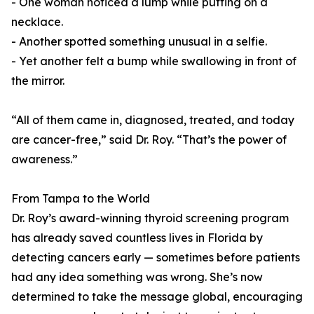
- One woman noticed a lump while putting on a
necklace.
- Another spotted something unusual in a selfie.
- Yet another felt a bump while swallowing in front of
the mirror.
“All of them came in, diagnosed, treated, and today
are cancer-free,” said Dr. Roy. “That’s the power of
awareness.”
From Tampa to the World
Dr. Roy’s award-winning thyroid screening program
has already saved countless lives in Florida by
detecting cancers early — sometimes before patients
had any idea something was wrong. She’s now
determined to take the message global, encouraging