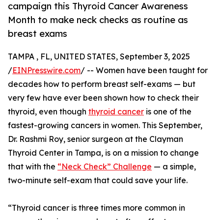
campaign this Thyroid Cancer Awareness
Month to make neck checks as routine as
breast exams
TAMPA , FL, UNITED STATES, September 3, 2025
/
EINPresswire.com
/ -- Women have been taught for
decades how to perform breast self-exams — but
very few have ever been shown how to check their
thyroid, even though
thyroid cancer
is one of the
fastest-growing cancers in women. This September,
Dr. Rashmi Roy, senior surgeon at the Clayman
Thyroid Center in Tampa, is on a mission to change
that with the
“Neck Check” Challenge
— a simple,
two-minute self-exam that could save your life.
“Thyroid cancer is three times more common in