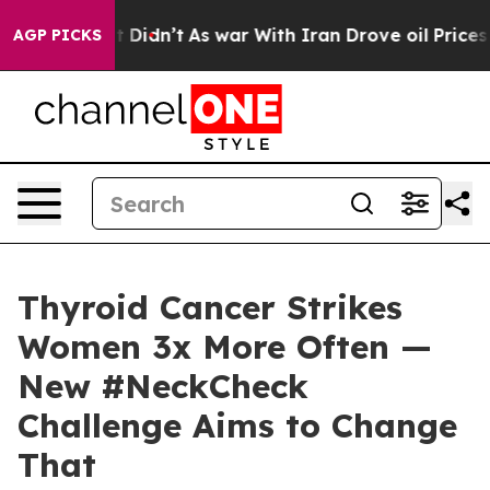
ll, it Didn’t
As war With Iran Drove oil Prices High
AGP PICKS
Thyroid Cancer Strikes
Women 3x More Often —
New #NeckCheck
Challenge Aims to Change
That