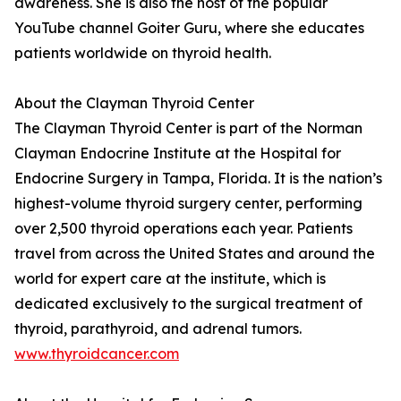
awareness. She is also the host of the popular
YouTube channel Goiter Guru, where she educates
patients worldwide on thyroid health.
About the Clayman Thyroid Center
The Clayman Thyroid Center is part of the Norman
Clayman Endocrine Institute at the Hospital for
Endocrine Surgery in Tampa, Florida. It is the nation’s
highest-volume thyroid surgery center, performing
over 2,500 thyroid operations each year. Patients
travel from across the United States and around the
world for expert care at the institute, which is
dedicated exclusively to the surgical treatment of
thyroid, parathyroid, and adrenal tumors.
www.thyroidcancer.com