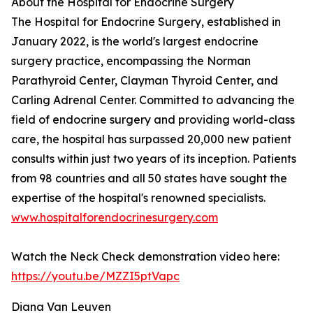
About the Hospital for Endocrine Surgery
The Hospital for Endocrine Surgery, established in
January 2022, is the world's largest endocrine
surgery practice, encompassing the Norman
Parathyroid Center, Clayman Thyroid Center, and
Carling Adrenal Center. Committed to advancing the
field of endocrine surgery and providing world-class
care, the hospital has surpassed 20,000 new patient
consults within just two years of its inception. Patients
from 98 countries and all 50 states have sought the
expertise of the hospital's renowned specialists.
www.hospitalforendocrinesurgery.com
Watch the Neck Check demonstration video here:
https://youtu.be/MZZI5ptVapc
Diana Van Leuven