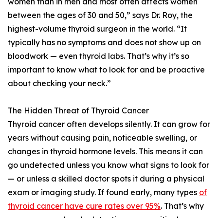
women than in men and most often affects women
between the ages of 30 and 50,” says Dr. Roy, the
highest-volume thyroid surgeon in the world. “It
typically has no symptoms and does not show up on
bloodwork — even thyroid labs. That’s why it’s so
important to know what to look for and be proactive
about checking your neck.”
The Hidden Threat of Thyroid Cancer
Thyroid cancer often develops silently. It can grow for
years without causing pain, noticeable swelling, or
changes in thyroid hormone levels. This means it can
go undetected unless you know what signs to look for
— or unless a skilled doctor spots it during a physical
exam or imaging study. If found early, many types
of
thyroid cancer have cure rates over 95%
. That’s why