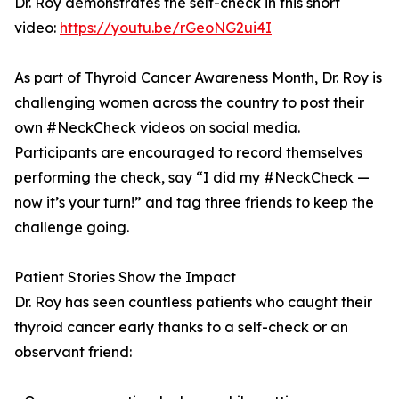
Dr. Roy demonstrates the self-check in this short
video:
https://youtu.be/rGeoNG2ui4I
As part of Thyroid Cancer Awareness Month, Dr. Roy is
challenging women across the country to post their
own #NeckCheck videos on social media.
Participants are encouraged to record themselves
performing the check, say “I did my #NeckCheck —
now it’s your turn!” and tag three friends to keep the
challenge going.
Patient Stories Show the Impact
Dr. Roy has seen countless patients who caught their
thyroid cancer early thanks to a self-check or an
observant friend: