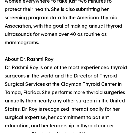
women everywhere to take just two minutes to
protect their health. She is also submitting her
screening program data to the American Thyroid
Association, with the goal of making annual thyroid
ultrasounds for women over 40 as routine as
mammograms.
About Dr. Rashmi Roy
Dr. Rashmi Roy is one of the most experienced thyroid
surgeons in the world and the Director of Thyroid
Surgical Services at the Clayman Thyroid Center in
Tampa, Florida. She performs more thyroid surgeries
annually than nearly any other surgeon in the United
States. Dr. Roy is recognized internationally for her
surgical expertise, her commitment to patient
education, and her leadership in thyroid cancer