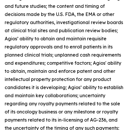
and future studies; the content and timing of
decisions made by the U.S. FDA, the EMA or other
regulatory authorities, investigational review boards
at clinical trial sites and publication review bodies;
Agios’ ability to obtain and maintain requisite
regulatory approvals and to enroll patients in its
planned clinical trials; unplanned cash requirements
and expenditures; competitive factors; Agios' ability
to obtain, maintain and enforce patent and other
intellectual property protection for any product
candidates it is developing; Agios’ ability to establish
and maintain key collaborations; uncertainty
regarding any royalty payments related to the sale
of its oncology business or any milestone or royalty
payments related to its in-licensing of AG-236, and
the uncertainty of the timing of any such payments;