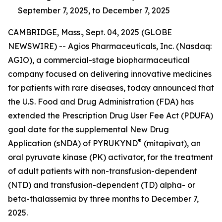
September 7, 2025, to December 7, 2025
CAMBRIDGE, Mass., Sept. 04, 2025 (GLOBE
NEWSWIRE) -- Agios Pharmaceuticals, Inc. (Nasdaq:
AGIO), a commercial-stage biopharmaceutical
company focused on delivering innovative medicines
for patients with rare diseases, today announced that
the U.S. Food and Drug Administration (FDA) has
extended the Prescription Drug User Fee Act (PDUFA)
goal date for the supplemental New Drug
®
Application (sNDA) of PYRUKYND
(mitapivat), an
oral pyruvate kinase (PK) activator, for the treatment
of adult patients with non-transfusion-dependent
(NTD) and transfusion-dependent (TD) alpha- or
beta-thalassemia by three months to December 7,
2025.