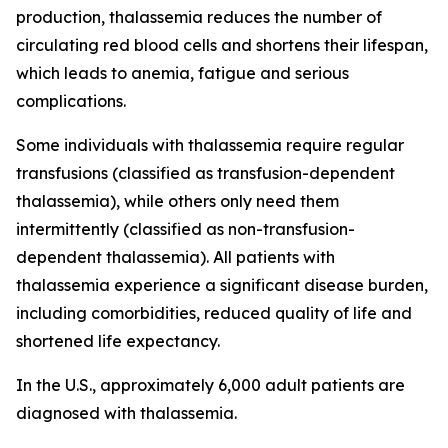
production, thalassemia reduces the number of
circulating red blood cells and shortens their lifespan,
which leads to anemia, fatigue and serious
complications.
Some individuals with thalassemia require regular
transfusions (classified as transfusion-dependent
thalassemia), while others only need them
intermittently (classified as non-transfusion-
dependent thalassemia). All patients with
thalassemia experience a significant disease burden,
including comorbidities, reduced quality of life and
shortened life expectancy.
In the U.S., approximately 6,000 adult patients are
diagnosed with thalassemia.