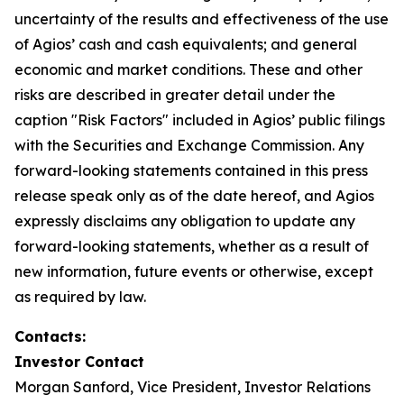
uncertainty of the results and effectiveness of the use
of Agios’ cash and cash equivalents; and general
economic and market conditions. These and other
risks are described in greater detail under the
caption "Risk Factors" included in Agios’ public filings
with the Securities and Exchange Commission. Any
forward-looking statements contained in this press
release speak only as of the date hereof, and Agios
expressly disclaims any obligation to update any
forward-looking statements, whether as a result of
new information, future events or otherwise, except
as required by law.
Contacts:
Investor Contact
Morgan Sanford, Vice President, Investor Relations