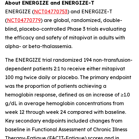
About ENERGIZE and ENERGIZE-T
ENERGIZE (
NCT04770753
) and ENERGIZE-T
(
NCT04770779
) are global, randomized, double-
blind, placebo-controlled Phase 3 trials evaluating
the efficacy and safety of mitapivat in adults with
alpha- or beta-thalassemia.
The ENERGIZE trial randomized 194 non-transfusion-
dependent patients 2:1 to receive either mitapivat
100 mg twice daily or placebo. The primary endpoint
was the proportion of patients achieving a
hemoglobin response, defined as an increase of ≥1.0
g/dL in average hemoglobin concentrations from
week 12 through week 24 compared with baseline.
Key secondary endpoints included changes from
baseline in Functional Assessment of Chronic Illness
Therapy‐Fatigue (FACIT-Fatigue) scores and in