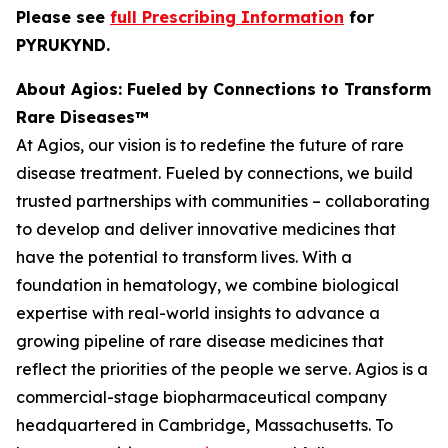
Please see
full Prescribing Information
for
PYRUKYND.
About Agios: Fueled by Connections to Transform
Rare Diseases™
At Agios, our vision is to redefine the future of rare
disease treatment. Fueled by connections, we build
trusted partnerships with communities – collaborating
to develop and deliver innovative medicines that
have the potential to transform lives. With a
foundation in hematology, we combine biological
expertise with real-world insights to advance a
growing pipeline of rare disease medicines that
reflect the priorities of the people we serve. Agios is a
commercial-stage biopharmaceutical company
headquartered in Cambridge, Massachusetts. To