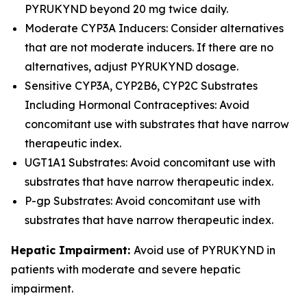
PYRUKYND beyond 20 mg twice daily.
Moderate CYP3A Inducers: Consider alternatives
that are not moderate inducers. If there are no
alternatives, adjust PYRUKYND dosage.
Sensitive CYP3A, CYP2B6, CYP2C Substrates
Including Hormonal Contraceptives: Avoid
concomitant use with substrates that have narrow
therapeutic index.
UGT1A1 Substrates: Avoid concomitant use with
substrates that have narrow therapeutic index.
P-gp Substrates: Avoid concomitant use with
substrates that have narrow therapeutic index.
Hepatic Impairment:
Avoid use of PYRUKYND in
patients with moderate and severe hepatic
impairment.