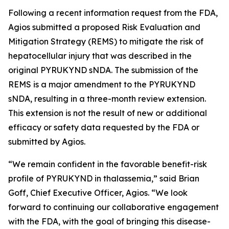
Following a recent information request from the FDA,
Agios submitted a proposed Risk Evaluation and
Mitigation Strategy (REMS) to mitigate the risk of
hepatocellular injury that was described in the
original PYRUKYND sNDA. The submission of the
REMS is a major amendment to the PYRUKYND
sNDA, resulting in a three-month review extension.
This extension is not the result of new or additional
efficacy or safety data requested by the FDA or
submitted by Agios.
“We remain confident in the favorable benefit-risk
profile of PYRUKYND in thalassemia,” said Brian
Goff, Chief Executive Officer, Agios. “We look
forward to continuing our collaborative engagement
with the FDA, with the goal of bringing this disease-