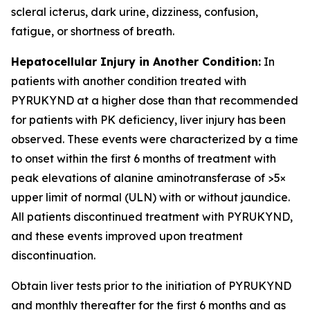
scleral icterus, dark urine, dizziness, confusion,
fatigue, or shortness of breath.
Hepatocellular Injury in Another Condition:
In
patients with another condition treated with
PYRUKYND at a higher dose than that recommended
for patients with PK deficiency, liver injury has been
observed. These events were characterized by a time
to onset within the first 6 months of treatment with
peak elevations of alanine aminotransferase of >5×
upper limit of normal (ULN) with or without jaundice.
All patients discontinued treatment with PYRUKYND,
and these events improved upon treatment
discontinuation.
Obtain liver tests prior to the initiation of PYRUKYND
and monthly thereafter for the first 6 months and as