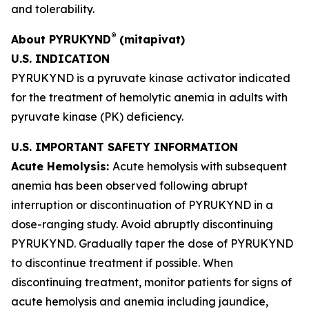
and tolerability.
®
About PYRUKYND
(mitapivat)
U.S.
INDICATION
PYRUKYND is a pyruvate kinase activator indicated
for the treatment of hemolytic anemia in adults with
pyruvate kinase (PK) deficiency.
U.S. IMPORTANT SAFETY INFORMATION
Acute Hemolysis:
Acute hemolysis with subsequent
anemia has been observed following abrupt
interruption or discontinuation of PYRUKYND in a
dose-ranging study. Avoid abruptly discontinuing
PYRUKYND. Gradually taper the dose of PYRUKYND
to discontinue treatment if possible. When
discontinuing treatment, monitor patients for signs of
acute hemolysis and anemia including jaundice,