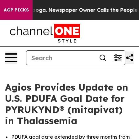
tanooga. Newspaper Owner Calls the People Abruptly 
AGP PICKS
Agios Provides Update on
U.S. PDUFA Goal Date for
PYRUKYND® (mitapivat)
in Thalassemia
PDUFA goal date extended by three months from