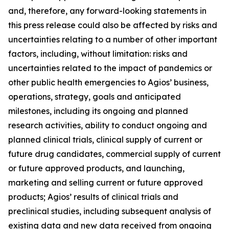
and, therefore, any forward-looking statements in
this press release could also be affected by risks and
uncertainties relating to a number of other important
factors, including, without limitation: risks and
uncertainties related to the impact of pandemics or
other public health emergencies to Agios’ business,
operations, strategy, goals and anticipated
milestones, including its ongoing and planned
research activities, ability to conduct ongoing and
planned clinical trials, clinical supply of current or
future drug candidates, commercial supply of current
or future approved products, and launching,
marketing and selling current or future approved
products; Agios’ results of clinical trials and
preclinical studies, including subsequent analysis of
existing data and new data received from ongoing