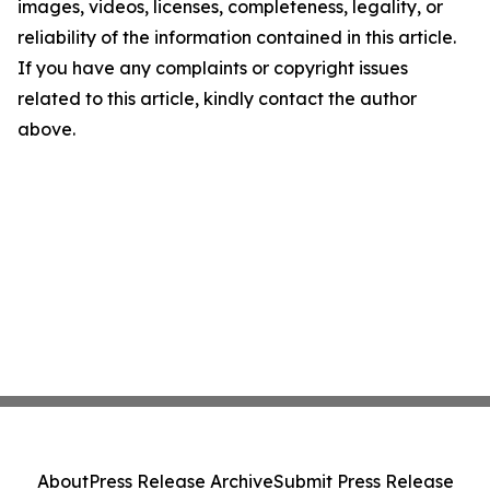
images, videos, licenses, completeness, legality, or
reliability of the information contained in this article.
If you have any complaints or copyright issues
related to this article, kindly contact the author
above.
About
Press Release Archive
Submit Press Release