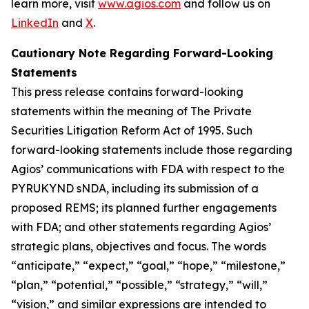
learn more, visit
www.agios.com
and follow us on
LinkedIn
and
X
.
Cautionary Note Regarding Forward-Looking
Statements
This press release contains forward-looking
statements within the meaning of The Private
Securities Litigation Reform Act of 1995. Such
forward-looking statements include those regarding
Agios’ communications with FDA with respect to the
PYRUKYND sNDA, including its submission of a
proposed REMS; its planned further engagements
with FDA; and other statements regarding Agios’
strategic plans, objectives and focus. The words
“anticipate,” “expect,” “goal,” “hope,” “milestone,”
“plan,” “potential,” “possible,” “strategy,” “will,”
“vision,” and similar expressions are intended to