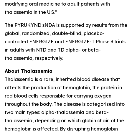
modifying oral medicine to adult patients with
thalassemia in the U.S.”
The PYRUKYND sNDA is supported by results from the
global, randomized, double-blind, placebo-
controlled ENERGIZE and ENERGIZE-T Phase 3 trials
in adults with NTD and TD alpha- or beta-
thalassemia, respectively.
About Thalassemia
Thalassemia is a rare, inherited blood disease that
affects the production of hemoglobin, the protein in
red blood cells responsible for carrying oxygen
throughout the body. The disease is categorized into
two main types: alpha-thalassemia and beta-
thalassemia, depending on which globin chain of the
hemoglobin is affected. By disrupting hemoglobin