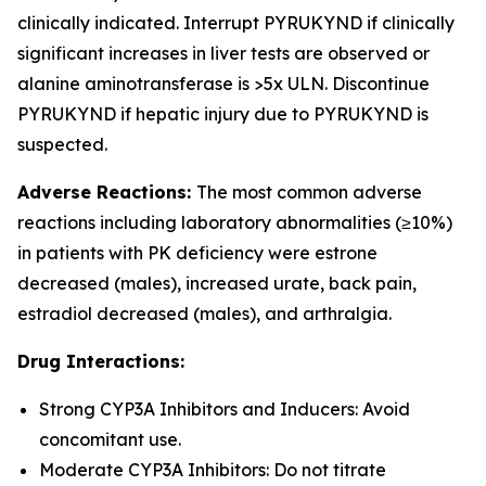
clinically indicated. Interrupt PYRUKYND if clinically
significant increases in liver tests are observed or
alanine aminotransferase is >5x ULN. Discontinue
PYRUKYND if hepatic injury due to PYRUKYND is
suspected.
Adverse Reactions:
The most common adverse
reactions including laboratory abnormalities (≥10%)
in patients with PK deficiency were estrone
decreased (males), increased urate, back pain,
estradiol decreased (males), and arthralgia.
Drug Interactions:
Strong CYP3A Inhibitors and Inducers: Avoid
concomitant use.
Moderate CYP3A Inhibitors: Do not titrate