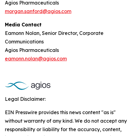
Agios Pharmaceuticals
morgan.sanford@agios.com
Media Contact
Eamonn Nolan, Senior Director, Corporate
Communications
Agios Pharmaceuticals
eamonn.nolan@agios.com
Legal Disclaimer:
EIN Presswire provides this news content "as is"
without warranty of any kind. We do not accept any
responsibility or liability for the accuracy, content,