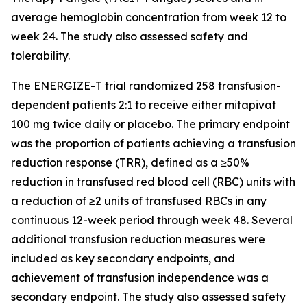
average hemoglobin concentration from week 12 to
week 24. The study also assessed safety and
tolerability.
The ENERGIZE-T trial randomized 258 transfusion-
dependent patients 2:1 to receive either mitapivat
100 mg twice daily or placebo. The primary endpoint
was the proportion of patients achieving a transfusion
reduction response (TRR), defined as a ≥50%
reduction in transfused red blood cell (RBC) units with
a reduction of ≥2 units of transfused RBCs in any
continuous 12-week period through week 48. Several
additional transfusion reduction measures were
included as key secondary endpoints, and
achievement of transfusion independence was a
secondary endpoint. The study also assessed safety