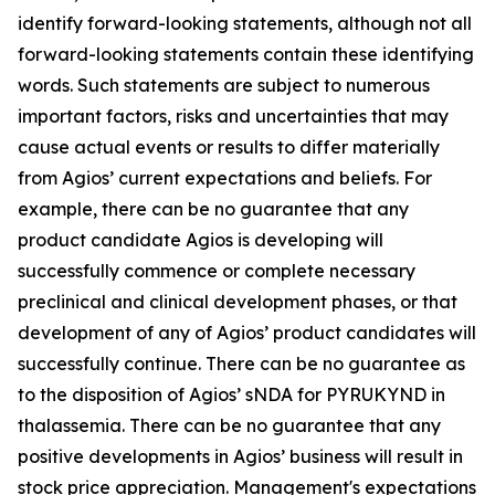
identify forward-looking statements, although not all
forward-looking statements contain these identifying
words. Such statements are subject to numerous
important factors, risks and uncertainties that may
cause actual events or results to differ materially
from Agios’ current expectations and beliefs. For
example, there can be no guarantee that any
product candidate Agios is developing will
successfully commence or complete necessary
preclinical and clinical development phases, or that
development of any of Agios’ product candidates will
successfully continue. There can be no guarantee as
to the disposition of Agios’ sNDA for PYRUKYND in
thalassemia. There can be no guarantee that any
positive developments in Agios’ business will result in
stock price appreciation. Management's expectations