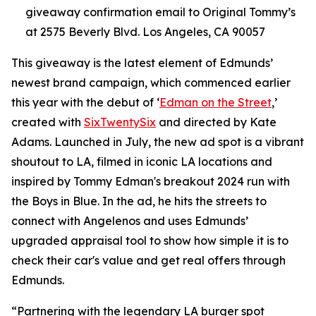
giveaway confirmation email to Original Tommy’s
at 2575 Beverly Blvd. Los Angeles, CA 90057
This giveaway is the latest element of Edmunds’
newest brand campaign, which commenced earlier
this year with the debut of ‘
Edman on the Street
,’
created with
SixTwentySix
and directed by Kate
Adams. Launched in July, the new ad spot is a vibrant
shoutout to LA, filmed in iconic LA locations and
inspired by Tommy Edman's breakout 2024 run with
the Boys in Blue. In the ad, he hits the streets to
connect with Angelenos and uses Edmunds’
upgraded appraisal tool to show how simple it is to
check their car's value and get real offers through
Edmunds.
“Partnering with the legendary LA burger spot