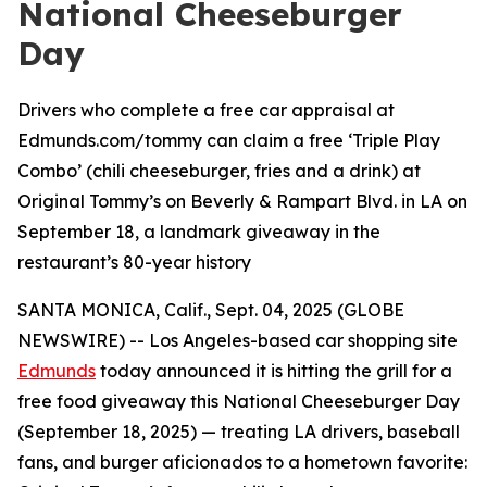
National Cheeseburger
Day
Drivers who complete a free car appraisal at
Edmunds.com/tommy can claim a free ‘Triple Play
Combo’ (chili cheeseburger, fries and a drink) at
Original Tommy’s on Beverly & Rampart Blvd. in LA on
September 18, a landmark giveaway in the
restaurant’s 80-year history
SANTA MONICA, Calif., Sept. 04, 2025 (GLOBE
NEWSWIRE) -- Los Angeles-based car shopping site
Edmunds
today announced it is hitting the grill for a
free food giveaway this National Cheeseburger Day
(September 18, 2025) — treating LA drivers, baseball
fans, and burger aficionados to a hometown favorite: