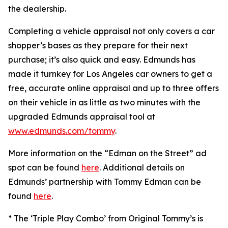
the dealership.
Completing a vehicle appraisal not only covers a car
shopper’s bases as they prepare for their next
purchase; it’s also quick and easy. Edmunds has
made it turnkey for Los Angeles car owners to get a
free, accurate online appraisal and up to three offers
on their vehicle in as little as two minutes with the
upgraded Edmunds appraisal tool at
www.edmunds.com/tommy
.
More information on the “Edman on the Street” ad
spot can be found
here
. Additional details on
Edmunds’ partnership with Tommy Edman can be
found
here
.
* The ‘Triple Play Combo’ from Original Tommy’s is