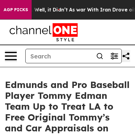
40%. Well, it Didn’t
As war With Iran Drove oil Price
AGP PICKS
Edmunds and Pro Baseball
Player Tommy Edman
Team Up to Treat LA to
Free Original Tommy’s
and Car Appraisals on