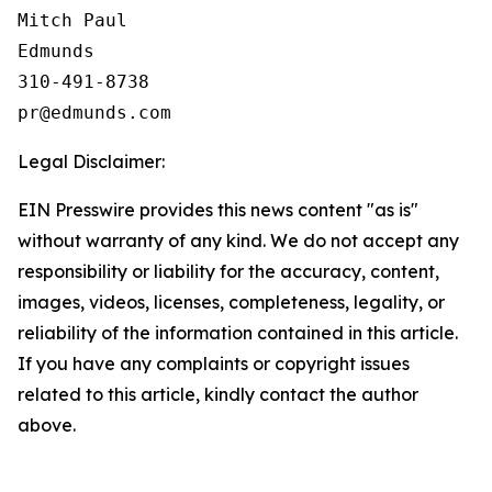
Mitch Paul

Edmunds

310-491-8738

Legal Disclaimer:
EIN Presswire provides this news content "as is"
without warranty of any kind. We do not accept any
responsibility or liability for the accuracy, content,
images, videos, licenses, completeness, legality, or
reliability of the information contained in this article.
If you have any complaints or copyright issues
related to this article, kindly contact the author
above.