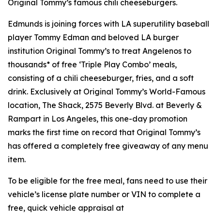
Original Tommy’s famous chili cheeseburgers.
Edmunds is joining forces with LA superutility baseball
player Tommy Edman and beloved LA burger
institution Original Tommy’s to treat Angelenos to
thousands* of free ‘Triple Play Combo’ meals,
consisting of a chili cheeseburger, fries, and a soft
drink. Exclusively at Original Tommy’s World-Famous
location, The Shack, 2575 Beverly Blvd. at Beverly &
Rampart in Los Angeles, this one-day promotion
marks the first time on record that Original Tommy’s
has offered a completely free giveaway of any menu
item.
To be eligible for the free meal, fans need to use their
vehicle’s license plate number or VIN to complete a
free, quick vehicle appraisal at