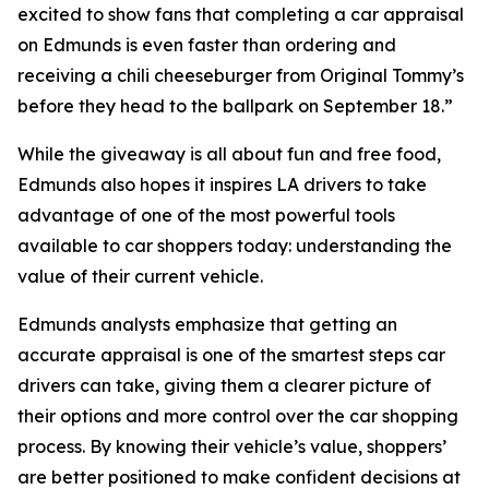
excited to show fans that completing a car appraisal
on Edmunds is even faster than ordering and
receiving a chili cheeseburger from Original Tommy’s
before they head to the ballpark on September 18.”
While the giveaway is all about fun and free food,
Edmunds also hopes it inspires LA drivers to take
advantage of one of the most powerful tools
available to car shoppers today: understanding the
value of their current vehicle.
Edmunds analysts emphasize that getting an
accurate appraisal is one of the smartest steps car
drivers can take, giving them a clearer picture of
their options and more control over the car shopping
process. By knowing their vehicle’s value, shoppers’
are better positioned to make confident decisions at