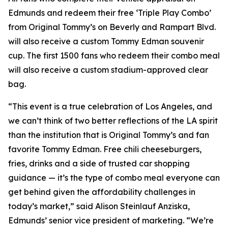
Edmunds and redeem their free ‘Triple Play Combo’
from Original Tommy’s on Beverly and Rampart Blvd.
will also receive a custom Tommy Edman souvenir
cup. The first 1500 fans who redeem their combo meal
will also receive a custom stadium-approved clear
bag.
“This event is a true celebration of Los Angeles, and
we can’t think of two better reflections of the LA spirit
than the institution that is Original Tommy’s and fan
favorite Tommy Edman. Free chili cheeseburgers,
fries, drinks and a side of trusted car shopping
guidance — it’s the type of combo meal everyone can
get behind given the affordability challenges in
today’s market,” said Alison Steinlauf Anziska,
Edmunds’ senior vice president of marketing. “We’re