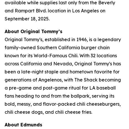
available while supplies last only from the Beverly
and Rampart Blvd. location in Los Angeles on
September 18, 2025.
About Original Tommy’s
Original Tommy's, established in 1946, is a legendary
family-owned Southern California burger chain
known for its World-Famous Chili. With 32 locations
across California and Nevada, Original Tommy's has
been a late-night staple and hometown favorite for
generations of Angelenos, with The Shack becoming
a pre-game and post-game ritual for LA baseball
fans heading to and from the ballpark, serving its
bold, messy, and flavor-packed chili cheeseburgers,
chili cheese dogs, and chili cheese fries.
About Edmunds