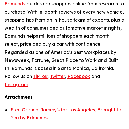
Edmunds
guides car shoppers online from research to
purchase. With in-depth reviews of every new vehicle,
shopping tips from an in-house team of experts, plus a
wealth of consumer and automotive market insights,
Edmunds helps millions of shoppers each month
select, price and buy a car with confidence.
Regarded as one of America's best workplaces by
Newsweek, Fortune, Great Place to Work and Built
In, Edmunds is based in Santa Monica, California.
Follow us on
TikTok
,
Twitter
,
Facebook
and
Instagram
.
Attachment
Free Original Tommy's for Los Angeles, Brought to
You by Edmunds