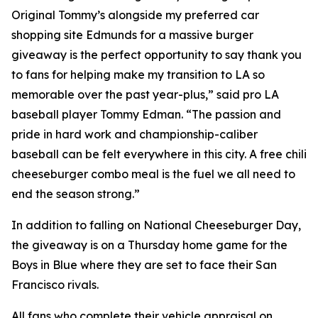
Original Tommy’s alongside my preferred car
shopping site Edmunds for a massive burger
giveaway is the perfect opportunity to say thank you
to fans for helping make my transition to LA so
memorable over the past year-plus,” said pro LA
baseball player Tommy Edman. “The passion and
pride in hard work and championship-caliber
baseball can be felt everywhere in this city. A free chili
cheeseburger combo meal is the fuel we all need to
end the season strong.”
In addition to falling on National Cheeseburger Day,
the giveaway is on a Thursday home game for the
Boys in Blue where they are set to face their San
Francisco rivals.
All fans who complete their vehicle appraisal on