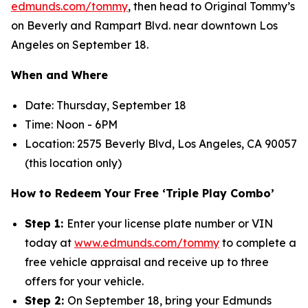
edmunds.com/tommy
, then head to Original Tommy’s
on Beverly and Rampart Blvd. near downtown Los
Angeles on September 18.
When and Where
Date: Thursday, September 18
Time: Noon - 6PM
Location: 2575 Beverly Blvd, Los Angeles, CA 90057
(this location only)
How to Redeem Your Free ‘Triple Play Combo’
Step 1:
Enter your license plate number or VIN
today at
www.edmunds.com/tommy
to complete a
free vehicle appraisal and receive up to three
offers for your vehicle.
Step 2:
On September 18, bring your Edmunds