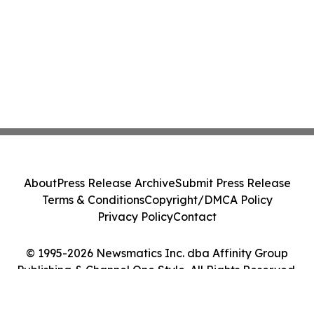
About
Press Release Archive
Submit Press Release
Terms & Conditions
Copyright/DMCA Policy
Privacy Policy
Contact
© 1995-2026 Newsmatics Inc. dba Affinity Group
Publishing & Channel One Style. All Rights Reserved.
Cookie Settings / Your Privacy Choices