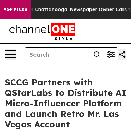
Chaos in Chattanooga. Newspaper Owner Calls the Peo
AGP PICKS
SCCG Partners with
QStarLabs to Distribute AI
Micro-Influencer Platform
and Launch Retro Mr. Las
Vegas Account