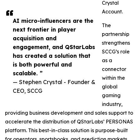
Crystal
Account.
AI micro-influencers are the
The
next frontier in player
partnership
acquisition and
strengthens
engagement, and QStarLabs
SCCG’s role
has created a solution that
as a
is both powerful and
connector
scalable. ”
within the
— Stephen Crystal - Founder &
global
CEO, SCCG
gaming
industry,
providing business development and sales support to
accelerate the distribution of QStarLabs’ PERSONAS
platform. This best-in-class solution is purpose-built
for operators, sportsbooks, and prediction markets