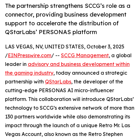
The partnership strengthens SCCG’s role as a
connector, providing business development
support to accelerate the distribution of
QStarLabs’ PERSONAS platform
LAS VEGAS, NV, UNITED STATES, October 3, 2025
/
EINPresswire.com
/ --
SCCG Management
, a global
leader in
advisory and business development within
the gaming industry
, today announced a strategic
partnership with
QStarLabs
, the developer of the
cutting-edge PERSONAS AI micro-influencer
platform. This collaboration will introduce QStarLabs’
technology to SCCG’s extensive network of more than
130 partners worldwide while also demonstrating its
impact through the launch of a unique Retro Mr. Las
Vegas Account, also known as the Retro Stephen