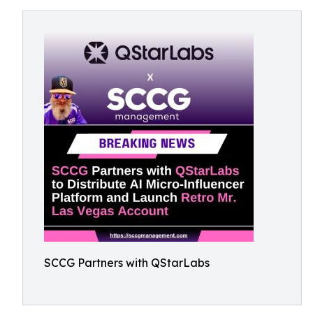
SCCG Partners with QStarLabs