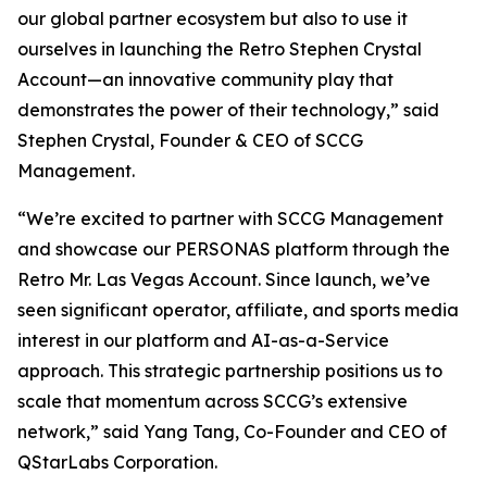
our global partner ecosystem but also to use it
ourselves in launching the Retro Stephen Crystal
Account—an innovative community play that
demonstrates the power of their technology,” said
Stephen Crystal, Founder & CEO of SCCG
Management.
“We’re excited to partner with SCCG Management
and showcase our PERSONAS platform through the
Retro Mr. Las Vegas Account. Since launch, we’ve
seen significant operator, affiliate, and sports media
interest in our platform and AI-as-a-Service
approach. This strategic partnership positions us to
scale that momentum across SCCG’s extensive
network,” said Yang Tang, Co-Founder and CEO of
QStarLabs Corporation.