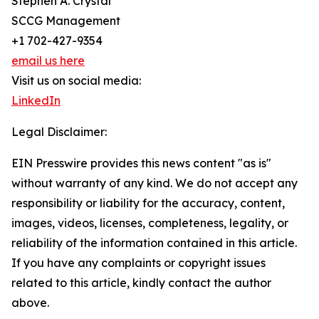
Stephen A. Crystal
SCCG Management
+1 702-427-9354
email us here
Visit us on social media:
LinkedIn
Legal Disclaimer:
EIN Presswire provides this news content "as is"
without warranty of any kind. We do not accept any
responsibility or liability for the accuracy, content,
images, videos, licenses, completeness, legality, or
reliability of the information contained in this article.
If you have any complaints or copyright issues
related to this article, kindly contact the author
above.