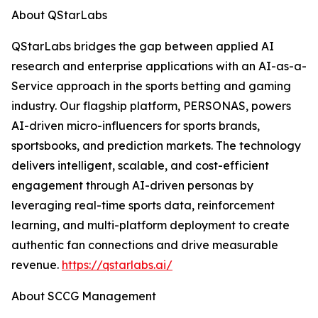
About QStarLabs
QStarLabs bridges the gap between applied AI
research and enterprise applications with an AI-as-a-
Service approach in the sports betting and gaming
industry. Our flagship platform, PERSONAS, powers
AI-driven micro-influencers for sports brands,
sportsbooks, and prediction markets. The technology
delivers intelligent, scalable, and cost-efficient
engagement through AI-driven personas by
leveraging real-time sports data, reinforcement
learning, and multi-platform deployment to create
authentic fan connections and drive measurable
revenue.
https://qstarlabs.ai/
About SCCG Management