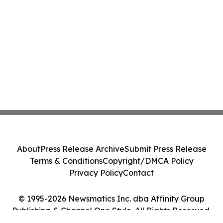
About
Press Release Archive
Submit Press Release
Terms & Conditions
Copyright/DMCA Policy
Privacy Policy
Contact
© 1995-2026 Newsmatics Inc. dba Affinity Group
Publishing & Channel One Style. All Rights Reserved.