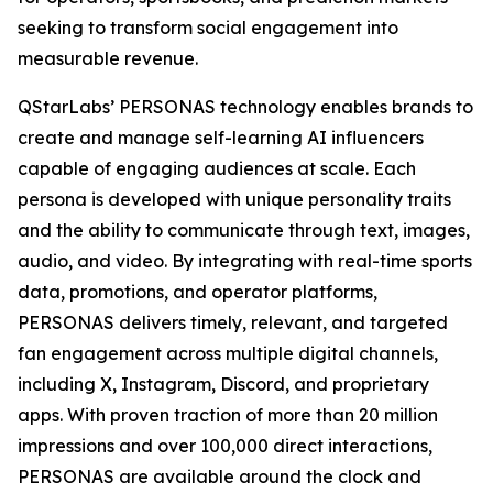
seeking to transform social engagement into
measurable revenue.
QStarLabs’ PERSONAS technology enables brands to
create and manage self-learning AI influencers
capable of engaging audiences at scale. Each
persona is developed with unique personality traits
and the ability to communicate through text, images,
audio, and video. By integrating with real-time sports
data, promotions, and operator platforms,
PERSONAS delivers timely, relevant, and targeted
fan engagement across multiple digital channels,
including X, Instagram, Discord, and proprietary
apps. With proven traction of more than 20 million
impressions and over 100,000 direct interactions,
PERSONAS are available around the clock and