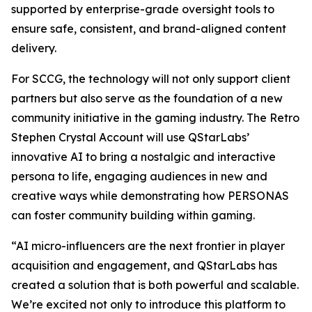
supported by enterprise-grade oversight tools to
ensure safe, consistent, and brand-aligned content
delivery.
For SCCG, the technology will not only support client
partners but also serve as the foundation of a new
community initiative in the gaming industry. The Retro
Stephen Crystal Account will use QStarLabs’
innovative AI to bring a nostalgic and interactive
persona to life, engaging audiences in new and
creative ways while demonstrating how PERSONAS
can foster community building within gaming.
“AI micro-influencers are the next frontier in player
acquisition and engagement, and QStarLabs has
created a solution that is both powerful and scalable.
We’re excited not only to introduce this platform to