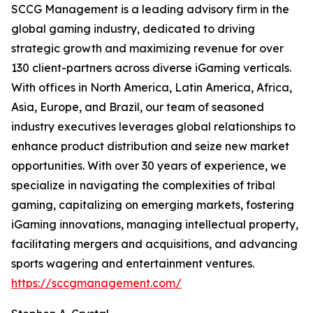
SCCG Management is a leading advisory firm in the
global gaming industry, dedicated to driving
strategic growth and maximizing revenue for over
130 client-partners across diverse iGaming verticals.
With offices in North America, Latin America, Africa,
Asia, Europe, and Brazil, our team of seasoned
industry executives leverages global relationships to
enhance product distribution and seize new market
opportunities. With over 30 years of experience, we
specialize in navigating the complexities of tribal
gaming, capitalizing on emerging markets, fostering
iGaming innovations, managing intellectual property,
facilitating mergers and acquisitions, and advancing
sports wagering and entertainment ventures.
https://sccgmanagement.com/