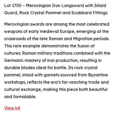
Lot 1700 – Merovingian Iron Longsword with Inlaid
Guard, Rock Crystal Pommel and Scabbard Fittings
Merovingian swords are among the most celebrated
weapons of early medieval Europe, emerging at the
crossroads of the late Roman and Migration periods.
This rare example demonstrates the fusion of
cultures: Roman military traditions combined with the
Germanic mastery of iron production, resulting in
durable blades ideal for battle. Its rock crystal
pommel, inlaid with garnets sourced from Byzantine
workshops, reflects the era’s far-reaching trade and
cultural exchange, making this piece both beautiful
and formidable.
View lot