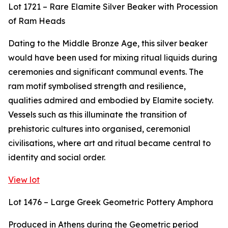
Lot 1721 – Rare Elamite Silver Beaker with Procession
of Ram Heads
Dating to the Middle Bronze Age, this silver beaker
would have been used for mixing ritual liquids during
ceremonies and significant communal events. The
ram motif symbolised strength and resilience,
qualities admired and embodied by Elamite society.
Vessels such as this illuminate the transition of
prehistoric cultures into organised, ceremonial
civilisations, where art and ritual became central to
identity and social order.
View lot
Lot 1476 – Large Greek Geometric Pottery Amphora
Produced in Athens during the Geometric period