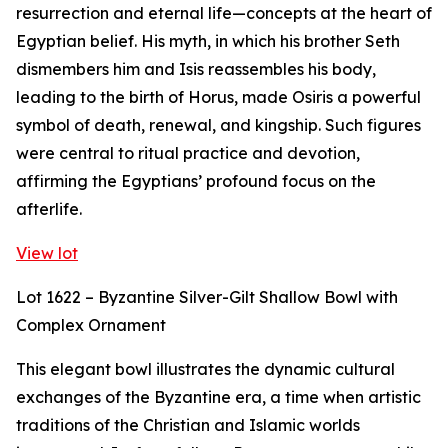
resurrection and eternal life—concepts at the heart of
Egyptian belief. His myth, in which his brother Seth
dismembers him and Isis reassembles his body,
leading to the birth of Horus, made Osiris a powerful
symbol of death, renewal, and kingship. Such figures
were central to ritual practice and devotion,
affirming the Egyptians’ profound focus on the
afterlife.
View lot
Lot 1622 – Byzantine Silver-Gilt Shallow Bowl with
Complex Ornament
This elegant bowl illustrates the dynamic cultural
exchanges of the Byzantine era, a time when artistic
traditions of the Christian and Islamic worlds