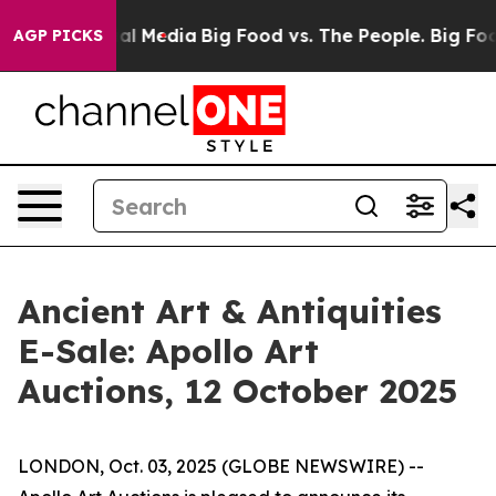
s on Social Media
Big Food vs. The People. Big Food’s 
AGP PICKS
Ancient Art & Antiquities
E-Sale: Apollo Art
Auctions, 12 October 2025
LONDON, Oct. 03, 2025 (GLOBE NEWSWIRE) --