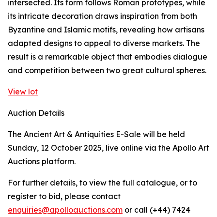
intersected. Its form follows Roman prototypes, while
its intricate decoration draws inspiration from both
Byzantine and Islamic motifs, revealing how artisans
adapted designs to appeal to diverse markets. The
result is a remarkable object that embodies dialogue
and competition between two great cultural spheres.
View lot
Auction Details
The Ancient Art & Antiquities E-Sale will be held
Sunday, 12 October 2025, live online via the Apollo Art
Auctions platform.
For further details, to view the full catalogue, or to
register to bid, please contact
enquiries@apolloauctions.com
or call (+44) 7424