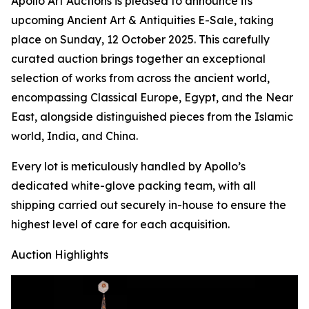
Apollo Art Auctions is pleased to announce its
upcoming Ancient Art & Antiquities E-Sale, taking
place on Sunday, 12 October 2025. This carefully
curated auction brings together an exceptional
selection of works from across the ancient world,
encompassing Classical Europe, Egypt, and the Near
East, alongside distinguished pieces from the Islamic
world, India, and China.
Every lot is meticulously handled by Apollo’s
dedicated white-glove packing team, with all
shipping carried out securely in-house to ensure the
highest level of care for each acquisition.
Auction Highlights