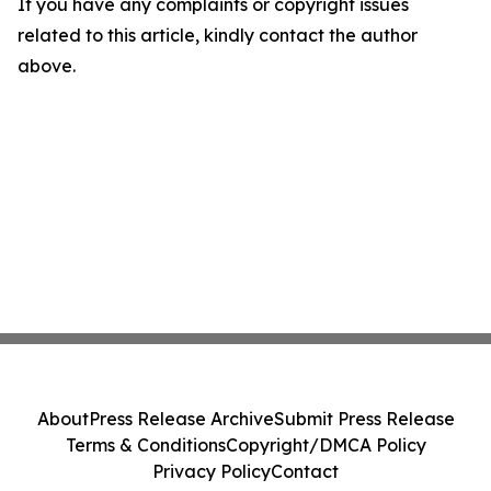
If you have any complaints or copyright issues
related to this article, kindly contact the author
above.
About
Press Release Archive
Submit Press Release
Terms & Conditions
Copyright/DMCA Policy
Privacy Policy
Contact