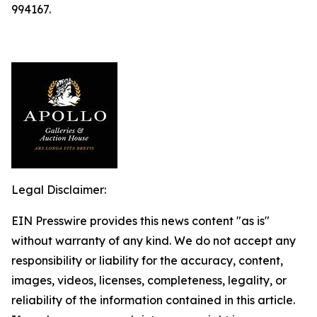
994167.
Legal Disclaimer:
EIN Presswire provides this news content "as is"
without warranty of any kind. We do not accept any
responsibility or liability for the accuracy, content,
images, videos, licenses, completeness, legality, or
reliability of the information contained in this article.