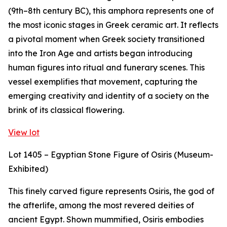
(9th–8th century BC), this amphora represents one of
the most iconic stages in Greek ceramic art. It reflects
a pivotal moment when Greek society transitioned
into the Iron Age and artists began introducing
human figures into ritual and funerary scenes. This
vessel exemplifies that movement, capturing the
emerging creativity and identity of a society on the
brink of its classical flowering.
View lot
Lot 1405 – Egyptian Stone Figure of Osiris (Museum-
Exhibited)
This finely carved figure represents Osiris, the god of
the afterlife, among the most revered deities of
ancient Egypt. Shown mummified, Osiris embodies