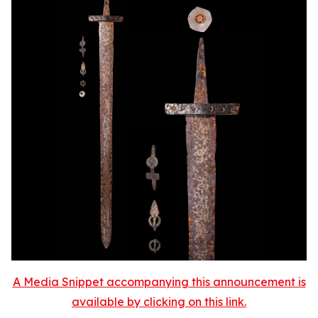
A Media Snippet accompanying this announcement is
available by clicking on this link.