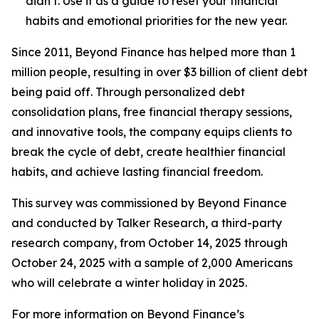
didn’t. Use it as a guide to reset your financial
habits and emotional priorities for the new year.
Since 2011, Beyond Finance has helped more than 1
million people, resulting in over $3 billion of client debt
being paid off. Through personalized debt
consolidation plans, free financial therapy sessions,
and innovative tools, the company equips clients to
break the cycle of debt, create healthier financial
habits, and achieve lasting financial freedom.
This survey was commissioned by Beyond Finance
and conducted by Talker Research, a third-party
research company, from October 14, 2025 through
October 24, 2025 with a sample of 2,000 Americans
who will celebrate a winter holiday in 2025.
For more information on Beyond Finance’s