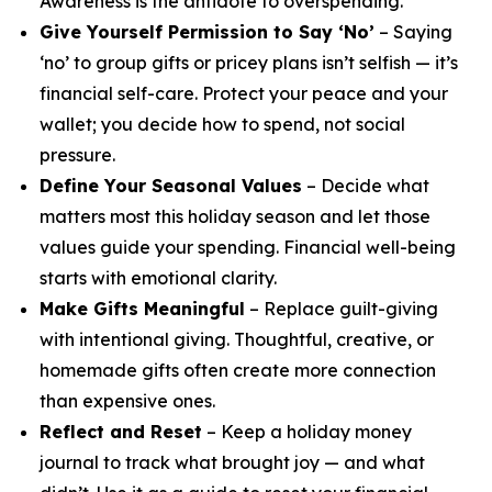
Awareness is the antidote to overspending.
Give Yourself Permission to Say ‘No’
– Saying
‘no’ to group gifts or pricey plans isn’t selfish — it’s
financial self-care. Protect your peace and your
wallet; you decide how to spend, not social
pressure.
Define Your Seasonal Values
– Decide what
matters most this holiday season and let those
values guide your spending. Financial well-being
starts with emotional clarity.
Make Gifts Meaningful
– Replace guilt-giving
with intentional giving. Thoughtful, creative, or
homemade gifts often create more connection
than expensive ones.
Reflect and Reset
– Keep a holiday money
journal to track what brought joy — and what