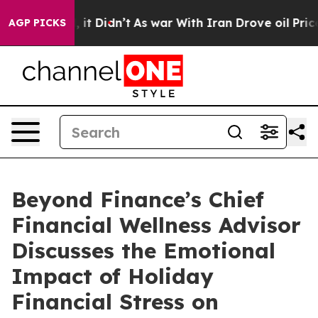
 Well, it Didn’t
As war With Iran Drove oil Prices Hi
AGP PICKS
Beyond Finance’s Chief
Financial Wellness Advisor
Discusses the Emotional
Impact of Holiday
Financial Stress on