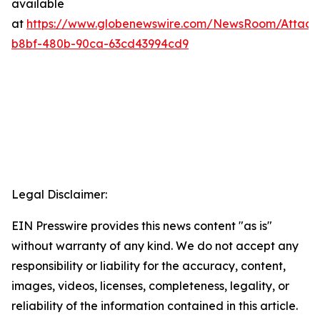
available
at
https://www.globenewswire.com/NewsRoom/Attac
b8bf-480b-90ca-63cd43994cd9
Legal Disclaimer:
EIN Presswire provides this news content "as is"
without warranty of any kind. We do not accept any
responsibility or liability for the accuracy, content,
images, videos, licenses, completeness, legality, or
reliability of the information contained in this article.