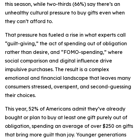
this season, while two-thirds (66%) say there’s an
unhealthy cultural pressure to buy gifts even when
they can’t afford to.
That pressure has fueled a rise in what experts call
“guilt-giving,” the act of spending out of obligation
rather than desire, and “FOMO-spending,” where
social comparison and digital influence drive
impulsive purchases. The result is a complex
emotional and financial landscape that leaves many
consumers stressed, overspent, and second-guessing
their choices.
This year, 52% of Americans admit they’ve already
bought or plan to buy at least one gift purely out of
obligation, spending an average of over $250 on gifts
that bring more guilt than joy. Younger generations