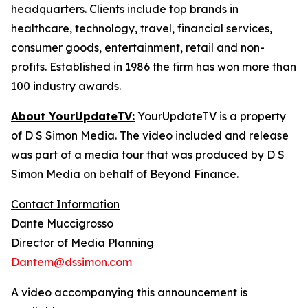
headquarters. Clients include top brands in
healthcare, technology, travel, financial services,
consumer goods, entertainment, retail and non-
profits. Established in 1986 the firm has won more than
100 industry awards.
About YourUpdateTV:
YourUpdateTV is a property
of D S Simon Media. The video included and release
was part of a media tour that was produced by D S
Simon Media on behalf of Beyond Finance.
Contact Information
Dante Muccigrosso
Director of Media Planning
Dantem@dssimon.com
A video accompanying this announcement is