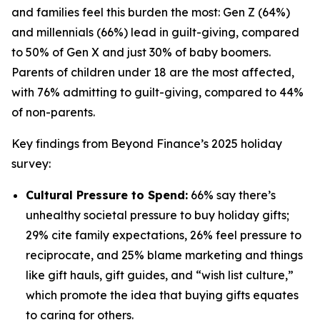
and families feel this burden the most: Gen Z (64%)
and millennials (66%) lead in guilt-giving, compared
to 50% of Gen X and just 30% of baby boomers.
Parents of children under 18 are the most affected,
with 76% admitting to guilt-giving, compared to 44%
of non-parents.
Key findings from Beyond Finance’s 2025 holiday
survey:
Cultural Pressure to Spend:
66% say there’s
unhealthy societal pressure to buy holiday gifts;
29% cite family expectations, 26% feel pressure to
reciprocate, and 25% blame marketing and things
like gift hauls, gift guides, and “wish list culture,”
which promote the idea that buying gifts equates
to caring for others.