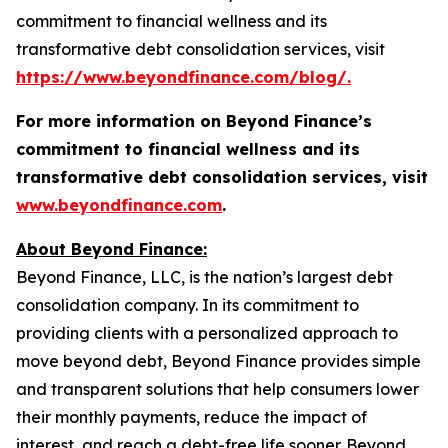
commitment to financial wellness and its
transformative debt consolidation services, visit
https://www.beyondfinance.com/blog/.
For more information on Beyond Finance’s
commitment to financial wellness and its
transformative debt consolidation services, visit
www.beyondfinance.com
.
About Beyond Finance:
Beyond Finance, LLC, is the nation’s largest debt
consolidation company. In its commitment to
providing clients with a personalized approach to
move beyond debt, Beyond Finance provides simple
and transparent solutions that help consumers lower
their monthly payments, reduce the impact of
interest, and reach a debt-free life sooner. Beyond