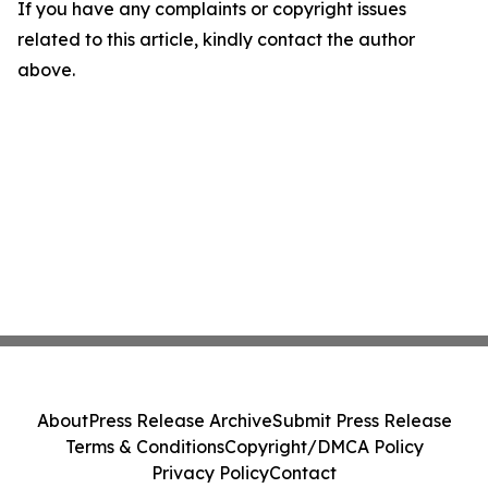
If you have any complaints or copyright issues
related to this article, kindly contact the author
above.
About
Press Release Archive
Submit Press Release
Terms & Conditions
Copyright/DMCA Policy
Privacy Policy
Contact