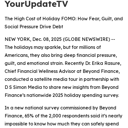
YourUpdateTV
The High Cost of Holiday FOMO: How Fear, Guilt, and
Social Pressure Drive Debt
NEW YORK, Dec. 08, 2025 (GLOBE NEWSWIRE) --
The holidays may sparkle, but for millions of
Americans, they also bring deep financial pressure,
guilt, and emotional strain. Recently Dr. Erika Rasure,
Chief Financial Wellness Advisor at Beyond Finance,
conducted a satellite media tour in partnership with
D S Simon Media to share new insights from Beyond
Finance’s nationwide 2025 holiday spending survey.
In a new national survey commissioned by Beyond
Finance, 65% of the 2,000 respondents said it’s nearly
impossible to know how much they can safely spend