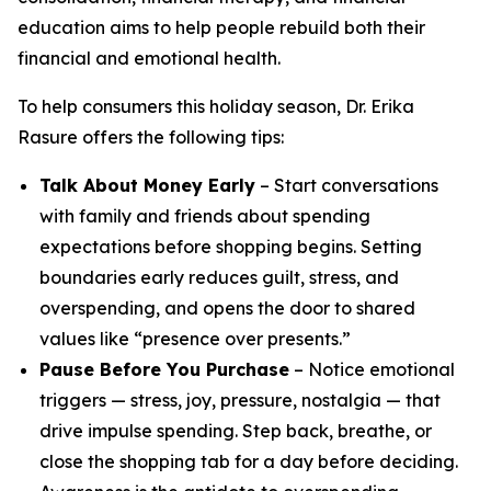
education aims to help people rebuild both their
financial and emotional health.
To help consumers this holiday season, Dr. Erika
Rasure offers the following tips:
Talk About Money Early
– Start conversations
with family and friends about spending
expectations before shopping begins. Setting
boundaries early reduces guilt, stress, and
overspending, and opens the door to shared
values like “presence over presents.”
Pause Before You Purchase
– Notice emotional
triggers — stress, joy, pressure, nostalgia — that
drive impulse spending. Step back, breathe, or
close the shopping tab for a day before deciding.