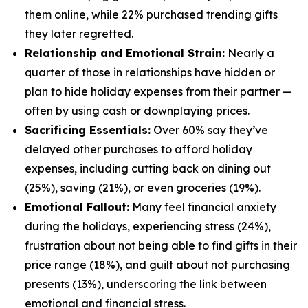
them online, while 22% purchased trending gifts
they later regretted.
Relationship and Emotional Strain:
Nearly a
quarter of those in relationships have hidden or
plan to hide holiday expenses from their partner —
often by using cash or downplaying prices.
Sacrificing Essentials:
Over 60% say they’ve
delayed other purchases to afford holiday
expenses, including cutting back on dining out
(25%), saving (21%), or even groceries (19%).
Emotional Fallout:
Many feel financial anxiety
during the holidays, experiencing stress (24%),
frustration about not being able to find gifts in their
price range (18%), and guilt about not purchasing
presents (13%), underscoring the link between
emotional and financial stress.