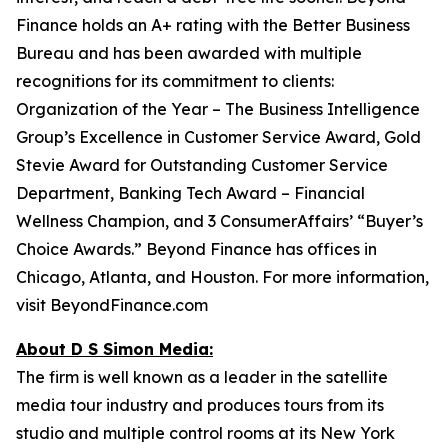
Finance holds an A+ rating with the Better Business
Bureau and has been awarded with multiple
recognitions for its commitment to clients:
Organization of the Year – The Business Intelligence
Group’s Excellence in Customer Service Award, Gold
Stevie Award for Outstanding Customer Service
Department, Banking Tech Award – Financial
Wellness Champion, and 3 ConsumerAffairs’ “Buyer’s
Choice Awards.” Beyond Finance has offices in
Chicago, Atlanta, and Houston. For more information,
visit BeyondFinance.com
About D S Simon Media:
The firm is well known as a leader in the satellite
media tour industry and produces tours from its
studio and multiple control rooms at its New York