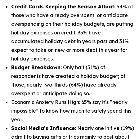
Credit Cards Keeping the Season Afloat:
54% of
those who have already overspent, or anticipate
overspending on their holiday budgets, are putting
holiday expenses on credit; 35% have
accumulated holiday debt in years past and 31%
expect to take on new or more debt this year for
holiday expenses.
Budget Breakdown:
Only half (51%) of
respondents have created a holiday budget; of
those, nearly two-thirds (64%) have already
overspent or anticipate doing so.
Economic Anxiety Runs High: 65% say it’s “nearly
impossible” to know how much to safely spend this
year.
Social Media’s Influence:
Nearly one in five (19%)
admit to buying gifts or trips mainly to post about