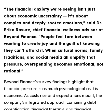
“The financial anxiety we’re seeing isn’t just
about economic uncertainty — it’s about
complex and deeply-rooted emotions,” said Dr.
Erika Rasure, chief financial wellness advisor at
Beyond Finance. “People feel torn between
wanting to create joy and the guilt of knowing
they can’t afford it. When cultural norms, family
traditions, and social media all amplify that
pressure, overspending becomes emotional, not
rational.”
Beyond Finance’s survey findings highlight that
financial pressure is as much psychological as it is
economic. As costs rise and expectations mount, the
company’s integrated approach combining debt
consolidation, financial therapy, and financial