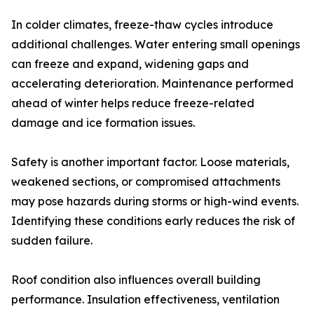
In colder climates, freeze-thaw cycles introduce
additional challenges. Water entering small openings
can freeze and expand, widening gaps and
accelerating deterioration. Maintenance performed
ahead of winter helps reduce freeze-related
damage and ice formation issues.
Safety is another important factor. Loose materials,
weakened sections, or compromised attachments
may pose hazards during storms or high-wind events.
Identifying these conditions early reduces the risk of
sudden failure.
Roof condition also influences overall building
performance. Insulation effectiveness, ventilation