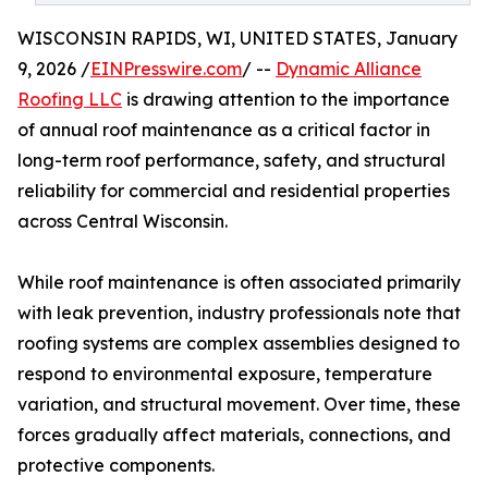
WISCONSIN RAPIDS, WI, UNITED STATES, January
9, 2026 /
EINPresswire.com
/ --
Dynamic Alliance
Roofing LLC
is drawing attention to the importance
of annual roof maintenance as a critical factor in
long-term roof performance, safety, and structural
reliability for commercial and residential properties
across Central Wisconsin.
While roof maintenance is often associated primarily
with leak prevention, industry professionals note that
roofing systems are complex assemblies designed to
respond to environmental exposure, temperature
variation, and structural movement. Over time, these
forces gradually affect materials, connections, and
protective components.