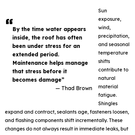
Sun
exposure,
wind,
By the time water appears
precipitation,
inside, the roof has often
and seasonal
been under stress for an
temperature
extended period.
shifts
Maintenance helps manage
contribute to
that stress before it
natural
becomes damage”
material
— Thad Brown
fatigue.
Shingles
expand and contract, sealants age, fasteners loosen,
and flashing components shift incrementally. These
changes do not always result in immediate leaks, but