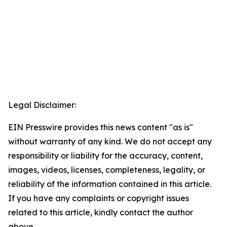
Legal Disclaimer:
EIN Presswire provides this news content "as is"
without warranty of any kind. We do not accept any
responsibility or liability for the accuracy, content,
images, videos, licenses, completeness, legality, or
reliability of the information contained in this article.
If you have any complaints or copyright issues
related to this article, kindly contact the author
above.