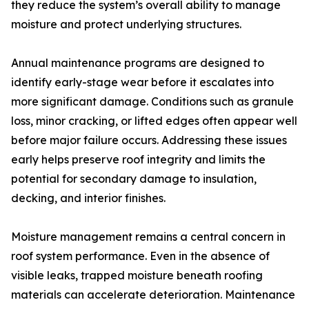
they reduce the system’s overall ability to manage
moisture and protect underlying structures.
Annual maintenance programs are designed to
identify early-stage wear before it escalates into
more significant damage. Conditions such as granule
loss, minor cracking, or lifted edges often appear well
before major failure occurs. Addressing these issues
early helps preserve roof integrity and limits the
potential for secondary damage to insulation,
decking, and interior finishes.
Moisture management remains a central concern in
roof system performance. Even in the absence of
visible leaks, trapped moisture beneath roofing
materials can accelerate deterioration. Maintenance