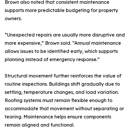
Brown also noted that consistent maintenance
supports more predictable budgeting for property
owners.
“Unexpected repairs are usually more disruptive and
more expensive,” Brown said. “Annual maintenance
allows issues to be identified early, which supports
planning instead of emergency response.”
Structural movement further reinforces the value of
routine inspections. Buildings shift gradually due to
settling, temperature changes, and load variation.
Roofing systems must remain flexible enough to
accommodate that movement without separating or
tearing. Maintenance helps ensure components
remain aligned and functional.