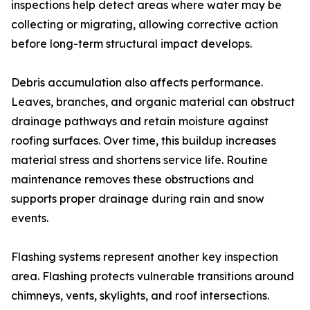
inspections help detect areas where water may be
collecting or migrating, allowing corrective action
before long-term structural impact develops.
Debris accumulation also affects performance.
Leaves, branches, and organic material can obstruct
drainage pathways and retain moisture against
roofing surfaces. Over time, this buildup increases
material stress and shortens service life. Routine
maintenance removes these obstructions and
supports proper drainage during rain and snow
events.
Flashing systems represent another key inspection
area. Flashing protects vulnerable transitions around
chimneys, vents, skylights, and roof intersections.