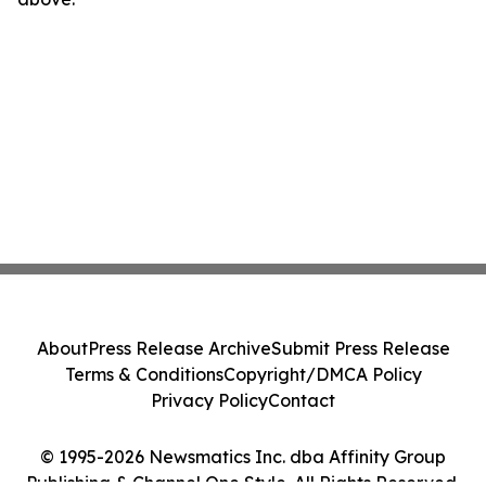
About
Press Release Archive
Submit Press Release
Terms & Conditions
Copyright/DMCA Policy
Privacy Policy
Contact
© 1995-2026 Newsmatics Inc. dba Affinity Group
Publishing & Channel One Style. All Rights Reserved.