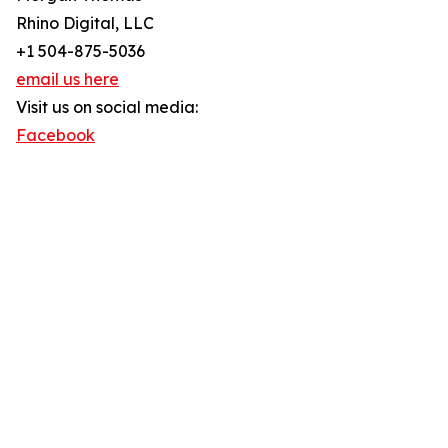
Rhino Digital, LLC
+1 504-875-5036
email us here
Visit us on social media:
Facebook