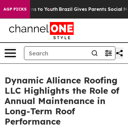
ate Harms to Youth
Brazil Gives Parents Social Media Co
AGP PICKS
Dynamic Alliance Roofing
LLC Highlights the Role of
Annual Maintenance in
Long-Term Roof
Performance