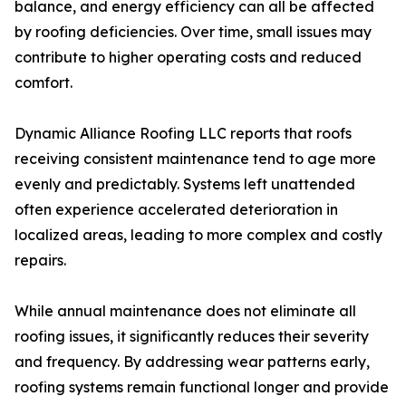
balance, and energy efficiency can all be affected
by roofing deficiencies. Over time, small issues may
contribute to higher operating costs and reduced
comfort.
Dynamic Alliance Roofing LLC reports that roofs
receiving consistent maintenance tend to age more
evenly and predictably. Systems left unattended
often experience accelerated deterioration in
localized areas, leading to more complex and costly
repairs.
While annual maintenance does not eliminate all
roofing issues, it significantly reduces their severity
and frequency. By addressing wear patterns early,
roofing systems remain functional longer and provide