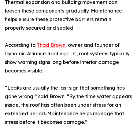
Thermal expansion and building movement can
loosen these components gradually. Maintenance
helps ensure these protective barriers remain
properly secured and sealed.
According to
Thad Brown
, owner and founder of
Dynamic Alliance Roofing LLC, roof systems typically
show warning signs long before interior damage
becomes visible.
“Leaks are usually the last sign that something has
gone wrong,” said Brown. “By the time water appears
inside, the roof has often been under stress for an
extended period. Maintenance helps manage that
stress before it becomes damage.”