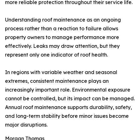
more reliable protection throughout their service life.
Understanding roof maintenance as an ongoing
process rather than a reaction to failure allows
property owners to manage performance more
effectively. Leaks may draw attention, but they
represent only one indicator of roof health.
In regions with variable weather and seasonal
extremes, consistent maintenance plays an
increasingly important role. Environmental exposure
cannot be controlled, but its impact can be managed.
Annual roof maintenance supports durability, safety,
and long-term stability before minor issues become
major disruptions.
Morgan Thomas