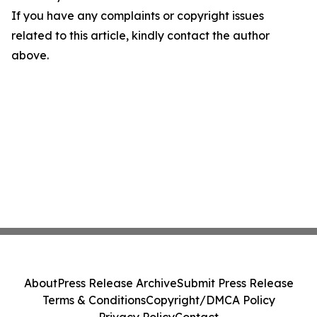
If you have any complaints or copyright issues
related to this article, kindly contact the author
above.
About
Press Release Archive
Submit Press Release
Terms & Conditions
Copyright/DMCA Policy