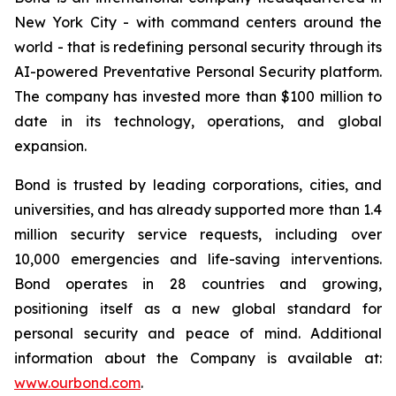
New York City - with command centers around the
world - that is redefining personal security through its
AI-powered Preventative Personal Security platform.
The company has invested more than $100 million to
date in its technology, operations, and global
expansion.
Bond is trusted by leading corporations, cities, and
universities, and has already supported more than 1.4
million security service requests, including over
10,000 emergencies and life-saving interventions.
Bond operates in 28 countries and growing,
positioning itself as a new global standard for
personal security and peace of mind. Additional
information about the Company is available at:
www.ourbond.com
.