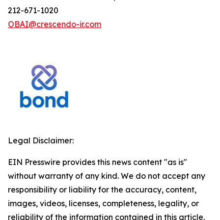
212-671-1020
OBAI@crescendo-ir.com
Legal Disclaimer:
EIN Presswire provides this news content "as is"
without warranty of any kind. We do not accept any
responsibility or liability for the accuracy, content,
images, videos, licenses, completeness, legality, or
reliability of the information contained in this article.