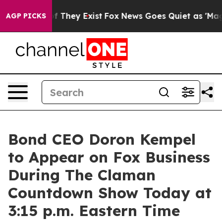
s no Proof They Exist
Fox News Goes Quiet as 'Maga Me
AGP PICKS
Bond CEO Doron Kempel
to Appear on Fox Business
During The Claman
Countdown Show Today at
3:15 p.m. Eastern Time