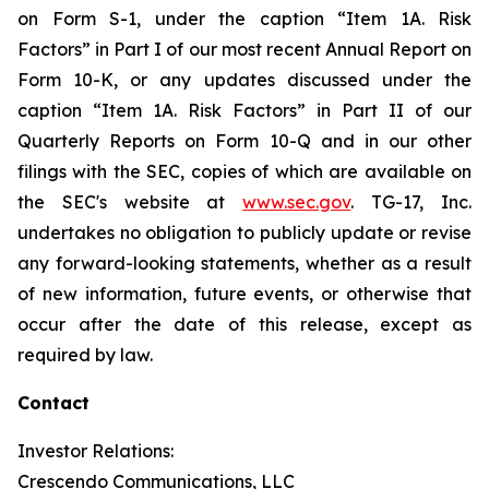
on Form S-1, under the caption “Item 1A. Risk
Factors” in Part I of our most recent Annual Report on
Form 10-K, or any updates discussed under the
caption “Item 1A. Risk Factors” in Part II of our
Quarterly Reports on Form 10-Q and in our other
filings with the SEC, copies of which are available on
the SEC's website at
www.sec.gov
. TG-17, Inc.
undertakes no obligation to publicly update or revise
any forward-looking statements, whether as a result
of new information, future events, or otherwise that
occur after the date of this release, except as
required by law.
Contact
Investor Relations:
Crescendo Communications, LLC