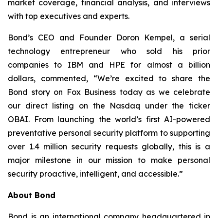
market coverage, financial analysis, and interviews
with top executives and experts.
Bond’s CEO and Founder Doron Kempel, a serial
technology entrepreneur who sold his prior
companies to IBM and HPE for almost a billion
dollars, commented, “We’re excited to share the
Bond story on Fox Business today as we celebrate
our direct listing on the Nasdaq under the ticker
OBAI. From launching the world’s first AI-powered
preventative personal security platform to supporting
over 1.4 million security requests globally, this is a
major milestone in our mission to make personal
security proactive, intelligent, and accessible.”
About Bond
Bond is an international company headquartered in