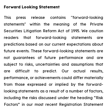
Forward Looking Statement
This press release contains "forward-looking
statements" within the meaning of the Private
Securities Litigation Reform Act of 1995. We caution
readers that forward-looking statements are
predictions based on our current expectations about
future events. These forward-looking statements are
not guarantees of future performance and are
subject to risks, uncertainties and assumptions that
are difficult to predict. Our actual results,
performance, or achievements could differ materially
from those expressed or implied by the forward-
looking statements as a result of a number of factors,
including the risks discussed under the heading “Risk
Factors” in our most recent Registration Statement