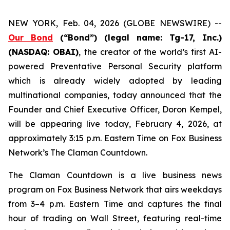
NEW YORK, Feb. 04, 2026 (GLOBE NEWSWIRE) --
Our Bond
(“Bond”) (legal name: Tg-17, Inc.)
(NASDAQ: OBAI)
,
the creator of the world’s first AI-
powered Preventative Personal Security platform
which is already widely adopted by leading
multinational companies, today announced that the
Founder and Chief Executive Officer, Doron Kempel,
will be appearing live today, February 4, 2026, at
approximately 3:15 p.m. Eastern Time on Fox Business
Network’s
The Claman Countdown
.
The Claman Countdown is a live business news
program on Fox Business Network that airs weekdays
from 3–4 p.m. Eastern Time and captures the final
hour of trading on Wall Street, featuring real-time