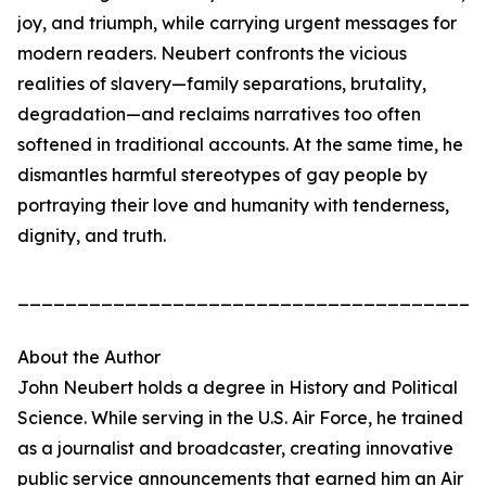
joy, and triumph, while carrying urgent messages for
modern readers. Neubert confronts the vicious
realities of slavery—family separations, brutality,
degradation—and reclaims narratives too often
softened in traditional accounts. At the same time, he
dismantles harmful stereotypes of gay people by
portraying their love and humanity with tenderness,
dignity, and truth.
_______________________________________
About the Author
John Neubert holds a degree in History and Political
Science. While serving in the U.S. Air Force, he trained
as a journalist and broadcaster, creating innovative
public service announcements that earned him an Air