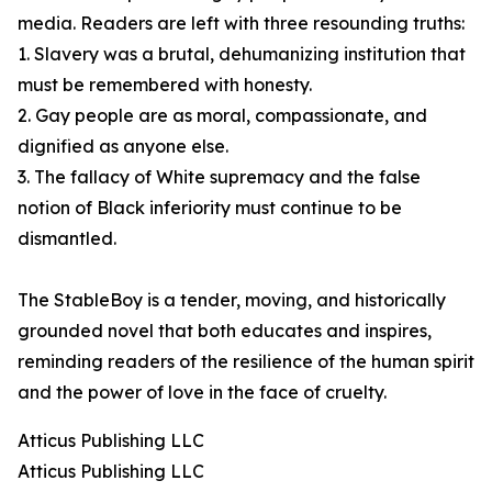
media. Readers are left with three resounding truths:
1. Slavery was a brutal, dehumanizing institution that
must be remembered with honesty.
2. Gay people are as moral, compassionate, and
dignified as anyone else.
3. The fallacy of White supremacy and the false
notion of Black inferiority must continue to be
dismantled.
The StableBoy is a tender, moving, and historically
grounded novel that both educates and inspires,
reminding readers of the resilience of the human spirit
and the power of love in the face of cruelty.
Atticus Publishing LLC
Atticus Publishing LLC