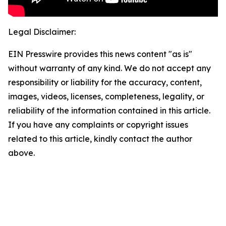
Legal Disclaimer:
EIN Presswire provides this news content "as is"
without warranty of any kind. We do not accept any
responsibility or liability for the accuracy, content,
images, videos, licenses, completeness, legality, or
reliability of the information contained in this article.
If you have any complaints or copyright issues
related to this article, kindly contact the author
above.