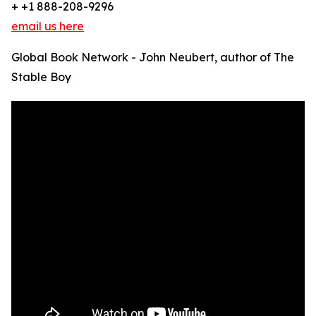
+ +1 888-208-9296
email us here
Global Book Network - John Neubert, author of The
Stable Boy