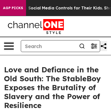
es Parents Social Media Controls for Their Kids. Should
AGP PICKS
Love and Defiance in the
Old South: The StableBoy
Exposes the Brutality of
Slavery and the Power of
Resilience