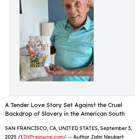
A Tender Love Story Set Against the Cruel
Backdrop of Slavery in the American South
SAN FRANCISCO, CA, UNITED STATES, September 3,
2025 /
EINPresswire.com
/ -- Author John Neubert