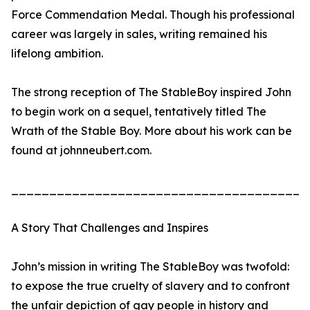
Force Commendation Medal. Though his professional
career was largely in sales, writing remained his
lifelong ambition.
The strong reception of The StableBoy inspired John
to begin work on a sequel, tentatively titled The
Wrath of the Stable Boy. More about his work can be
found at johnneubert.com.
_______________________________________
A Story That Challenges and Inspires
John’s mission in writing The StableBoy was twofold:
to expose the true cruelty of slavery and to confront
the unfair depiction of gay people in history and