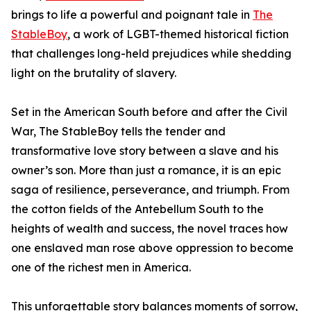
brings to life a powerful and poignant tale in
The
StableBoy
, a work of LGBT-themed historical fiction
that challenges long-held prejudices while shedding
light on the brutality of slavery.
Set in the American South before and after the Civil
War, The StableBoy tells the tender and
transformative love story between a slave and his
owner’s son. More than just a romance, it is an epic
saga of resilience, perseverance, and triumph. From
the cotton fields of the Antebellum South to the
heights of wealth and success, the novel traces how
one enslaved man rose above oppression to become
one of the richest men in America.
This unforgettable story balances moments of sorrow,