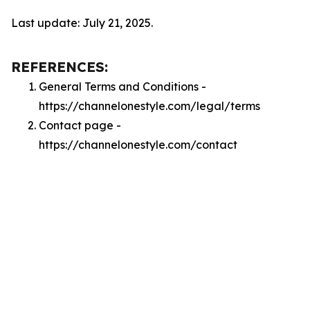
Last update: July 21, 2025.
REFERENCES:
General Terms and Conditions -
https://channelonestyle.com/legal/terms
Contact page -
https://channelonestyle.com/contact