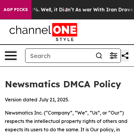
nd 40%. Well, it Didn’t
As war With Iran Drove oil P
AGP PICKS
Newsmatics DMCA Policy
Version dated July 21, 2025.
Newsmatics Inc. (“Company”, “We”, “Us”, or “Our”)
respects the intellectual property rights of others and
expects its users to do the same. It is Our policy, in