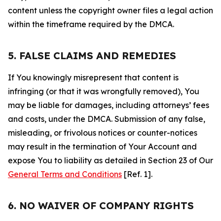
content unless the copyright owner files a legal action
within the timeframe required by the DMCA.
5. FALSE CLAIMS AND REMEDIES
If You knowingly misrepresent that content is
infringing (or that it was wrongfully removed), You
may be liable for damages, including attorneys’ fees
and costs, under the DMCA. Submission of any false,
misleading, or frivolous notices or counter-notices
may result in the termination of Your Account and
expose You to liability as detailed in Section 23 of Our
General Terms and Conditions
[Ref. 1].
6. NO WAIVER OF COMPANY RIGHTS