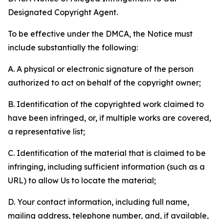
Designated Copyright Agent.
To be effective under the DMCA, the Notice must
include substantially the following:
A. A physical or electronic signature of the person
authorized to act on behalf of the copyright owner;
B. Identification of the copyrighted work claimed to
have been infringed, or, if multiple works are covered,
a representative list;
C. Identification of the material that is claimed to be
infringing, including sufficient information (such as a
URL) to allow Us to locate the material;
D. Your contact information, including full name,
mailing address, telephone number, and, if available,