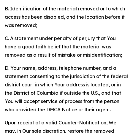
B. Identification of the material removed or to which
access has been disabled, and the location before it
was removed;
C. A statement under penalty of perjury that You
have a good faith belief that the material was
removed as a result of mistake or misidentification;
D. Your name, address, telephone number, and a
statement consenting to the jurisdiction of the federal
district court in which Your address is located, or in
the District of Columbia if outside the U.S., and that
You will accept service of process from the person
who provided the DMCA Notice or their agent.
Upon receipt of a valid Counter-Notification, We
may, in Our sole discretion, restore the removed