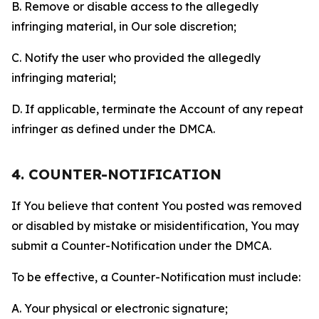
B. Remove or disable access to the allegedly
infringing material, in Our sole discretion;
C. Notify the user who provided the allegedly
infringing material;
D. If applicable, terminate the Account of any repeat
infringer as defined under the DMCA.
4. COUNTER-NOTIFICATION
If You believe that content You posted was removed
or disabled by mistake or misidentification, You may
submit a Counter-Notification under the DMCA.
To be effective, a Counter-Notification must include:
A. Your physical or electronic signature;