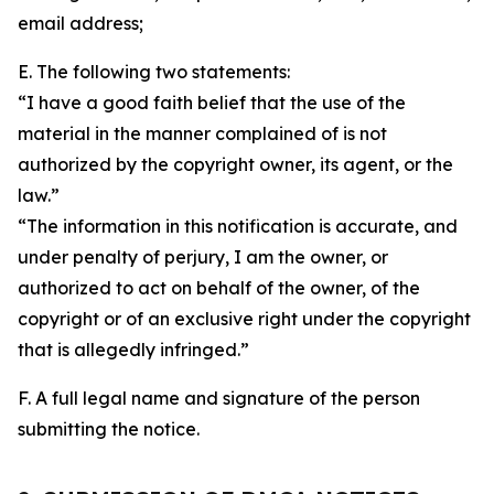
email address;
E. The following two statements:
“I have a good faith belief that the use of the
material in the manner complained of is not
authorized by the copyright owner, its agent, or the
law.”
“The information in this notification is accurate, and
under penalty of perjury, I am the owner, or
authorized to act on behalf of the owner, of the
copyright or of an exclusive right under the copyright
that is allegedly infringed.”
F. A full legal name and signature of the person
submitting the notice.