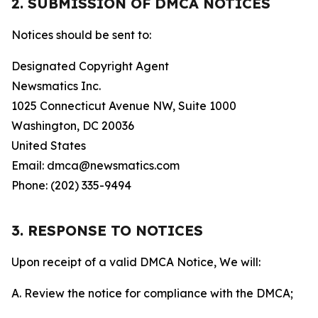
2. SUBMISSION OF DMCA NOTICES
Notices should be sent to:
Designated Copyright Agent
Newsmatics Inc.
1025 Connecticut Avenue NW, Suite 1000
Washington, DC 20036
United States
Email: dmca@newsmatics.com
Phone: (202) 335-9494
3. RESPONSE TO NOTICES
Upon receipt of a valid DMCA Notice, We will:
A. Review the notice for compliance with the DMCA;