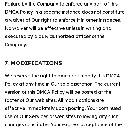
Failure by the Company to enforce any part of this
DMCA Policy in a specific instance does not constitute
a waiver of Our right to enforce it in other instances.
No waiver will be effective unless in writing and
executed by a duly authorized officer of the
Company.
7. MODIFICATIONS
We reserve the right to amend or modify this DMCA
Policy at any time in Our sole discretion. The current
version of this DMCA Policy will be posted at the
footer of Our web sites. All modifications are
effective immediately upon posting. Your continued
use of Our Services or web sites following any such
changes constitutes Your express acceptance of the