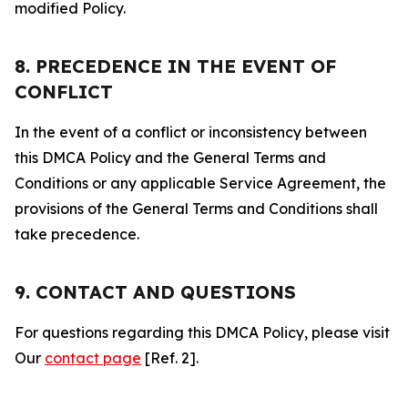
modified Policy.
8. PRECEDENCE IN THE EVENT OF
CONFLICT
In the event of a conflict or inconsistency between
this DMCA Policy and the General Terms and
Conditions or any applicable Service Agreement, the
provisions of the General Terms and Conditions shall
take precedence.
9. CONTACT AND QUESTIONS
For questions regarding this DMCA Policy, please visit
Our
contact page
[Ref. 2].