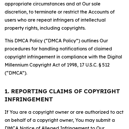
appropriate circumstances and at Our sole
discretion, to terminate or restrict the Accounts of
users who are repeat infringers of intellectual
property rights, including copyrights.
This DMCA Policy (“DMCA Policy”) outlines Our
procedures for handling notifications of claimed
copyright infringement in compliance with the Digital
Millennium Copyright Act of 1998, 17 U.S.C. § 512
(“DMCA”).
1. REPORTING CLAIMS OF COPYRIGHT
INFRINGEMENT
If You are a copyright owner or are authorized to act
on behalf of a copyright owner, You may submit a
DMCA Notice of Alleged Infringement to Our