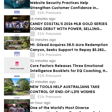
Website Security Practices Help
Strengthen Customer Confidence in
Online Businesses
EIN Presswire
16 minutes ago
CANDY DIGITAL'S 2026 MLB GOLD SERIES
ICONS DEBUT WITH POWER, SELLING
OVER $57,000 ACROSS A LOT OF 36 PACKS
EIN Presswire
30 minutes ago
Mt. Gilead Acquires 38.5-Acre Redemption
Canyon, Seeks Support to Repay $3.282M
Loan
EIN Presswire
32 minutes ago
Core Factors Releases Three Emotional
Intelligence Booklets for EQ Coaching, HR
Programs, and Leadership Development
EIN Presswire
42 minutes ago
NEW TOOLS HELP AUSTRALIANS TAKE
CONTROL OF END-OF-LIFE WISHES
EIN Presswire
an hour ago
One of the World's Most Diverse