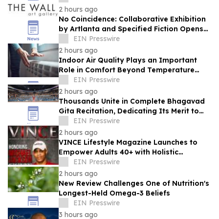
2 hours ago
No Coincidence: Collaborative Exhibition
by Artlanta and Specified Fiction Opens
at The Wall Art Gallery
EIN Presswire
2 hours ago
Indoor Air Quality Plays an Important
Role in Comfort Beyond Temperature
Control
EIN Presswire
2 hours ago
Thousands Unite in Complete Bhagavad
Gita Recitation, Dedicating Its Merit to
Global Peace and Universal Harmony
EIN Presswire
2 hours ago
VINCE Lifestyle Magazine Launches to
Empower Adults 40+ with Holistic
Wellness and Healthspan Strategies
EIN Presswire
2 hours ago
New Review Challenges One of Nutrition's
Longest-Held Omega-3 Beliefs
EIN Presswire
3 hours ago