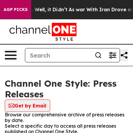
 40%. Well, it Didn’t
As war With Iran Drove oil Pri
AGP PICKS
Channel One Style: Press
Releases
Get by Email
Browse our comprehensive archive of press releases
by date.
Select a specific day to access all press releases
published on Channel One Style.