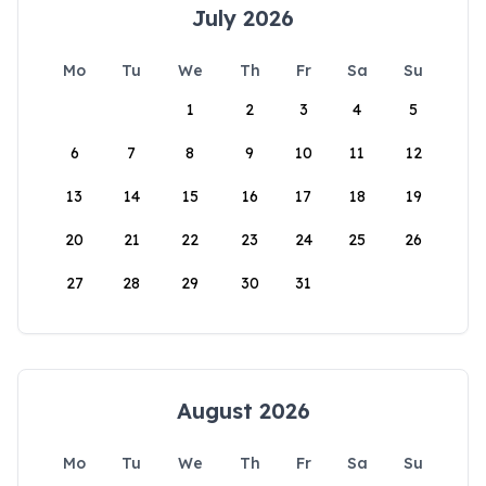
July 2026
Mo
Tu
We
Th
Fr
Sa
Su
1
2
3
4
5
6
7
8
9
10
11
12
13
14
15
16
17
18
19
20
21
22
23
24
25
26
27
28
29
30
31
August 2026
Mo
Tu
We
Th
Fr
Sa
Su