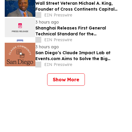
Wall Street Veteran Michael A. King,
Founder of Cross Continents Capital
Management, on Investing Through Any
EIN Presswire
Market
3 hours ago
Shanghai Releases First General
Technical Standard for the
Industrialization of Plant-Derived
EIN Presswire
Exosome-Like Nanovesicles
3 hours ago
San Diego’s Claude Impact Lab at
Events.com Aims to Solve the Big
Questions Communities Have About AI
EIN Presswire
Show More