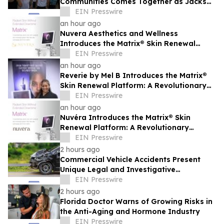
Communities Comes Together as Jackson
Heights Day Returns Sunday, August 9
EIN Presswire
an hour ago
Nuvera Aesthetics and Wellness
Introduces the Matrix® Skin Renewal
Platform: A Revolutionary Approach to
EIN Presswire
Skin Health
an hour ago
Reverie by Mel B Introduces the Matrix®
Skin Renewal Platform: A Revolutionary
Approach to Skin Health
EIN Presswire
an hour ago
Nuvéra Introduces the Matrix® Skin
Renewal Platform: A Revolutionary
Approach to Skin Health
EIN Presswire
2 hours ago
Commercial Vehicle Accidents Present
Unique Legal and Investigative
Challenges Compared to Passenger
EIN Presswire
Vehicle Collisions
2 hours ago
Florida Doctor Warns of Growing Risks in
the Anti-Aging and Hormone Industry
EIN Presswire