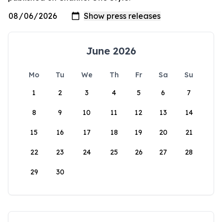
June 2026
Mo
Tu
We
Th
Fr
Sa
Su
1
2
3
4
5
6
7
8
9
10
11
12
13
14
15
16
17
18
19
20
21
22
23
24
25
26
27
28
29
30