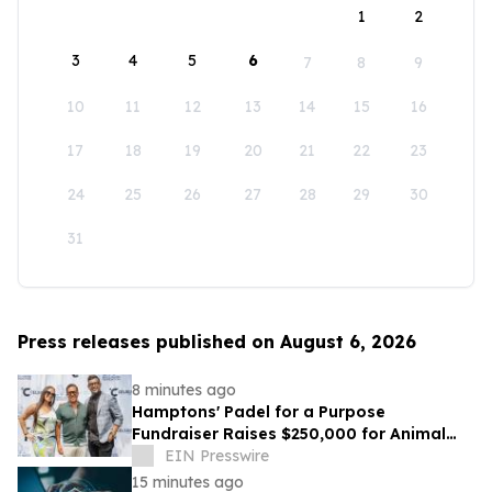
1
2
3
4
5
6
7
8
9
10
11
12
13
14
15
16
17
18
19
20
21
22
23
24
25
26
27
28
29
30
31
Press releases published on August 6, 2026
8 minutes ago
Hamptons' Padel for a Purpose
Fundraiser Raises $250,000 for Animal
Welfare
EIN Presswire
15 minutes ago