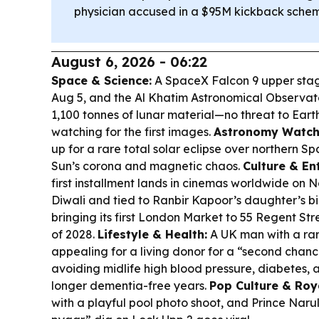
physician accused in a $95M kickback sche
August 6, 2026 - 06:22
Space & Science:
A SpaceX Falcon 9 upper stag
Aug 5, and the Al Khatim Astronomical Observat
1,100 tonnes of lunar material—no threat to Earth
watching for the first images.
Astronomy Watch
up for a rare total solar eclipse over northern Sp
Sun’s corona and magnetic chaos.
Culture & En
first installment lands in cinemas worldwide on
Diwali and tied to Ranbir Kapoor’s daughter’s b
bringing its first London Market to 55 Regent Stree
of 2028.
Lifestyle & Health:
A UK man with a rar
appealing for a living donor for a “second chanc
avoiding midlife high blood pressure, diabetes,
longer dementia-free years.
Pop Culture & Roy
with a playful pool photo shoot, and Prince Naru