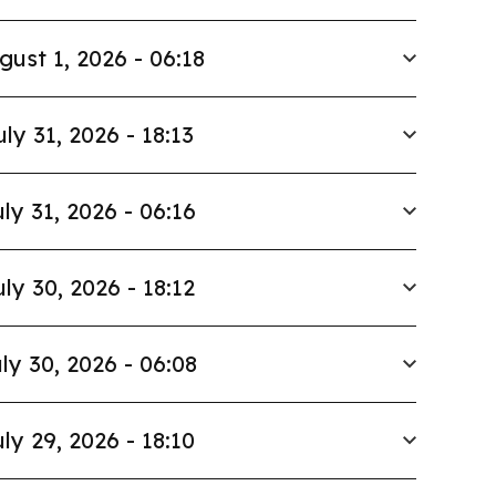
gust 1, 2026 - 06:18
uly 31, 2026 - 18:13
ly 31, 2026 - 06:16
uly 30, 2026 - 18:12
ly 30, 2026 - 06:08
ly 29, 2026 - 18:10