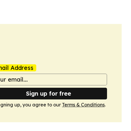
ail Address
Sign up for free
igning up, you agree to our
Terms & Conditions
.