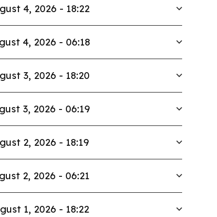
gust 4, 2026 - 18:22
gust 4, 2026 - 06:18
gust 3, 2026 - 18:20
gust 3, 2026 - 06:19
gust 2, 2026 - 18:19
gust 2, 2026 - 06:21
gust 1, 2026 - 18:22