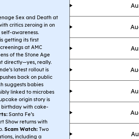
Au
enage Sex and Death at
th critics zeroing in on
Au
 self-awareness.
getting its first
screenings at AMC
Au
ns of the Stone Age
t directly—yes, really.
Au
e’s latest rollout is
 pushes back on public
h suggests babies
Au
ibly linked to microbes
upcake origin story is
h birthday with cake-
Au
ts:
Santa Fe’s
t Show returns with
p.
Scam Watch:
Two
Au
ions, including a