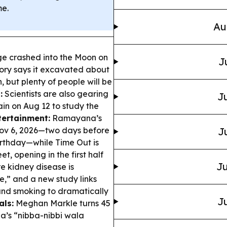
me.
Au
e crashed into the Moon on
J
ory says it excavated about
, but plenty of people will be
:
Scientists are also gearing
Ju
ain on Aug 12 to study the
tertainment:
Ramayana’s
 Nov 6, 2026—two days before
J
irthday—while Time Out is
t, opening in the first half
Ju
e kidney disease is
e,” and a new study links
 and smoking to dramatically
Ju
als:
Meghan Markle turns 45
la’s “nibba-nibbi wala