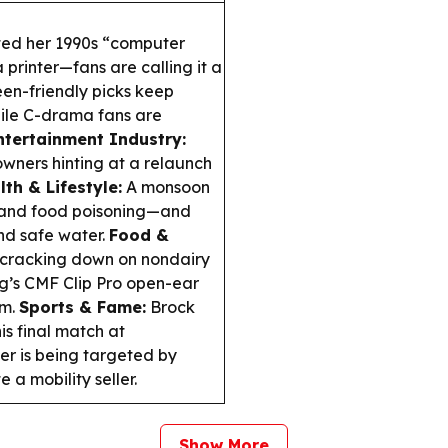
ted her 1990s “computer
printer—fans are calling it a
en-friendly picks keep
hile
C-drama
fans are
ntertainment Industry:
owners hinting at a relaunch
lth & Lifestyle:
A monsoon
 and food poisoning—and
nd safe water.
Food &
cracking down on nondairy
g’s CMF Clip Pro open-ear
em.
Sports & Fame:
Brock
his final match at
er is being targeted by
a mobility seller.
Show More