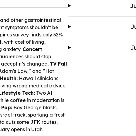
Ju
and other gastrointestinal
J
tent symptoms shouldn’t be
ppines survey finds only 32%
, with cost of living,
Ju
g anxiety.
Concert
audiences should stop
accept it’s changed.
TV Fall
“Adam’s Law,” and “Hot
 Health:
Hawaii clinicians
giving wrong medical advice
ifestyle Tech:
Two AI
hile coffee in moderation is
 Pop:
Boy George blasts
ael track, sparking a fresh
ta cuts some JFK routes,
ary opens in Utah.