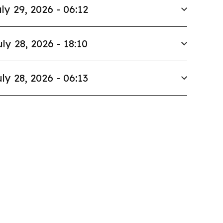
ly 29, 2026 - 06:12
uly 28, 2026 - 18:10
ly 28, 2026 - 06:13