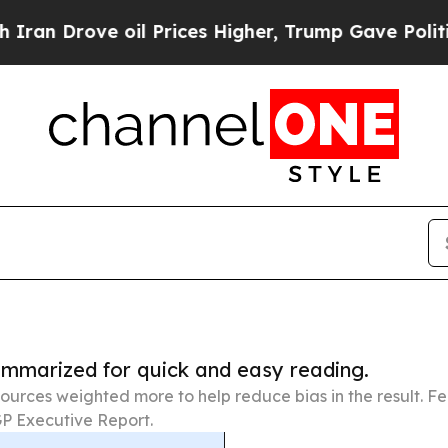
ve oil Prices Higher, Trump Gave Politically Co
summarized for quick and easy reading.
ources weighted more to help reduce bias in the result. 
P Executive Report.