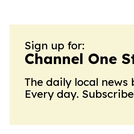
Sign up for:
Channel One S
The daily local news 
Every day. Subscribe