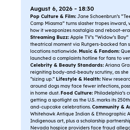
August 6, 2026 - 18:30
Pop Culture & Film:
Jane Schoenbrun’s “Te
Camp Miasma” turns slasher tropes inward, wi
how it weaponizes nostalgia and reboot-era
Streaming Buzz:
Apple TV’s “Widow’s Bay” is 
theatrical moment via Rutgers-backed fan 
locations nationwide.
Music & Fandom:
Quee
launched a complaints hotline for fans to ven
Celebrity & Beauty Standards:
Ariana Grand
reigniting body-and-beauty scrutiny, as she
“sizing up.”
Lifestyle & Health:
New researc
around dogs may face fewer infections, poss
in home dust.
Food Culture:
Philadelphia’s c
getting a spotlight as the U.S. marks its 250t
and-cupcake celebrations.
Community & Ar
Whitehawk Antique Indian & Ethnographic Ar
Indigenous art, plus a scholarship partnershi
Nevada hospice providers face fraud allegat