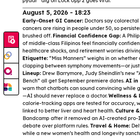
pyaar” dig on Lock Upp 2 goes viral.
August 5, 2026 - 18:23
Early-Onset GI Cancer:
Doctors say colorectal 
cancers are rising in people under 50, so persis
brushed off.
Financial Confidence Gap:
A Phili
of middle-class Filipinos feel financially confident
healthcare shocks, and retirement worries drivin
Etiquette:
“Miss Manners” weighs in on whether 
clapping between symphony movements—or just 
Lineup:
Drew Barrymore, Judy Sheindlin’s new 
Bench” all get September premiere dates.
AI in
warn that chatbots can sound convincing while 
—AI should never replace a doctor.
Wellness & L
calorie-tracking apps are tested for accuracy, w
linked to better liver and heart health.
Culture &
Bandcamp after it removed an AI-created pro-Isr
debate over platform rules.
Travel & Home:
Del
while a new women’s health and longevity sanctu