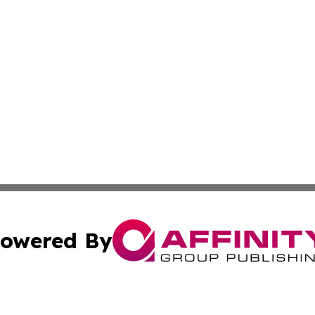
owered By
ubmit Press Release
Terms & Conditions
Copyright/DMCA