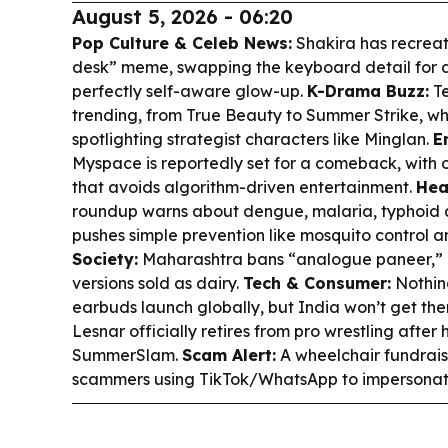
August 5, 2026 - 06:20
Pop Culture & Celeb News:
Shakira has recrea
desk” meme, swapping the keyboard detail for a 
perfectly self-aware glow-up.
K-Drama Buzz:
Te
trending, from
True Beauty
to
Summer Strike
, w
spotlighting strategist characters like Minglan.
E
Myspace is reportedly set for a comeback, with 
that avoids algorithm-driven entertainment.
Hea
roundup warns about dengue, malaria, typhoid
pushes simple prevention like mosquito control a
Society:
Maharashtra bans “analogue paneer,” 
versions sold as dairy.
Tech & Consumer:
Nothin
earbuds launch globally, but India won’t get th
Lesnar officially retires from pro wrestling after 
SummerSlam.
Scam Alert:
A wheelchair fundrais
scammers using TikTok/WhatsApp to impersonate 