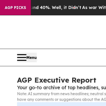
round 40%. Well, it Didn’t
As war With Iran Dro
AGP PICKS
Menu
AGP Executive Report
Your go-to archive of top headlines, 
Note: AI summary from news headlines; neutral s
have any comments or suggestions about the AG