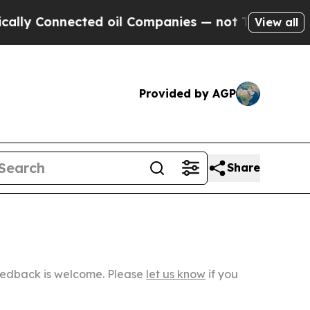
nnected oil Companies — not Taxpayers — the Cha
View all
Provided by AGP
Share
Feedback is welcome. Please
let us know
if you