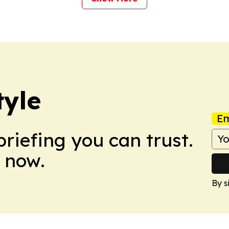
tyle
Em
briefing you can trust.
 now.
By s