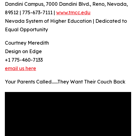
Dandini Campus, 7000 Dandini Blvd., Reno, Nevada,
89512 | 775-673-7111 |
www.tmcc.edu
Nevada System of Higher Education | Dedicated to
Equal Opportunity
Courtney Meredith
Design on Edge
+1 775-460-7133
email us here
Your Parents Called.......They Want Their Couch Back