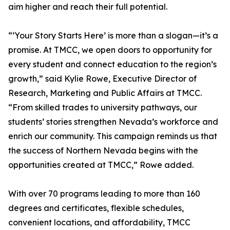
aim higher and reach their full potential.
“‘Your Story Starts Here’ is more than a slogan—it’s a
promise. At TMCC, we open doors to opportunity for
every student and connect education to the region’s
growth,” said Kylie Rowe, Executive Director of
Research, Marketing and Public Affairs at TMCC.
“From skilled trades to university pathways, our
students’ stories strengthen Nevada’s workforce and
enrich our community. This campaign reminds us that
the success of Northern Nevada begins with the
opportunities created at TMCC,” Rowe added.
With over 70 programs leading to more than 160
degrees and certificates, flexible schedules,
convenient locations, and affordability, TMCC