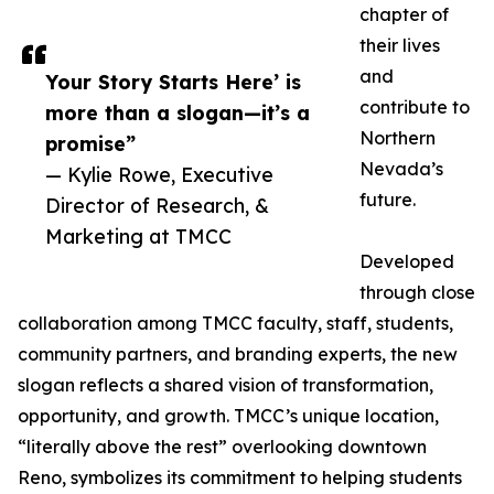
chapter of
their lives
and
Your Story Starts Here’ is
contribute to
more than a slogan—it’s a
Northern
promise”
Nevada’s
— Kylie Rowe, Executive
future.
Director of Research, &
Marketing at TMCC
Developed
through close
collaboration among TMCC faculty, staff, students,
community partners, and branding experts, the new
slogan reflects a shared vision of transformation,
opportunity, and growth. TMCC’s unique location,
“literally above the rest” overlooking downtown
Reno, symbolizes its commitment to helping students