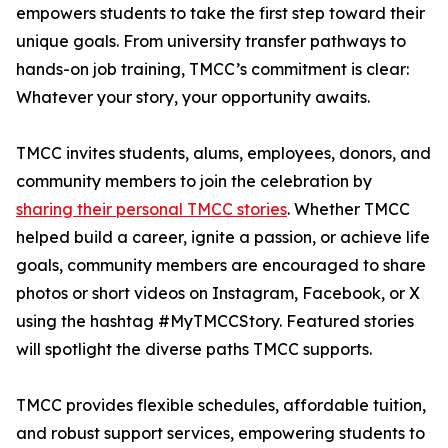
empowers students to take the first step toward their
unique goals. From university transfer pathways to
hands-on job training, TMCC’s commitment is clear:
Whatever your story, your opportunity awaits.
TMCC invites students, alums, employees, donors, and
community members to join the celebration by
sharing their personal TMCC stories
. Whether TMCC
helped build a career, ignite a passion, or achieve life
goals, community members are encouraged to share
photos or short videos on Instagram, Facebook, or X
using the hashtag #MyTMCCStory. Featured stories
will spotlight the diverse paths TMCC supports.
TMCC provides flexible schedules, affordable tuition,
and robust support services, empowering students to