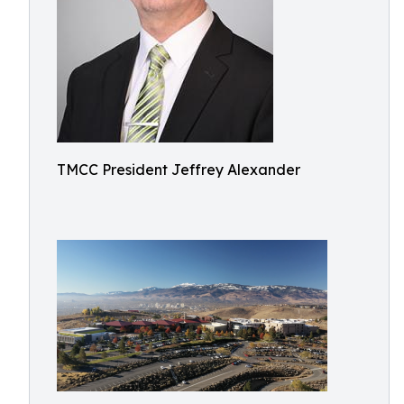
TMCC President Jeffrey Alexander