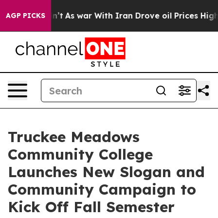
it Didn’t
As war With Iran Drove oil Prices Higher, T
AGP PICKS
Truckee Meadows
Community College
Launches New Slogan and
Community Campaign to
Kick Off Fall Semester