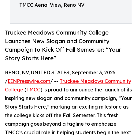
TMCC Aerial View, Reno NV
Truckee Meadows Community College
Launches New Slogan and Community
Campaign to Kick Off Fall Semester: “Your
Story Starts Here”
RENO, NV, UNITED STATES, September 3, 2025
/
EINPresswire.com
/ --
Truckee Meadows Community
College
(
TMCC
) is proud to announce the launch of its
inspiring new slogan and community campaign, “Your
Story Starts Here,” marking an exciting milestone as
the college kicks off the Fall Semester. This fresh
campaign goes beyond a tagline to emphasize
TMCC’s crucial role in helping students begin the next