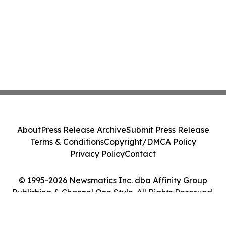
About
Press Release Archive
Submit Press Release
Terms & Conditions
Copyright/DMCA Policy
Privacy Policy
Contact
© 1995-2026 Newsmatics Inc. dba Affinity Group
Publishing & Channel One Style. All Rights Reserved.
Cookie Settings / Your Privacy Choices