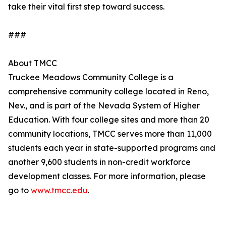
take their vital first step toward success.
###
About TMCC
Truckee Meadows Community College is a
comprehensive community college located in Reno,
Nev., and is part of the Nevada System of Higher
Education. With four college sites and more than 20
community locations, TMCC serves more than 11,000
students each year in state-supported programs and
another 9,600 students in non-credit workforce
development classes. For more information, please
go to
www.tmcc.edu
.