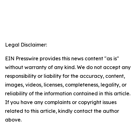
Legal Disclaimer:
EIN Presswire provides this news content "as is"
without warranty of any kind. We do not accept any
responsibility or liability for the accuracy, content,
images, videos, licenses, completeness, legality, or
reliability of the information contained in this article.
If you have any complaints or copyright issues
related to this article, kindly contact the author
above.