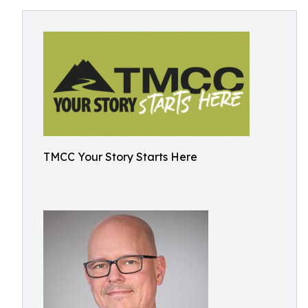
TMCC Your Story Starts Here