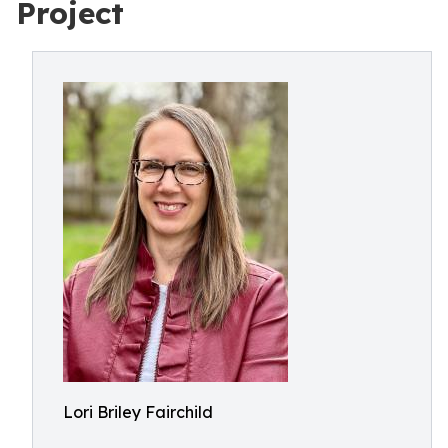
Project
Lori Briley Fairchild