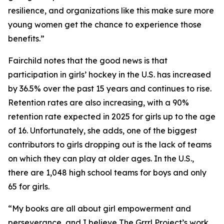
resilience, and organizations like this make sure more
young women get the chance to experience those
benefits.”
Fairchild notes that the good news is that
participation in girls’ hockey in the U.S. has increased
by 36.5% over the past 15 years and continues to rise.
Retention rates are also increasing, with a 90%
retention rate expected in 2025 for girls up to the age
of 16. Unfortunately, she adds, one of the biggest
contributors to girls dropping out is the lack of teams
on which they can play at older ages. In the U.S.,
there are 1,048 high school teams for boys and only
65 for girls.
“My books are all about girl empowerment and
perseverance, and I believe The Grrrl Project’s work