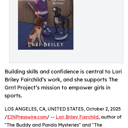
Building skills and confidence is central to Lori
Briley Fairchild’s work, and she supports The
Grrrl Project’s mission to empower girls in
sports.
LOS ANGELES, CA, UNITED STATES, October 2, 2025
/
EINPresswire.com
/ --
Lori Briley Fairchild
, author of
"The Buddy and Panda Mysteries" and "The