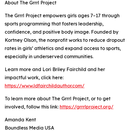
About The Grrrl Project
The Grrrl Project empowers girls ages 7–17 through
sports programming that fosters leadership,
confidence, and positive body image. Founded by
Kortney Olson, the nonprofit works to reduce dropout
rates in girls’ athletics and expand access to sports,
especially in underserved communities.
Learn more and Lori Briley Fairchild and her
impactful work, click here:
https://www.ldfairchildauthor.com/
To learn more about The Grrrl Project, or to get
involved, follow this link:
https://grrrlproject.org/
Amanda Kent
Boundless Media USA