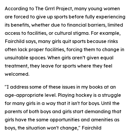
According to The Grrrl Project, many young women
are forced to give up sports before fully experiencing
its benefits, whether due to financial barriers, limited
access to facilities, or cultural stigma. For example,
Fairchild says, many girls quit sports because rinks
often lack proper facilities, forcing them to change in
unsuitable spaces. When girls aren’t given equal
treatment, they leave for sports where they feel
welcomed.
"I address some of these issues in my books at an
age-appropriate level. Playing hockey is a struggle
for many girls in a way that it isn't for boys. Until the
parents of both boys and girls start demanding that
girls have the same opportunities and amenities as
boys, the situation won't change," Fairchild