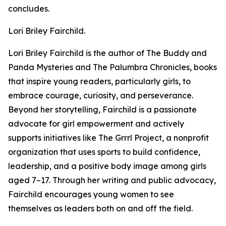
concludes.
Lori Briley Fairchild.
Lori Briley Fairchild is the author of The Buddy and
Panda Mysteries and The Palumbra Chronicles, books
that inspire young readers, particularly girls, to
embrace courage, curiosity, and perseverance.
Beyond her storytelling, Fairchild is a passionate
advocate for girl empowerment and actively
supports initiatives like The Grrrl Project, a nonprofit
organization that uses sports to build confidence,
leadership, and a positive body image among girls
aged 7–17. Through her writing and public advocacy,
Fairchild encourages young women to see
themselves as leaders both on and off the field.