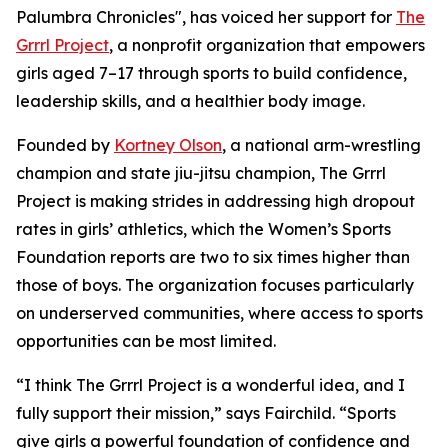
Palumbra Chronicles", has voiced her support for
The
Grrrl Project
, a nonprofit organization that empowers
girls aged 7–17 through sports to build confidence,
leadership skills, and a healthier body image.
Founded by
Kortney Olson
, a national arm-wrestling
champion and state jiu-jitsu champion, The Grrrl
Project is making strides in addressing high dropout
rates in girls’ athletics, which the Women’s Sports
Foundation reports are two to six times higher than
those of boys. The organization focuses particularly
on underserved communities, where access to sports
opportunities can be most limited.
“I think The Grrrl Project is a wonderful idea, and I
fully support their mission,” says Fairchild. “Sports
give girls a powerful foundation of confidence and