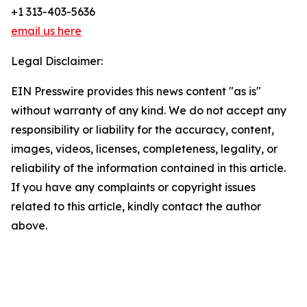
+1 313-403-5636
email us here
Legal Disclaimer:
EIN Presswire provides this news content "as is"
without warranty of any kind. We do not accept any
responsibility or liability for the accuracy, content,
images, videos, licenses, completeness, legality, or
reliability of the information contained in this article.
If you have any complaints or copyright issues
related to this article, kindly contact the author
above.