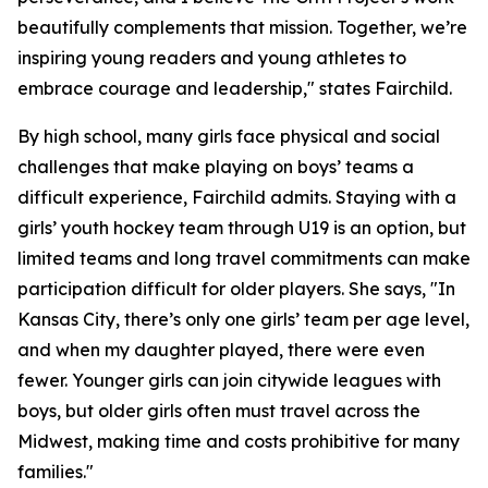
beautifully complements that mission. Together, we’re
inspiring young readers and young athletes to
embrace courage and leadership," states Fairchild.
By high school, many girls face physical and social
challenges that make playing on boys’ teams a
difficult experience, Fairchild admits. Staying with a
girls’ youth hockey team through U19 is an option, but
limited teams and long travel commitments can make
participation difficult for older players. She says, "In
Kansas City, there’s only one girls’ team per age level,
and when my daughter played, there were even
fewer. Younger girls can join citywide leagues with
boys, but older girls often must travel across the
Midwest, making time and costs prohibitive for many
families."