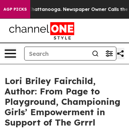
s in Chattanooga. Newspaper Owner Calls the People 
AGP PICKS
Lori Briley Fairchild,
Author: From Page to
Playground, Championing
Girls’ Empowerment in
Support of The Grrrl