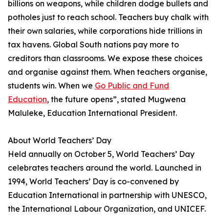
billions on weapons, while children dodge bullets and
potholes just to reach school. Teachers buy chalk with
their own salaries, while corporations hide trillions in
tax havens. Global South nations pay more to
creditors than classrooms. We expose these choices
and organise against them. When teachers organise,
students win. When we
Go Public and Fund
Education
, the future opens”, stated Mugwena
Maluleke, Education International President.
About World Teachers’ Day
Held annually on October 5, World Teachers’ Day
celebrates teachers around the world. Launched in
1994, World Teachers’ Day is co-convened by
Education International in partnership with UNESCO,
the International Labour Organization, and UNICEF.