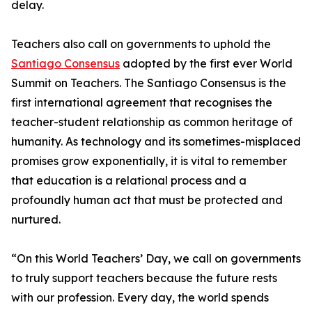
delay.
Teachers also call on governments to uphold the
Santiago Consensus
adopted by the first ever World
Summit on Teachers. The Santiago Consensus is the
first international agreement that recognises the
teacher-student relationship as common heritage of
humanity. As technology and its sometimes-misplaced
promises grow exponentially, it is vital to remember
that education is a relational process and a
profoundly human act that must be protected and
nurtured.
“On this World Teachers’ Day, we call on governments
to truly support teachers because the future rests
with our profession. Every day, the world spends