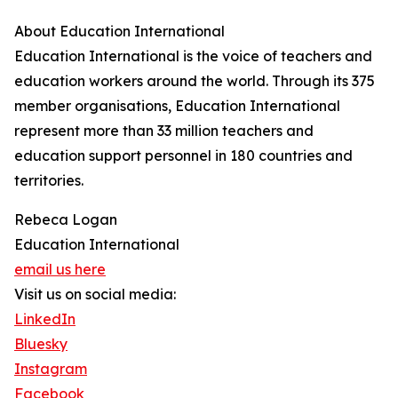
About Education International
Education International is the voice of teachers and
education workers around the world. Through its 375
member organisations, Education International
represent more than 33 million teachers and
education support personnel in 180 countries and
territories.
Rebeca Logan
Education International
email us here
Visit us on social media:
LinkedIn
Bluesky
Instagram
Facebook