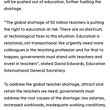
will be pushed out of education, further fuelling the
shortage.
“The global shortage of 50 million teachers is putting
the right to education at risk. There are no shortcuts
or technological fixes to this situation. Education is
relational, not transactional. We urgently need more
colleagues in the teaching profession and for that to
happen, governments must stand with teachers and
invest in teachers”, stated David Edwards, Education
International General Secretary.
To address the global teacher shortage, attract and
retain the teachers we need, governments must
address the root causes of the shortage: low salaries,
increased workloads, inadequate working conditions,