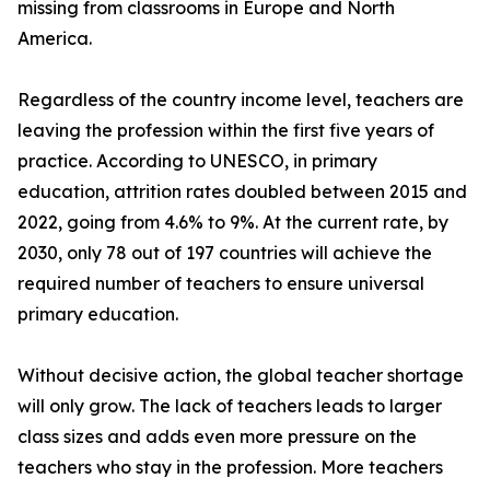
missing from classrooms in Europe and North
America.
Regardless of the country income level, teachers are
leaving the profession within the first five years of
practice. According to UNESCO, in primary
education, attrition rates doubled between 2015 and
2022, going from 4.6% to 9%. At the current rate, by
2030, only 78 out of 197 countries will achieve the
required number of teachers to ensure universal
primary education.
Without decisive action, the global teacher shortage
will only grow. The lack of teachers leads to larger
class sizes and adds even more pressure on the
teachers who stay in the profession. More teachers