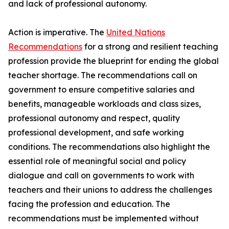
and lack of professional autonomy.
Action is imperative. The
United Nations
Recommendations
for a strong and resilient teaching
profession provide the blueprint for ending the global
teacher shortage. The recommendations call on
government to ensure competitive salaries and
benefits, manageable workloads and class sizes,
professional autonomy and respect, quality
professional development, and safe working
conditions. The recommendations also highlight the
essential role of meaningful social and policy
dialogue and call on governments to work with
teachers and their unions to address the challenges
facing the profession and education. The
recommendations must be implemented without