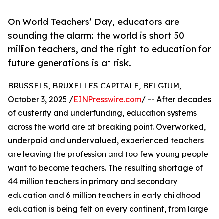
On World Teachers’ Day, educators are
sounding the alarm: the world is short 50
million teachers, and the right to education for
future generations is at risk.
BRUSSELS, BRUXELLES CAPITALE, BELGIUM,
October 3, 2025 /
EINPresswire.com
/ -- After decades
of austerity and underfunding, education systems
across the world are at breaking point. Overworked,
underpaid and undervalued, experienced teachers
are leaving the profession and too few young people
want to become teachers. The resulting shortage of
44 million teachers in primary and secondary
education and 6 million teachers in early childhood
education is being felt on every continent, from large