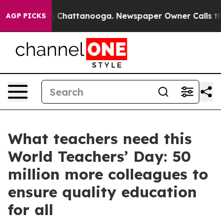
Chaos in Chattanooga. Newspaper Owner Calls the Peo
AGP PICKS
What teachers need this
World Teachers’ Day: 50
million more colleagues to
ensure quality education
for all