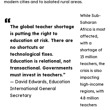
modern cities and to isolated rural areas.
While Sub-
Saharan
The global teacher shortage
Africa is most
is putting the right to
affected,
education at risk. There are
with a
no shortcuts or
shortage of
technological fixes.
15 million
Education is relational, not
teachers, the
transactional. Governments
crisis is also
must invest in teachers.”
impacting
— David Edwards, Education
high-income
International General
regions, with
Secretary
4.8 million
teachers