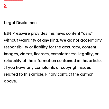
X
Legal Disclaimer:
EIN Presswire provides this news content "as is"
without warranty of any kind. We do not accept any
responsibility or liability for the accuracy, content,
images, videos, licenses, completeness, legality, or
reliability of the information contained in this article.
If you have any complaints or copyright issues
related to this article, kindly contact the author
above.