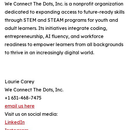
We Connect The Dots, Inc. is a nonprofit organization
dedicated to expanding access to future-ready skills
through STEM and STEAM programs for youth and
adult learners. Its initiatives integrate coding,
entrepreneurship, AI fluency, and workforce
readiness to empower learners from all backgrounds
to thrive in an increasingly digital world.
Laurie Carey
We Connect The Dots, Inc.
+1 631-468-7475
email us here
Visit us on social media:
LinkedIn