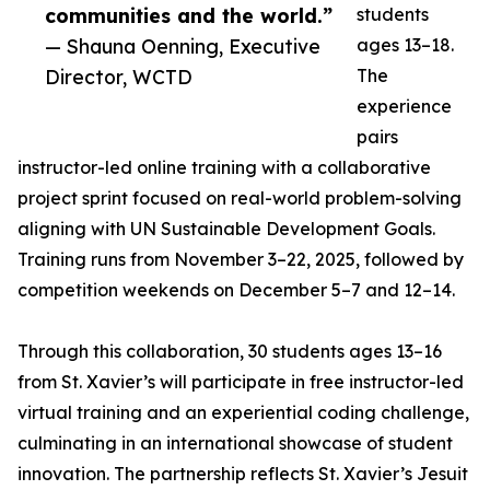
communities and the world.”
students
— Shauna Oenning, Executive
ages 13–18.
Director, WCTD
The
experience
pairs
instructor-led online training with a collaborative
project sprint focused on real-world problem-solving
aligning with UN Sustainable Development Goals.
Training runs from November 3–22, 2025, followed by
competition weekends on December 5–7 and 12–14.
Through this collaboration, 30 students ages 13–16
from St. Xavier’s will participate in free instructor-led
virtual training and an experiential coding challenge,
culminating in an international showcase of student
innovation. The partnership reflects St. Xavier’s Jesuit