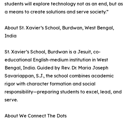
students will explore technology not as an end, but as
a means to create solutions and serve society.”
About St. Xavier’s School, Burdwan, West Bengal,
India
St. Xavier’s School, Burdwan is a Jesuit, co-
educational English-medium institution in West
Bengal, India. Guided by Rev. Dr. Maria Joseph
Savariappan, S.J., the school combines academic
rigor with character formation and social
responsibility—preparing students to excel, lead, and
serve.
About We Connect The Dots