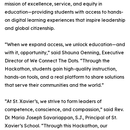
mission of excellence, service, and equity in
education—providing students with access to hands-
on digital learning experiences that inspire leadership
and global citizenship.
“When we expand access, we unlock education—and
with it, opportunity,” said Shauna Oenning, Executive
Director of We Connect The Dots. “Through the
Hackathon, students gain high-quality instruction,
hands-on tools, and a real platform to share solutions
that serve their communities and the world.”
“At St. Xavier’s, we strive to form leaders of
competence, conscience, and compassion,” said Rev.
Dr. Maria Joseph Savariappan, S.J., Principal of St.
Xavier’s School. “Through this Hackathon, our