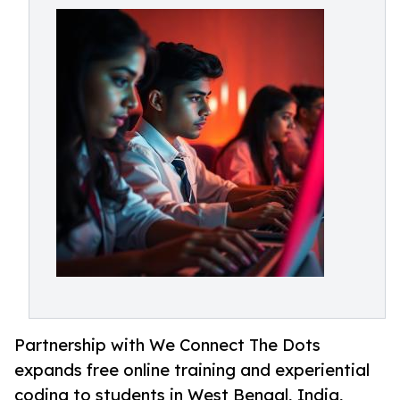
Partnership with We Connect The Dots
expands free online training and experiential
coding to students in West Bengal, India,