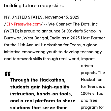
building future-ready skills.
NY, UNITED STATES, November 5, 2025
/
EINPresswire.com
/ -- We Connect The Dots, Inc.
(WCTD) is proud to announce St. Xavier’s School in
Burdwan, West Bengal, India as a 2025 Host Partner
for the 11th Annual Hackathon for Teens, a global
initiative empowering youth to develop technology
and teamwork skills through real-world, impact-
driven
projects. The
Through the Hackathon,
Hackathon
students gain high-quality
for Teens is a
instruction, hands-on tools,
100% virtual
and a real platform to share
and free
solutions that serve their
program for