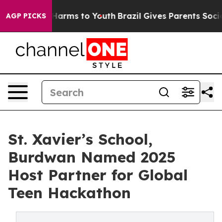
to Abate Harms to Youth
Brazil Gives Parents Social Me
AGP PICKS
St. Xavier’s School,
Burdwan Named 2025
Host Partner for Global
Teen Hackathon