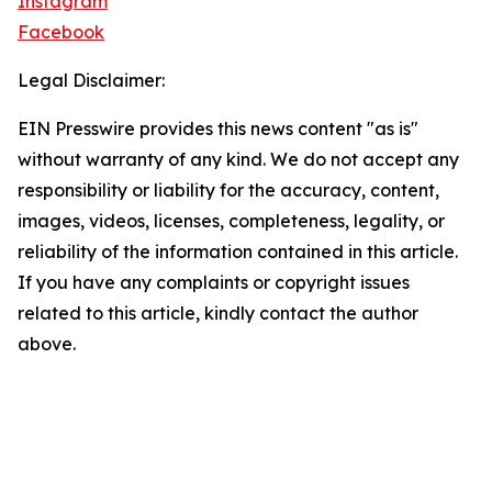
Instagram
Facebook
Legal Disclaimer:
EIN Presswire provides this news content "as is"
without warranty of any kind. We do not accept any
responsibility or liability for the accuracy, content,
images, videos, licenses, completeness, legality, or
reliability of the information contained in this article.
If you have any complaints or copyright issues
related to this article, kindly contact the author
above.