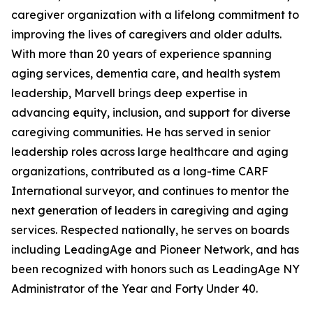
caregiver organization with a lifelong commitment to
improving the lives of caregivers and older adults.
With more than 20 years of experience spanning
aging services, dementia care, and health system
leadership, Marvell brings deep expertise in
advancing equity, inclusion, and support for diverse
caregiving communities. He has served in senior
leadership roles across large healthcare and aging
organizations, contributed as a long-time CARF
International surveyor, and continues to mentor the
next generation of leaders in caregiving and aging
services. Respected nationally, he serves on boards
including LeadingAge and Pioneer Network, and has
been recognized with honors such as LeadingAge NY
Administrator of the Year and Forty Under 40.