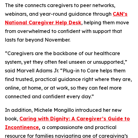
The site connects caregivers to peer networks,
webinars, and year-round guidance through
CAN’s
National Caregiver Help Desk
, helping them move
from overwhelmed to confident with support that
lasts far beyond November.
“Caregivers are the backbone of our healthcare
system, yet they often feel unseen or unsupported,”
said Marvell Adams Jr. “Plug-in to Care helps them
find trusted, practical guidance right where they are,
online, at home, or at work, so they can feel more
connected and confident every day.”
In addition, Michele Mongillo introduced her new
book,
Caring with Dignity: A Caregiver’s Guide to
Incontinence
,
a compassionate and practical
resource for families navigating one of caregiving’s