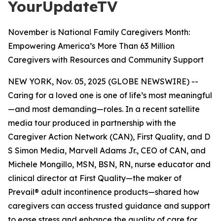
YourUpdateTV
November is National Family Caregivers Month:
Empowering America’s More Than 63 Million
Caregivers with Resources and Community Support
NEW YORK, Nov. 05, 2025 (GLOBE NEWSWIRE) --
Caring for a loved one is one of life’s most meaningful
—and most demanding—roles. In a recent satellite
media tour produced in partnership with the
Caregiver Action Network (CAN), First Quality, and D
S Simon Media, Marvell Adams Jr., CEO of CAN, and
Michele Mongillo, MSN, BSN, RN, nurse educator and
clinical director at First Quality—the maker of
Prevail® adult incontinence products—shared how
caregivers can access trusted guidance and support
to ease stress and enhance the quality of care for