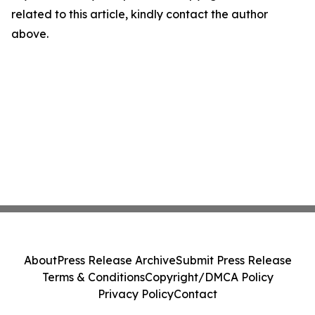
related to this article, kindly contact the author
above.
About
Press Release Archive
Submit Press Release
Terms & Conditions
Copyright/DMCA Policy
Privacy Policy
Contact