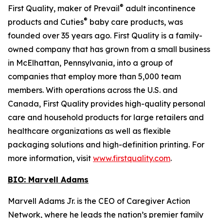
®
First Quality, maker of Prevail
adult incontinence
®
products and Cuties
baby care products, was
founded over 35 years ago. First Quality is a family-
owned company that has grown from a small business
in McElhattan, Pennsylvania, into a group of
companies that employ more than 5,000 team
members. With operations across the U.S. and
Canada, First Quality provides high-quality personal
care and household products for large retailers and
healthcare organizations as well as flexible
packaging solutions and high-definition printing. For
more information, visit
www.firstquality.com
.
BIO: Marvell Adams
Marvell Adams Jr. is the CEO of Caregiver Action
Network, where he leads the nation’s premier family