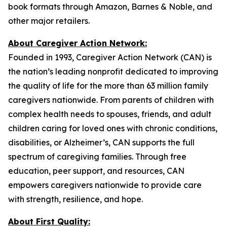
book formats through Amazon, Barnes & Noble, and
other major retailers.
About Caregiver Action Network:
Founded in 1993, Caregiver Action Network (CAN) is
the nation’s leading nonprofit dedicated to improving
the quality of life for the more than 63 million family
caregivers nationwide. From parents of children with
complex health needs to spouses, friends, and adult
children caring for loved ones with chronic conditions,
disabilities, or Alzheimer’s, CAN supports the full
spectrum of caregiving families. Through free
education, peer support, and resources, CAN
empowers caregivers nationwide to provide care
with strength, resilience, and hope.
About First Quality: