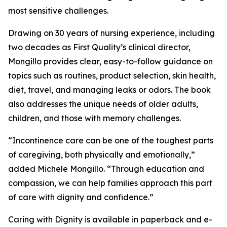
most sensitive challenges.
Drawing on 30 years of nursing experience, including
two decades as First Quality’s clinical director,
Mongillo provides clear, easy-to-follow guidance on
topics such as routines, product selection, skin health,
diet, travel, and managing leaks or odors. The book
also addresses the unique needs of older adults,
children, and those with memory challenges.
“Incontinence care can be one of the toughest parts
of caregiving, both physically and emotionally,”
added Michele Mongillo. “Through education and
compassion, we can help families approach this part
of care with dignity and confidence.”
Caring with Dignity is available in paperback and e-