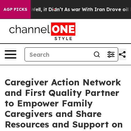
0%. Well, it Didn’t
As war With Iran Drove oil Price
AGP PICKS
Caregiver Action Network
and First Quality Partner
to Empower Family
Caregivers and Share
Resources and Support on