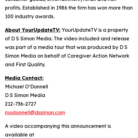
profits. Established in 1986 the firm has won more than
100 industry awards.
About YourUpdateTV:
YourUpdateTV is a property
of D S Simon Media. The video included and release
was part of a media tour that was produced by D S
Simon Media on behalf of Caregiver Action Network
and First Quality.
Media Contact:
Michael O’Donnell
D S Simon Media
212-736-2727
modonnell@dssimon.com
A video accompanying this announcement is
available at