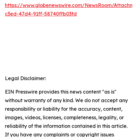
https://www.globenewswire.com/NewsRoom/Attachm
c3ed-47d4-91ff-58740ffb03fd
Legal Disclaimer:
EIN Presswire provides this news content "as is"
without warranty of any kind. We do not accept any
responsibility or liability for the accuracy, content,
images, videos, licenses, completeness, legality, or
reliability of the information contained in this article.
If you have any complaints or copyright issues