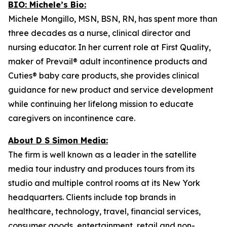
BIO: Michele’s Bio:
Michele Mongillo, MSN, BSN, RN, has spent more than
three decades as a nurse, clinical director and
nursing educator. In her current role at First Quality,
maker of Prevail® adult incontinence products and
Cuties® baby care products, she provides clinical
guidance for new product and service development
while continuing her lifelong mission to educate
caregivers on incontinence care.
About D S Simon Media:
The firm is well known as a leader in the satellite
media tour industry and produces tours from its
studio and multiple control rooms at its New York
headquarters. Clients include top brands in
healthcare, technology, travel, financial services,
consumer goods, entertainment, retail and non-