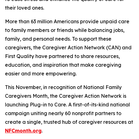
their loved ones.
More than 63 million Americans provide unpaid care
to family members or friends while balancing jobs,
family, and personal needs. To support these
caregivers, the Caregiver Action Network (CAN) and
First Quality have partnered to share resources,
education, and inspiration that make caregiving
easier and more empowering.
This November, in recognition of National Family
Caregivers Month, the Caregiver Action Network is
launching Plug-in to Care. A first-of-its-kind national
campaign uniting nearly 60 nonprofit partners to
create a single, trusted hub of caregiver resources at
NFCmonth.org
.