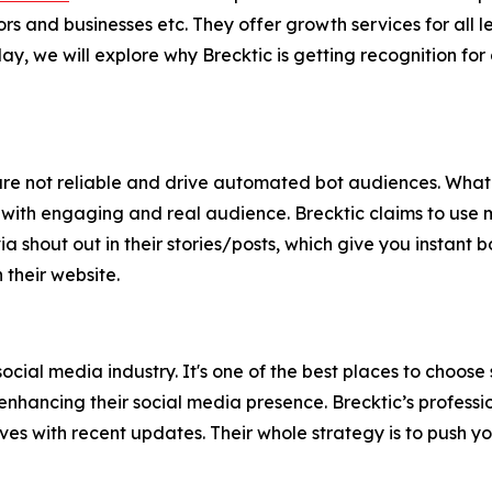
ors and businesses etc. They offer growth services for all
 we will explore why Brecktic is getting recognition for d
s are not reliable and drive automated bot audiences. What
 with engaging and real audience. Brecktic claims to use ma
shout out in their stories/posts, which give you instant bo
their website.
social media industry. It's one of the best places to choose
enhancing their social media presence. Brecktic’s profess
es with recent updates. Their whole strategy is to push y