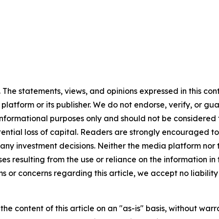
 The statements, views, and opinions expressed in this con
 platform or its publisher. We do not endorse, verify, or gu
 informational purposes only and should not be considered f
otential loss of capital. Readers are strongly encouraged 
any investment decisions. Neither the media platform nor t
ses resulting from the use or reliance on the information in
ms or concerns regarding this article, we accept no liabilit
he content of this article on an "as-is" basis, without warr