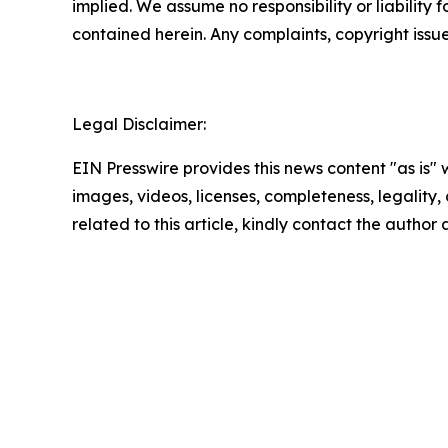
implied. We assume no responsibility or liability f
contained herein. Any complaints, copyright issues
Legal Disclaimer:
EIN Presswire provides this news content "as is" 
images, videos, licenses, completeness, legality, o
related to this article, kindly contact the author