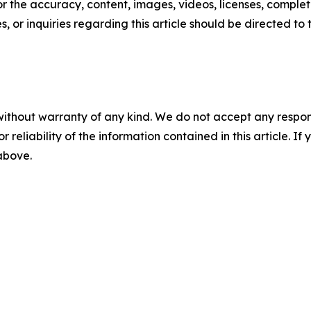
or the accuracy, content, images, videos, licenses, completen
, or inquiries regarding this article should be directed to
without warranty of any kind. We do not accept any responsib
r reliability of the information contained in this article. I
 above.