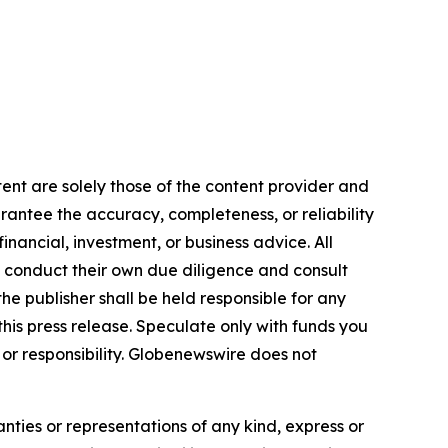
tent are solely those of the content provider and
arantee the accuracy, completeness, or reliability
inancial, investment, or business advice. All
to conduct their own due diligence and consult
he publisher shall be held responsible for any
 this press release. Speculate only with funds you
y or responsibility. Globenewswire does not
anties or representations of any kind, express or