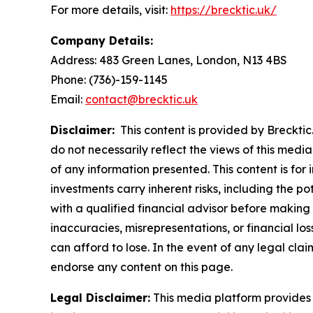
For more details, visit:
https://brecktic.uk/
Company Details:
Address:
483 Green Lanes, London, N13 4BS
Phone:
(736)-159-1145
Email:
contact@brecktic.uk
Disclaimer:
This content is provided by Brecktic.
do not necessarily reflect the views of this media
of any information presented. This content is for
investments carry inherent risks, including the p
with a qualified financial advisor before making 
inaccuracies, misrepresentations, or financial los
can afford to lose. In the event of any legal clai
endorse any content on this page.
Legal Disclaimer:
This media platform provides t