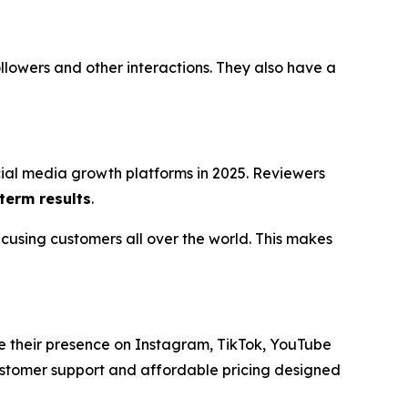
followers and other interactions. They also have a
cial media growth platforms in 2025. Reviewers
term results
.
cusing customers all over the world. This makes
e their presence on Instagram, TikTok, YouTube
ustomer support and affordable pricing designed