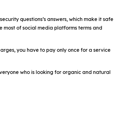
 security questions’s answers, which make it safe
e most of social media platforms terms and
rges, you have to pay only once for a service
everyone who is looking for organic and natural