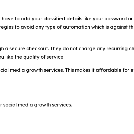
t have to add your classified details like your password or
egies to avoid any type of automation which is against th
 a secure checkout. They do not charge any recurring cha
u like the quality of service.
cial media growth services. This makes it affordable for 
?
 social media growth services.