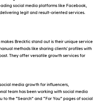
 leading social media platforms like Facebook,
elivering legit and result-oriented services.
 makes Brecktic stand out is their unique service
nual methods like sharing clients' profiles with
ost. They offer versatile growth services for
 social media growth for influencers,
ional team has been working with social media
ou to the “Search” and “For You” pages of social