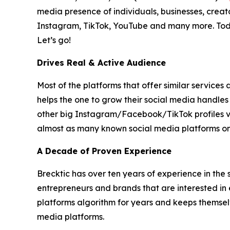
media presence of individuals, businesses, creat
Instagram, TikTok, YouTube and many more. Today,
Let’s go!
Drives Real & Active Audience
Most of the platforms that offer similar service
helps the one to grow their social media handles
other big Instagram/Facebook/TikTok profiles via 
almost as many known social media platforms on 
A Decade of Proven Experience
Brecktic has over ten years of experience in the 
entrepreneurs and brands that are interested in 
platforms algorithm for years and keeps themselv
media platforms.