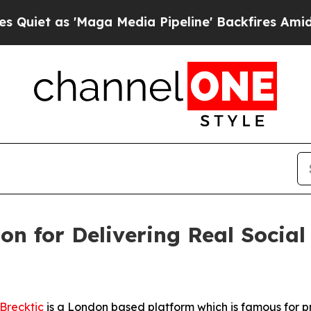
 'Maga Media Pipeline' Backfires Amid Rumors T
ion for Delivering Real Socia
Brecktic
is a London based platform which is famous for pro