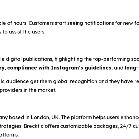
uple of hours. Customers start seeing notifications for new 
o assist the users.
e digital publications, highlighting the top-performing so
ry
,
compliance with Instagram’s guidelines
, and
long-
nic audience get them global recognition and they have re
providers in the market.
ny based in London, UK. The platform helps users enhanc
rategies. Brecktic offers customizable packages, 24/7 c
atforms.