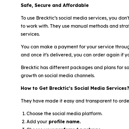
Safe, Secure and Affordable
To use Brecktic’s social media services, you don'
to work with. They use manual methods and strat
services.
You can make a payment for your service through
and once it's delivered, you can order again if yo
Brecktic has different packages and plans for so
growth on social media channels.
How to Get Brecktic’s Social Media Services
They have made it easy and transparent to order
Choose the social media platform.
Add your
profile name.