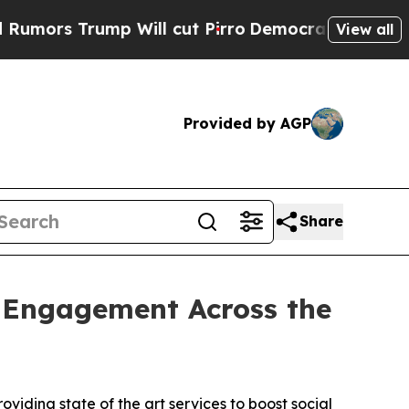
rump Will cut Pirro
Democratic Socialists of Am
View all
Provided by AGP
Share
l Engagement Across the
viding state of the art services to boost social