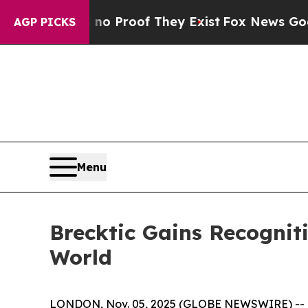
ffers no Proof They Exist
Fox News Goes Quiet as
AGP PICKS
Menu
Brecktic Gains Recognit
World
LONDON, Nov. 05, 2025 (GLOBE NEWSWIRE) --