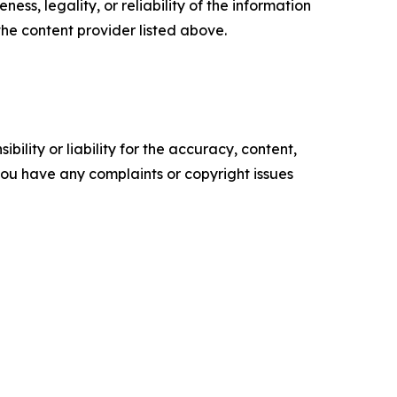
ess, legality, or reliability of the information
 the content provider listed above.
ility or liability for the accuracy, content,
f you have any complaints or copyright issues