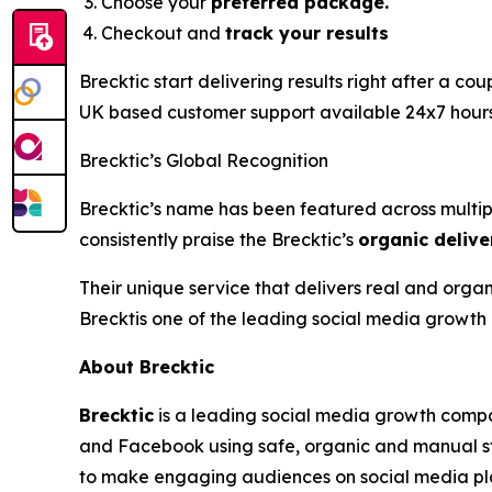
Choose your
preferred package.
Checkout and
track your results
Brecktic start delivering results right after a co
UK based customer support available 24x7 hours t
Brecktic’s Global Recognition
Brecktic’s name has been featured across multipl
consistently praise the Brecktic’s
organic delive
Their unique service that delivers real and orga
Brecktis one of the leading social media growth 
About Brecktic
Brecktic
is a leading social media growth compa
and Facebook using safe, organic and manual st
to make engaging audiences on social media pl