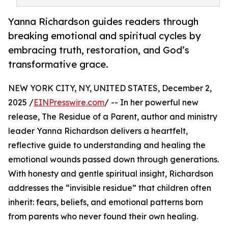
Yanna Richardson guides readers through
breaking emotional and spiritual cycles by
embracing truth, restoration, and God’s
transformative grace.
NEW YORK CITY, NY, UNITED STATES, December 2,
2025 /
EINPresswire.com
/ -- In her powerful new
release, The Residue of a Parent, author and ministry
leader Yanna Richardson delivers a heartfelt,
reflective guide to understanding and healing the
emotional wounds passed down through generations.
With honesty and gentle spiritual insight, Richardson
addresses the “invisible residue” that children often
inherit: fears, beliefs, and emotional patterns born
from parents who never found their own healing.