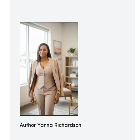
Author Yanna Richardson