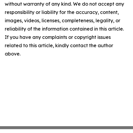
without warranty of any kind. We do not accept any
responsibility or liability for the accuracy, content,
images, videos, licenses, completeness, legality, or
reliability of the information contained in this article.
If you have any complaints or copyright issues
related to this article, kindly contact the author
above.