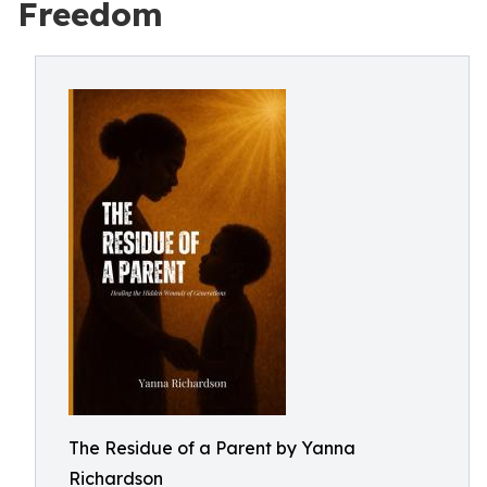
Freedom
The Residue of a Parent by Yanna
Richardson