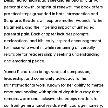
Designed for individuals seeking emotional clarity,
personal growth, or spiritual renewal, the book offers
practical steps grounded in both introspection and
Scripture. Readers will explore mother wounds, father
fragments, and the lingering impact of unhealed
parental pain. Each chapter includes prompts,
declarations, and biblically inspired encouragement
for those who want it, while remaining universally
relatable for readers simply seeking understanding
and emotional peace.
Yanna Richardson brings years of compassion,
leadership, and community advocacy to this
transformational work. Known for her ability to merge
emotional healing with spiritual depth in a way that
remains warm and inclusive, she equips readers to
confront generational residue with courage, honesty,