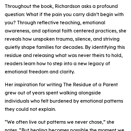
Throughout the book, Richardson asks a profound
question: What if the pain you carry didn’t begin with
you? Through reflective teaching, emotional
awareness, and optional faith centered practices, she
reveals how unspoken trauma, silence, and striving
quietly shape families for decades. By identifying this
residue and releasing what was never theirs to hold,
readers learn how to step into a new legacy of
emotional freedom and clarity.
Her inspiration for writing The Residue of a Parent
grew out of years spent walking alongside
individuals who felt burdened by emotional patterns
they could not explain.
“We often live out patterns we never chose,” she
notes. “But healing becomes possible the moment we