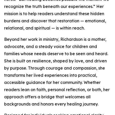
recognize the truth beneath our experiences.” Her
mission is to help readers understand these hidden
burdens and discover that restoration — emotional,
relational, and spiritual — is within reach.
Beyond her work in ministry, Richardson is a mother,
advocate, and a steady voice for children and
families whose needs deserve to be seen and heard.
She is built on resilience, shaped by love, and driven
by purpose. Through courage and compassion, she
transforms her lived experiences into practical,
accessible guidance for her community. Whether
readers lean on faith, personal reflection, or both, her
approach offers a bridge that welcomes all
backgrounds and honors every healing journey.