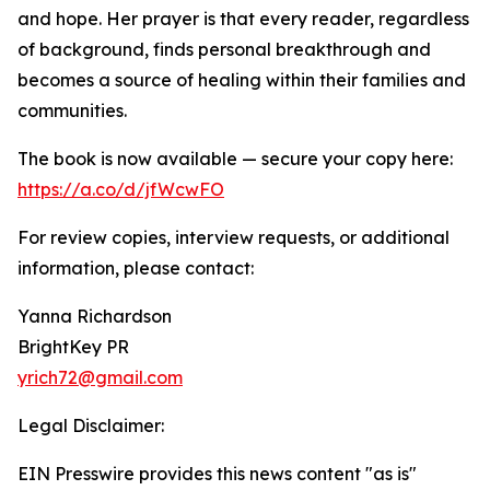
and hope. Her prayer is that every reader, regardless
of background, finds personal breakthrough and
becomes a source of healing within their families and
communities.
The book is now available — secure your copy here:
https://a.co/d/jfWcwFO
For review copies, interview requests, or additional
information, please contact:
Yanna Richardson
BrightKey PR
yrich72@gmail.com
Legal Disclaimer:
EIN Presswire provides this news content "as is"