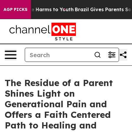
d to Abate Harms to Youth
Brazil Gives Parents Social 
AGP PICKS
The Residue of a Parent
Shines Light on
Generational Pain and
Offers a Faith Centered
Path to Healing and