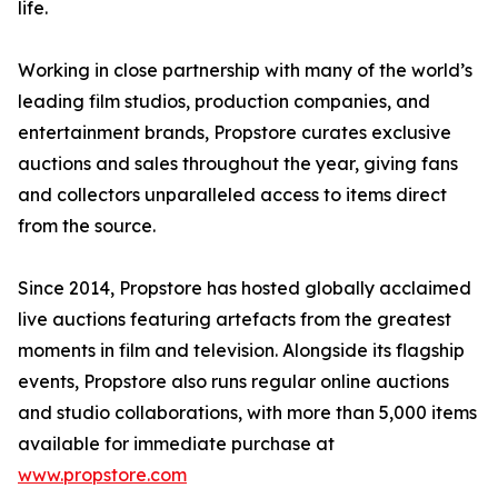
life.
Working in close partnership with many of the world’s
leading film studios, production companies, and
entertainment brands, Propstore curates exclusive
auctions and sales throughout the year, giving fans
and collectors unparalleled access to items direct
from the source.
Since 2014, Propstore has hosted globally acclaimed
live auctions featuring artefacts from the greatest
moments in film and television. Alongside its flagship
events, Propstore also runs regular online auctions
and studio collaborations, with more than 5,000 items
available for immediate purchase at
www.propstore.com