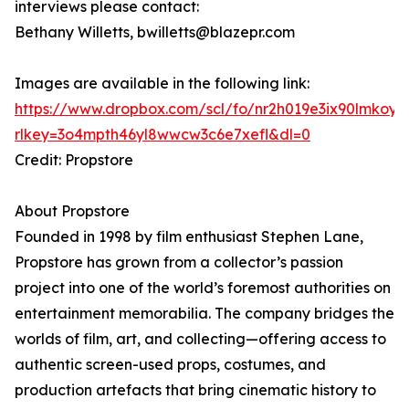
interviews please contact:
Bethany Willetts, bwilletts@blazepr.com
Images are available in the following link:
https://www.dropbox.com/scl/fo/nr2h019e3ix90lmk
rlkey=3o4mpth46yl8wwcw3c6e7xefl&dl=0
Credit: Propstore
About Propstore
Founded in 1998 by film enthusiast Stephen Lane,
Propstore has grown from a collector’s passion
project into one of the world’s foremost authorities on
entertainment memorabilia. The company bridges the
worlds of film, art, and collecting—offering access to
authentic screen-used props, costumes, and
production artefacts that bring cinematic history to