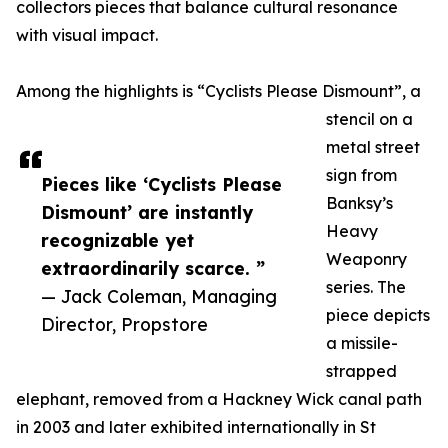
collectors pieces that balance cultural resonance
with visual impact.
Among the highlights is “Cyclists Please Dismount”, a
stencil on a
metal street
sign from
Pieces like ‘Cyclists Please
Banksy’s
Dismount’ are instantly
Heavy
recognizable yet
Weaponry
extraordinarily scarce. ”
series. The
— Jack Coleman, Managing
piece depicts
Director, Propstore
a missile-
strapped
elephant, removed from a Hackney Wick canal path
in 2003 and later exhibited internationally in St