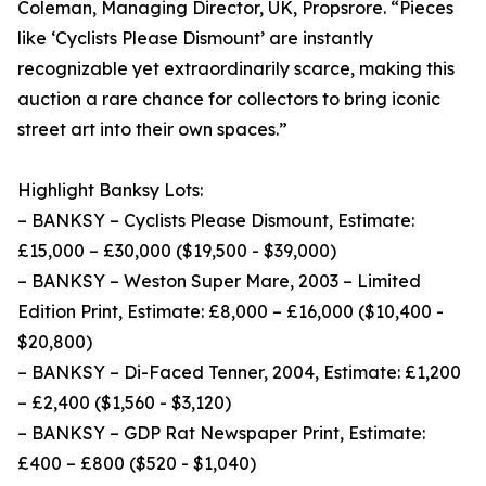
Coleman, Managing Director, UK, Propsrore. “Pieces
like ‘Cyclists Please Dismount’ are instantly
recognizable yet extraordinarily scarce, making this
auction a rare chance for collectors to bring iconic
street art into their own spaces.”
Highlight Banksy Lots:
– BANKSY – Cyclists Please Dismount, Estimate:
£15,000 – £30,000 ($19,500 - $39,000)
– BANKSY – Weston Super Mare, 2003 – Limited
Edition Print, Estimate: £8,000 – £16,000 ($10,400 -
$20,800)
– BANKSY – Di-Faced Tenner, 2004, Estimate: £1,200
– £2,400 ($1,560 - $3,120)
– BANKSY – GDP Rat Newspaper Print, Estimate:
£400 – £800 ($520 - $1,040)