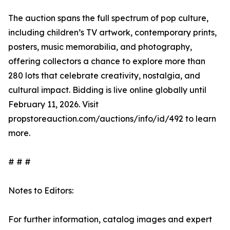
The auction spans the full spectrum of pop culture,
including children’s TV artwork, contemporary prints,
posters, music memorabilia, and photography,
offering collectors a chance to explore more than
280 lots that celebrate creativity, nostalgia, and
cultural impact. Bidding is live online globally until
February 11, 2026. Visit
propstoreauction.com/auctions/info/id/492 to learn
more.
# # #
Notes to Editors:
For further information, catalog images and expert