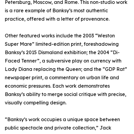
Petersburg, Moscow, and Rome. This non-studio work
is a rare example of Banksy’s most authentic
practice, offered with a letter of provenance.
Other featured works include the 2003 “Weston
Super Mare” limited-edition print, foreshadowing
Banksy’s 2015 Dismaland exhibition; the 2004 “Di-
Faced Tenner”, a subversive play on currency with
Lady Diana replacing the Queen; and the “GDP Rat”
newspaper print, a commentary on urban life and
economic pressures. Each work demonstrates
Banksy’s ability to merge social critique with precise,
visually compelling design.
“Banksy’s work occupies a unique space between
public spectacle and private collection,” Jack