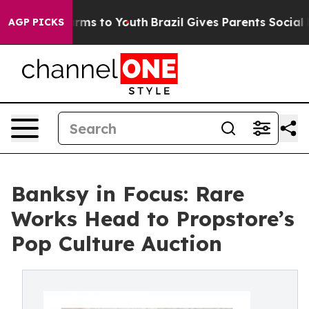
 Abate Harms to Youth
Brazil Gives Parents Social Medi
AGP PICKS
Banksy in Focus: Rare
Works Head to Propstore’s
Pop Culture Auction