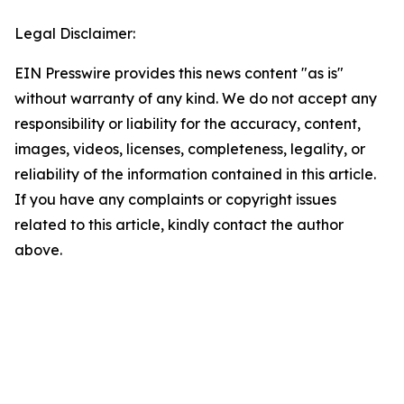
Legal Disclaimer:
EIN Presswire provides this news content "as is"
without warranty of any kind. We do not accept any
responsibility or liability for the accuracy, content,
images, videos, licenses, completeness, legality, or
reliability of the information contained in this article.
If you have any complaints or copyright issues
related to this article, kindly contact the author
above.