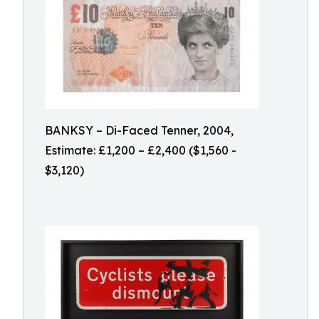
BANKSY – Di-Faced Tenner, 2004,
Estimate: £1,200 – £2,400 ($1,560 -
$3,120)