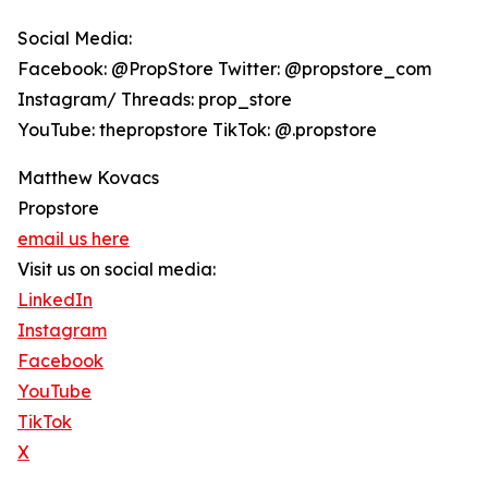
Social Media:
Facebook: @PropStore Twitter: @propstore_com
Instagram/ Threads: prop_store
YouTube: thepropstore TikTok: @.propstore
Matthew Kovacs
Propstore
email us here
Visit us on social media:
LinkedIn
Instagram
Facebook
YouTube
TikTok
X