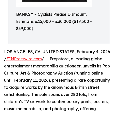
BANKSY – Cyclists Please Dismount,
Estimate: £15,000 – £30,000 ($19,500 -
$39,000)
LOS ANGELES, CA, UNITED STATES, February 4, 2026
/
EINPresswire.com
/ -- Propstore, a leading global
entertainment memorabilia auctioneer, unveils its Pop
Culture: Art & Photography Auction (running online
until February 11, 2026), presenting a rare opportunity
to acquire works by the anonymous British street
artist Banksy. The sale spans over 280 lots, from
children’s TV artwork to contemporary prints, posters,
music memorabilia, and photography, offering