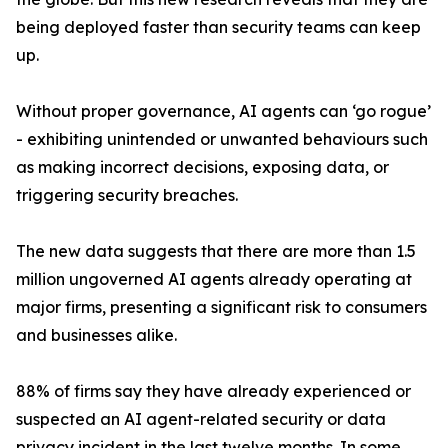
being deployed faster than security teams can keep
up.
Without proper governance, AI agents can ‘go rogue’
- exhibiting unintended or unwanted behaviours such
as making incorrect decisions, exposing data, or
triggering security breaches.
The new data suggests that there are more than 1.5
million ungoverned AI agents already operating at
major firms, presenting a significant risk to consumers
and businesses alike.
88% of firms say they have already experienced or
suspected an AI agent-related security or data
privacy incident in the last twelve months. In some