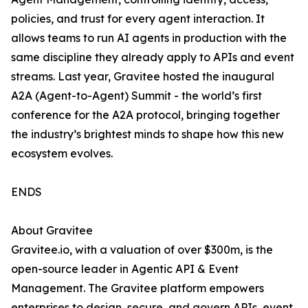
policies, and trust for every agent interaction. It
allows teams to run AI agents in production with the
same discipline they already apply to APIs and event
streams. Last year, Gravitee hosted the inaugural
A2A (Agent-to-Agent) Summit - the world’s first
conference for the A2A protocol, bringing together
the industry’s brightest minds to shape how this new
ecosystem evolves.
ENDS
About Gravitee
Gravitee.io, with a valuation of over $300m, is the
open-source leader in Agentic API & Event
Management. The Gravitee platform empowers
enterprises to design, secure, and govern APIs, event