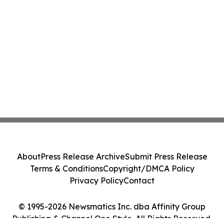
About
Press Release Archive
Submit Press Release
Terms & Conditions
Copyright/DMCA Policy
Privacy Policy
Contact
© 1995-2026 Newsmatics Inc. dba Affinity Group
Publishing & Channel One Style. All Rights Reserved.