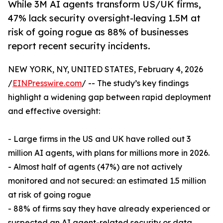
While 3M AI agents transform US/UK firms,
47% lack security oversight-leaving 1.5M at
risk of going rogue as 88% of businesses
report recent security incidents.
NEW YORK, NY, UNITED STATES, February 4, 2026
/
EINPresswire.com
/ -- The study’s key findings
highlight a widening gap between rapid deployment
and effective oversight:
- Large firms in the US and UK have rolled out 3
million AI agents, with plans for millions more in 2026.
- Almost half of agents (47%) are not actively
monitored and not secured: an estimated 1.5 million
at risk of going rogue
- 88% of firms say they have already experienced or
suspected an AI agent-related security or data