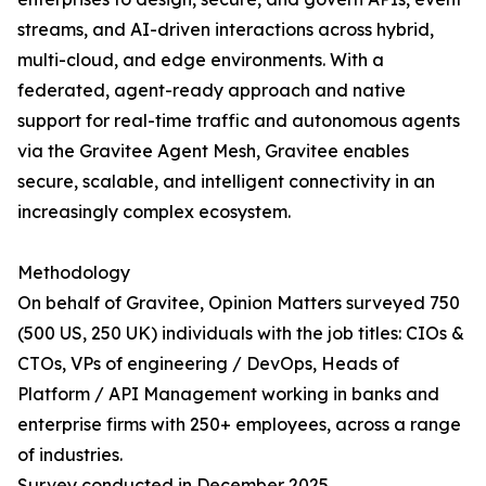
streams, and AI-driven interactions across hybrid,
multi-cloud, and edge environments. With a
federated, agent-ready approach and native
support for real-time traffic and autonomous agents
via the Gravitee Agent Mesh, Gravitee enables
secure, scalable, and intelligent connectivity in an
increasingly complex ecosystem.
Methodology
On behalf of Gravitee, Opinion Matters surveyed 750
(500 US, 250 UK) individuals with the job titles: CIOs &
CTOs, VPs of engineering / DevOps, Heads of
Platform / API Management working in banks and
enterprise firms with 250+ employees, across a range
of industries.
Survey conducted in December 2025.