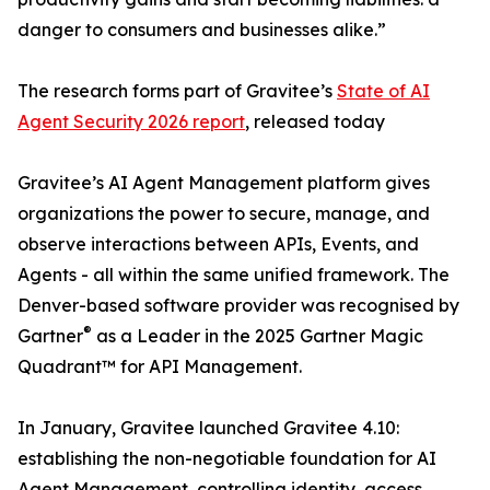
danger to consumers and businesses alike.”
The research forms part of Gravitee’s
State of AI
Agent Security 2026 report
, released today
Gravitee’s AI Agent Management platform gives
organizations the power to secure, manage, and
observe interactions between APIs, Events, and
Agents - all within the same unified framework. The
Denver-based software provider was recognised by
®
Gartner
as a Leader in the 2025 Gartner Magic
Quadrant™ for API Management.
In January, Gravitee launched Gravitee 4.10:
establishing the non-negotiable foundation for AI
Agent Management, controlling identity, access,