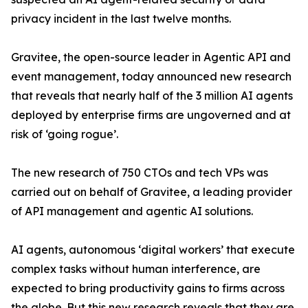
privacy incident in the last twelve months.
Gravitee, the open-source leader in Agentic API and
event management, today announced new research
that reveals that nearly half of the 3 million AI agents
deployed by enterprise firms are ungoverned and at
risk of ‘going rogue’.
The new research of 750 CTOs and tech VPs was
carried out on behalf of Gravitee, a leading provider
of API management and agentic AI solutions.
AI agents, autonomous ‘digital workers’ that execute
complex tasks without human interference, are
expected to bring productivity gains to firms across
the globe. But this new research reveals that they are