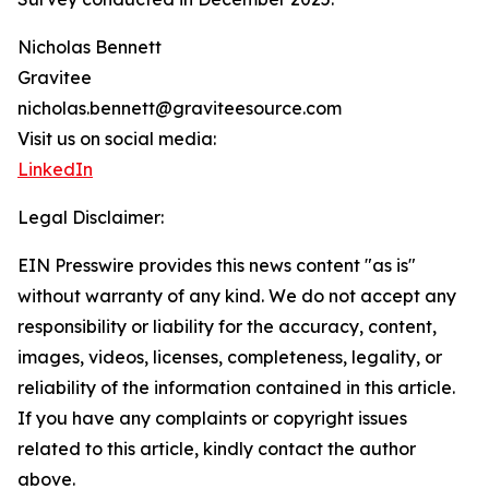
Nicholas Bennett
Gravitee
nicholas.bennett@graviteesource.com
Visit us on social media:
LinkedIn
Legal Disclaimer:
EIN Presswire provides this news content "as is"
without warranty of any kind. We do not accept any
responsibility or liability for the accuracy, content,
images, videos, licenses, completeness, legality, or
reliability of the information contained in this article.
If you have any complaints or copyright issues
related to this article, kindly contact the author
above.