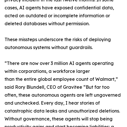
cases, AI agents have exposed confidential data,
acted on outdated or incomplete information or
deleted databases without permission.
These missteps underscore the risks of deploying
autonomous systems without guardrails.
“There are now over 3 million AI agents operating
within corporations, a workforce larger
than the entire global employee count of Walmart,”
said Rory Blundell, CEO of Gravitee “But far too
often, these autonomous agents are left ungoverned
and unchecked. Every day, I hear stories of
catastrophic data leaks and unauthorized deletions.
Without governance, these agents will stop being
productivity gains and start becoming liabilities: a