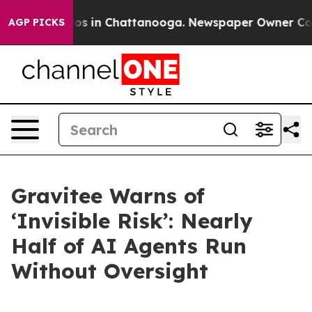
apse
Chaos in Chattanooga. Newspaper Owner Calls the
AGP PICKS
Gravitee Warns of
‘Invisible Risk’: Nearly
Half of AI Agents Run
Without Oversight