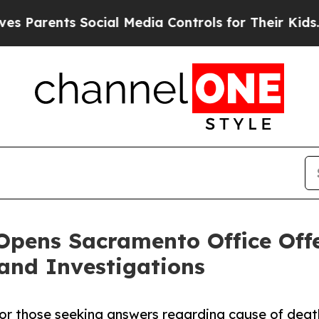
arents Social Media Controls for Their Kids. Shou
pens Sacramento Office Offe
 and Investigations
 for those seeking answers regarding cause of deat