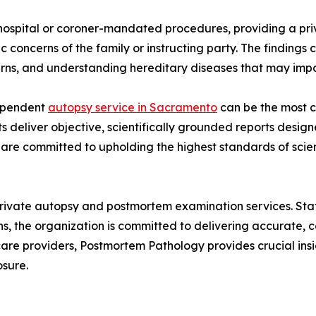
hospital or coroner-mandated procedures, providing a priv
ic concerns of the family or instructing party. The findings 
rns, and understanding hereditary diseases that may impa
dependent
autopsy service in Sacramento
can be the most cr
s deliver objective, scientifically grounded reports desig
re committed to upholding the highest standards of scient
private autopsy and postmortem examination services. Sta
ns, the organization is committed to delivering accurate
hcare providers, Postmortem Pathology provides crucial in
osure.