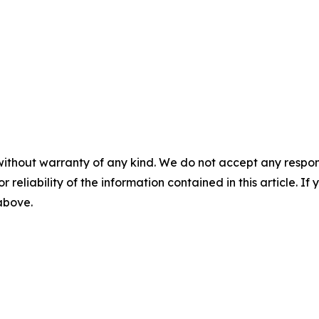
without warranty of any kind. We do not accept any responsib
r reliability of the information contained in this article. I
 above.