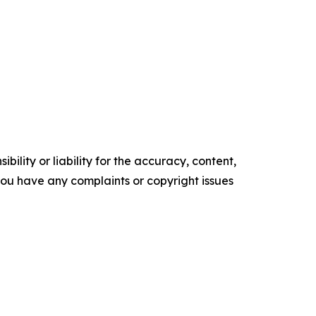
ility or liability for the accuracy, content,
f you have any complaints or copyright issues