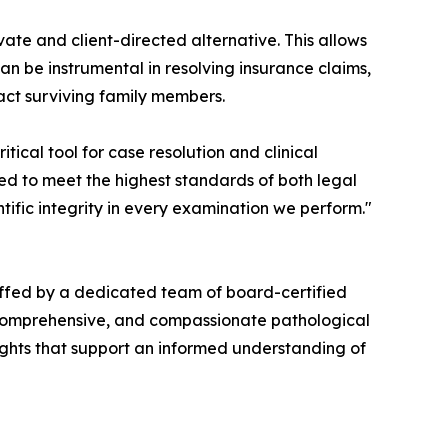
ate and client-directed alternative. This allows
can be instrumental in resolving insurance claims,
ct surviving family members.
itical tool for case resolution and clinical
ned to meet the highest standards of both legal
ific integrity in every examination we perform."
ffed by a dedicated team of board-certified
, comprehensive, and compassionate pathological
sights that support an informed understanding of