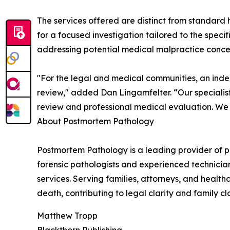
The services offered are distinct from standard 
for a focused investigation tailored to the specif
addressing potential medical malpractice conce
"For the legal and medical communities, an in
review," added Dan Lingamfelter. “Our specialist
review and professional medical evaluation. We a
About Postmortem Pathology
Postmortem Pathology is a leading provider of 
forensic pathologists and experienced technicia
services. Serving families, attorneys, and healt
death, contributing to legal clarity and family cl
Matthew Tropp