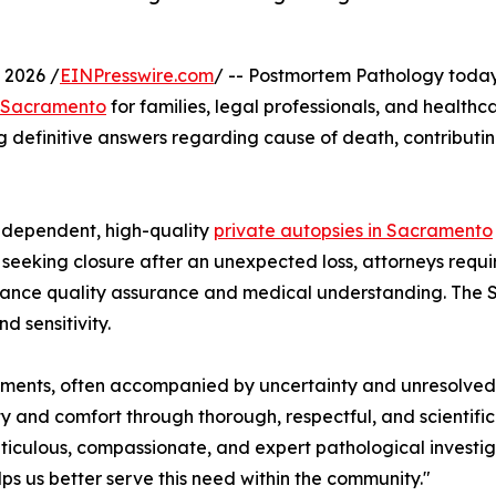
 2026 /
EINPresswire.com
/ -- Postmortem Pathology today
n Sacramento
for families, legal professionals, and health
king definitive answers regarding cause of death, contribut
independent, high-quality
private autopsies in Sacramento
s seeking closure after an unexpected loss, attorneys requir
enhance quality assurance and medical understanding. The 
d sensitivity.
 moments, often accompanied by uncertainty and unresolve
y and comfort through thorough, respectful, and scientifi
ticulous, compassionate, and expert pathological investi
ps us better serve this need within the community."