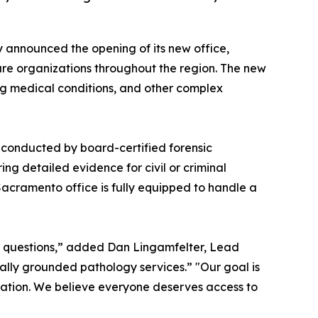
 announced the opening of its new office,
care organizations throughout the region. The new
ing medical conditions, and other complex
conducted by board-certified forensic
ing detailed evidence for civil or criminal
Sacramento office is fully equipped to handle a
d questions,” added Dan Lingamfelter, Lead
cally grounded pathology services.” "Our goal is
gation. We believe everyone deserves access to