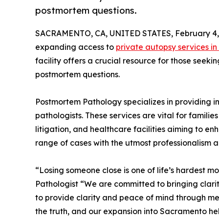
postmortem questions.
SACRAMENTO, CA, UNITED STATES, February 4,
expanding access to
private autopsy services i
facility offers a crucial resource for those see
postmortem questions.
Postmortem Pathology specializes in providing 
pathologists. These services are vital for familie
litigation, and healthcare facilities aiming to 
range of cases with the utmost professionalism an
“Losing someone close is one of life’s hardest
Pathologist “We are committed to bringing clarit
to provide clarity and peace of mind through me
the truth, and our expansion into Sacramento hel