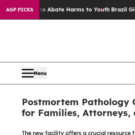
ion Fund to Abate Harms to Youth
Brazil Gives P
AGP PICKS
Menu
Postmortem Pathology O
for Families, Attorneys,
The new facility offers a crucial resource