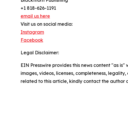
Blackthorn Publishing
+1 818-626-1191
email us here
Visit us on social media:
Instagram
Facebook
Legal Disclaimer:
EIN Presswire provides this news content "as is" 
images, videos, licenses, completeness, legality, o
related to this article, kindly contact the author