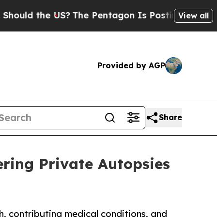
ld the US?
The Pentagon Is Posting Cryptic Bibli
View all
Provided by AGP
Share
ring Private Autopsies
h, contributing medical conditions, and