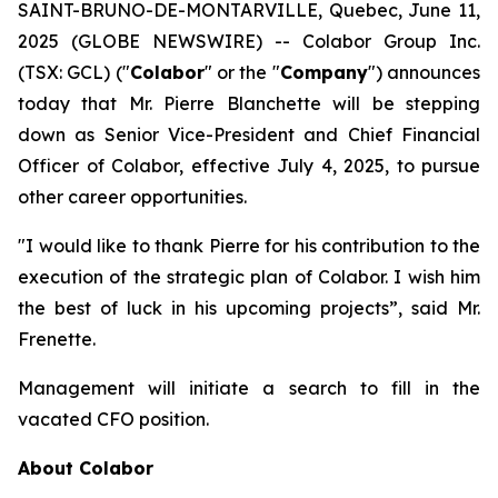
SAINT-BRUNO-DE-MONTARVILLE, Quebec, June 11,
2025 (GLOBE NEWSWIRE) -- Colabor Group Inc.
(TSX: GCL) ("
Colabor
" or the "
Company
") announces
today that Mr. Pierre Blanchette will be stepping
down as Senior Vice-President and Chief Financial
Officer of Colabor, effective July 4, 2025, to pursue
other career opportunities.
"I would like to thank Pierre for his contribution to the
execution of the strategic plan of Colabor. I wish him
the best of luck in his upcoming projects”, said Mr.
Frenette.
Management will initiate a search to fill in the
vacated CFO position.
About Colabor