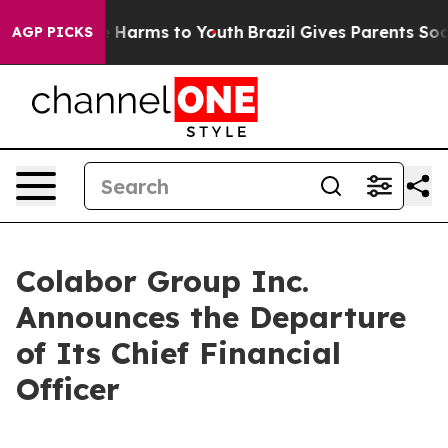
und to Abate Harms to Youth
Brazil Gives Parents Socia
AGP PICKS
Colabor Group Inc.
Announces the Departure
of Its Chief Financial
Officer