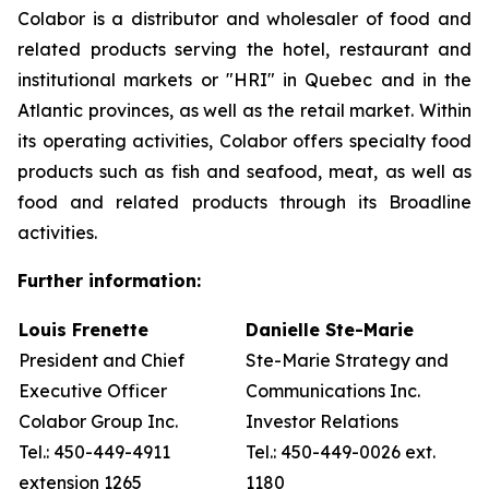
Colabor is a distributor and wholesaler of food and
related products serving the hotel, restaurant and
institutional markets or "HRI" in Quebec and in the
Atlantic provinces, as well as the retail market. Within
its operating activities, Colabor offers specialty food
products such as fish and seafood, meat, as well as
food and related products through its Broadline
activities.
Further information:
Louis Frenette
Danielle Ste-Marie
President and Chief
Ste-Marie Strategy and
Executive Officer
Communications Inc.
Colabor Group Inc.
Investor Relations
Tel.: 450-449-4911
Tel.: 450-449-0026 ext.
extension 1265
1180