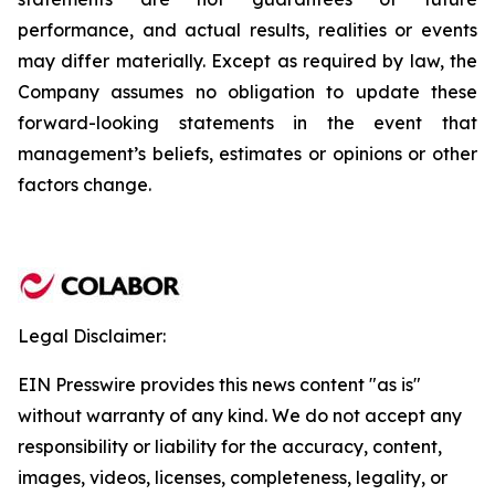
performance, and actual results, realities or events
may differ materially. Except as required by law, the
Company assumes no obligation to update these
forward-looking statements in the event that
management’s beliefs, estimates or opinions or other
factors change.
Legal Disclaimer:
EIN Presswire provides this news content "as is"
without warranty of any kind. We do not accept any
responsibility or liability for the accuracy, content,
images, videos, licenses, completeness, legality, or