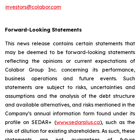
investors@colabor.com
Forward-Looking Statements
This news release contains certain statements that
may be deemed to be forward-looking statements
reflecting the opinions or current expectations of
Colabor Group Inc. concerning its performance,
business operations and future events. Such
statements are subject to risks, uncertainties and
assumptions and the analysis of the debt structure
and available alternatives, and risks mentioned in the
Company’s annual information form found under its
profile on SEDAR+ (
www.sedarplus.ca
), such as the
risk of dilution for existing shareholders. As such, these
statements are not guarantees of future