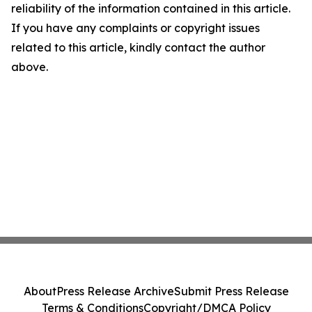
reliability of the information contained in this article.
If you have any complaints or copyright issues
related to this article, kindly contact the author
above.
About
Press Release Archive
Submit Press Release
Terms & Conditions
Copyright/DMCA Policy