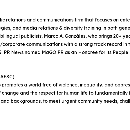
lic relations and communications firm that focuses on entert
es, and media relations & diversity training in both gene
bilingual publicists, Marco A. González, who brings 20+ ye
/corporate communications with a strong track record in t
5, PR News named MaGO PR as an Honoree for its People o
(AFSC)
romotes a world free of violence, inequality, and oppress
f change and the respect for human life to fundamentally t
hs and backgrounds, to meet urgent community needs, chall