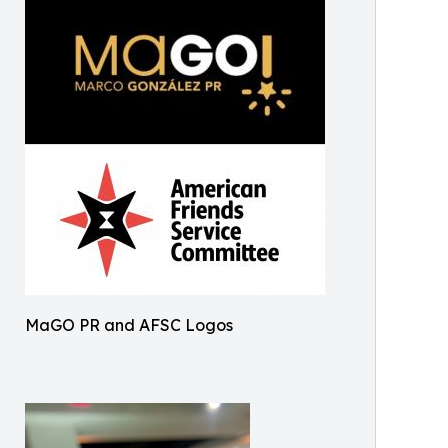
MaGO PR and AFSC Logos