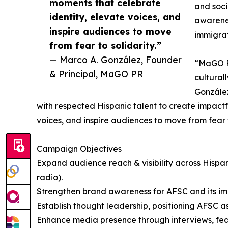
moments that celebrate
and soci
identity, elevate voices, and
awarenes
inspire audiences to move
immigrat
from fear to solidarity.”
— Marco A. González, Founder
“MaGO PR
& Principal, MaGO PR
cultural
González
with respected Hispanic talent to create impact
voices, and inspire audiences to move from fear t
Campaign Objectives
Expand audience reach & visibility across Hispan
radio).
Strengthen brand awareness for AFSC and its i
Establish thought leadership, positioning AFSC a
Enhance media presence through interviews, featu