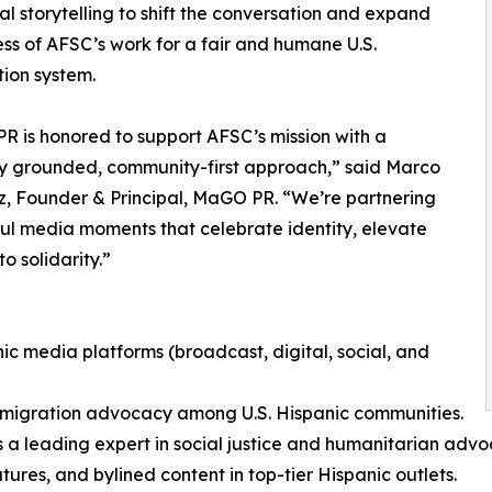
al storytelling to shift the conversation and expand
s of AFSC’s work for a fair and humane U.S.
ion system.
 is honored to support AFSC’s mission with a
ly grounded, community-first approach,” said Marco
, Founder & Principal, MaGO PR. “We’re partnering
ful media moments that celebrate identity, elevate
o solidarity.”
ic media platforms (broadcast, digital, social, and
mmigration advocacy among U.S. Hispanic communities.
s a leading expert in social justice and humanitarian adv
res, and bylined content in top-tier Hispanic outlets.