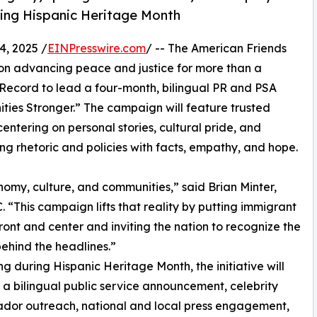
ring Hispanic Heritage Month
, 2025 /
EINPresswire.com
/ -- The American Friends
ion advancing peace and justice for more than a
 Record to lead a four-month, bilingual PR and PSA
es Stronger.” The campaign will feature trusted
ntering on personal stories, cultural pride, and
g rhetoric and policies with facts, empathy, and hope.
my, culture, and communities,” said Brian Minter,
“This campaign lifts that reality by putting immigrant
front and center and inviting the nation to recognize the
ehind the headlines.”
g during Hispanic Heritage Month, the initiative will
a bilingual public service announcement, celebrity
dor outreach, national and local press engagement,