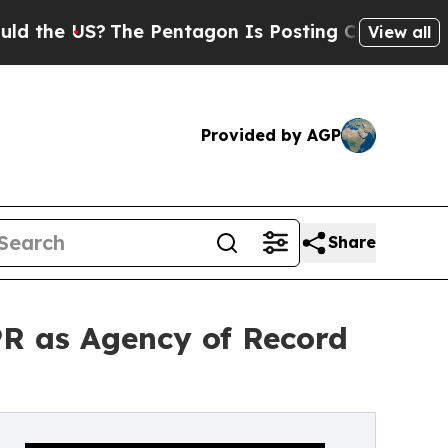
 US?
The Pentagon Is Posting Cryptic Biblical Me
View all
Provided by AGP
Share
R as Agency of Record