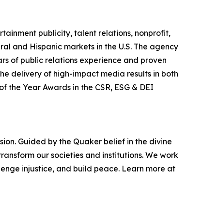
ainment publicity, talent relations, nonprofit,
ral and Hispanic markets in the U.S. The agency
ars of public relations experience and proven
he delivery of high-impact media results in both
f the Year Awards in the CSR, ESG & DEI
ion. Guided by the Quaker belief in the divine
ransform our societies and institutions. We work
enge injustice, and build peace. Learn more at