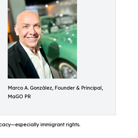
Marco A. González, Founder & Principal,
MaGO PR
ocacy—especially immigrant rights.