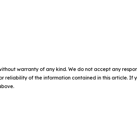
without warranty of any kind. We do not accept any responsib
r reliability of the information contained in this article. I
 above.