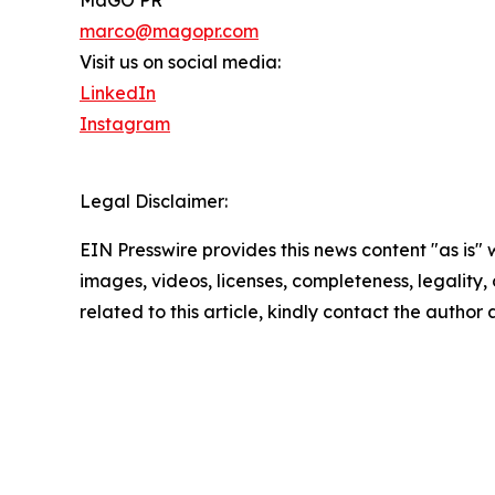
MaGO PR
marco@magopr.com
Visit us on social media:
LinkedIn
Instagram
Legal Disclaimer:
EIN Presswire provides this news content "as is" 
images, videos, licenses, completeness, legality, o
related to this article, kindly contact the author