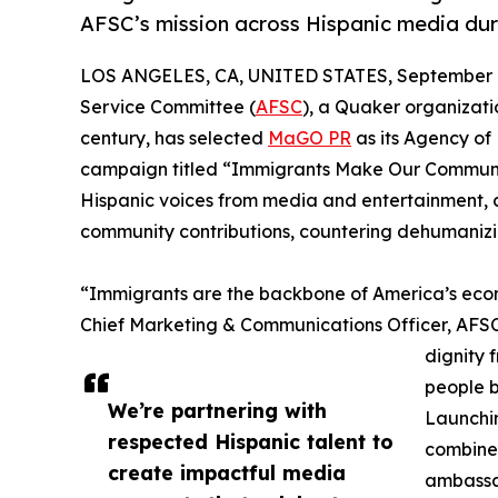
AFSC’s mission across Hispanic media du
LOS ANGELES, CA, UNITED STATES, September 4
Service Committee (
AFSC
), a Quaker organizat
century, has selected
MaGO PR
as its Agency of
campaign titled “Immigrants Make Our Communiti
Hispanic voices from media and entertainment, ce
community contributions, countering dehumanizin
“Immigrants are the backbone of America’s econo
Chief Marketing & Communications Officer, AFSC. 
dignity 
people b
We’re partnering with
Launchin
respected Hispanic talent to
combine 
create impactful media
ambassa