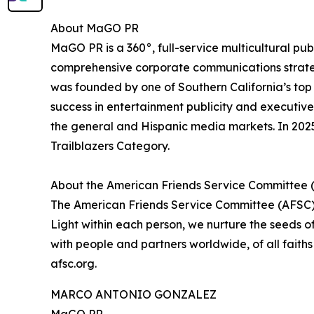
About MaGO PR
MaGO PR is a 360°, full-service multicultural pub
comprehensive corporate communications strategi
was founded by one of Southern California’s top 
success in entertainment publicity and executive
the general and Hispanic media markets. In 202
Trailblazers Category.
About the American Friends Service Committee 
The American Friends Service Committee (AFSC) p
Light within each person, we nurture the seeds o
with people and partners worldwide, of all fait
afsc.org.
MARCO ANTONIO GONZALEZ