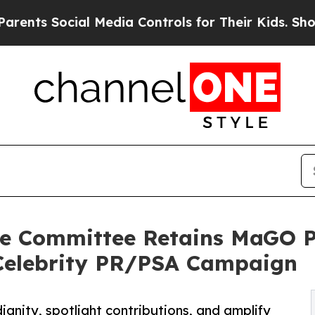
Social Media Controls for Their Kids. Should the
ce Committee Retains MaGO P
 Celebrity PR/PSA Campaign
 dignity, spotlight contributions, and amplify