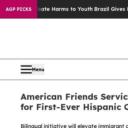
nd to Abate Harms to Youth
Brazil Gives Parents 
AGP PICKS
Menu
American Friends Servi
for First-Ever Hispanic
Bilingual initiative will elevate immigrant