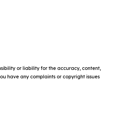
ility or liability for the accuracy, content,
f you have any complaints or copyright issues