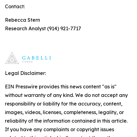
Contact:
Rebecca Stern
Research Analyst (914) 921-7717
Legal Disclaimer:
EIN Presswire provides this news content "as is"
without warranty of any kind. We do not accept any
responsibility or liability for the accuracy, content,
images, videos, licenses, completeness, legality, or
reliability of the information contained in this article.
If you have any complaints or copyright issues