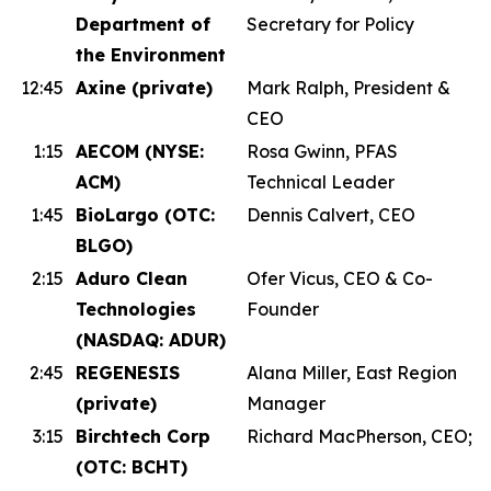
Department of
Secretary for Policy
the Environment
12:45
Axine (private)
Mark Ralph, President &
CEO
1:15
AECOM (NYSE:
Rosa Gwinn, PFAS
ACM)
Technical Leader
1:45
BioLargo (OTC:
Dennis Calvert, CEO
BLGO)
2:15
Aduro Clean
Ofer Vicus, CEO & Co-
Technologies
Founder
(NASDAQ: ADUR)
2:45
REGENESIS
Alana Miller, East Region
(private)
Manager
3:15
Birchtech Corp
Richard MacPherson, CEO;
(OTC: BCHT)