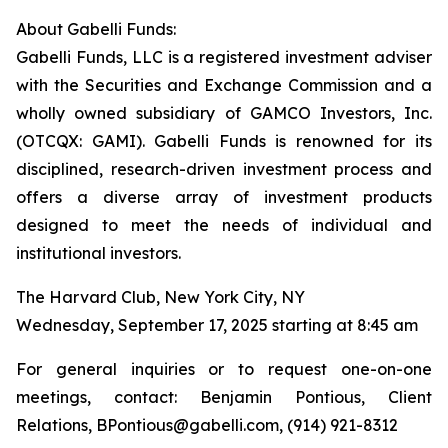
About Gabelli Funds:
Gabelli Funds, LLC is a registered investment adviser
with the Securities and Exchange Commission and a
wholly owned subsidiary of GAMCO Investors, Inc.
(OTCQX: GAMI). Gabelli Funds is renowned for its
disciplined, research-driven investment process and
offers a diverse array of investment products
designed to meet the needs of individual and
institutional investors.
The Harvard Club, New York City, NY
Wednesday, September 17, 2025 starting at 8:45 am
For general inquiries or to request one-on-one
meetings, contact: Benjamin Pontious, Client
Relations, BPontious@gabelli.com, (914) 921-8312