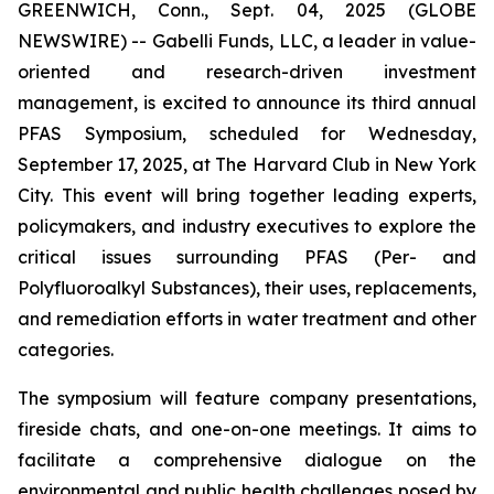
GREENWICH, Conn., Sept. 04, 2025 (GLOBE
NEWSWIRE) -- Gabelli Funds, LLC, a leader in value-
oriented and research-driven investment
management, is excited to announce its third annual
PFAS Symposium, scheduled for Wednesday,
September 17, 2025, at The Harvard Club in New York
City. This event will bring together leading experts,
policymakers, and industry executives to explore the
critical issues surrounding PFAS (Per- and
Polyfluoroalkyl Substances), their uses, replacements,
and remediation efforts in water treatment and other
categories.
The symposium will feature company presentations,
fireside chats, and one-on-one meetings. It aims to
facilitate a comprehensive dialogue on the
environmental and public health challenges posed by