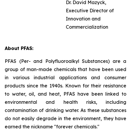
Dr. David Mazyck,
Executive Director of
Innovation and
Commercialization
About PFAS:
PFAS (Per- and Polyfluoroalkyl Substances) are a
group of man-made chemicals that have been used
in various industrial applications and consumer
products since the 1940s. Known for their resistance
to water, oil, and heat, PFAS have been linked to
environmental and health risks, including
contamination of drinking water. As these substances
do not easily degrade in the environment, they have
earned the nickname "forever chemicals."