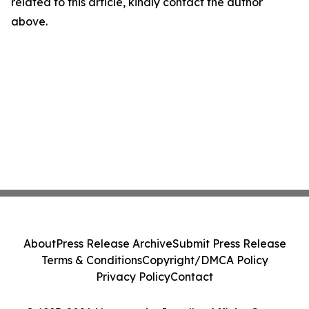
related to this article, kindly contact the author
above.
About
Press Release Archive
Submit Press Release
Terms & Conditions
Copyright/DMCA Policy
Privacy Policy
Contact