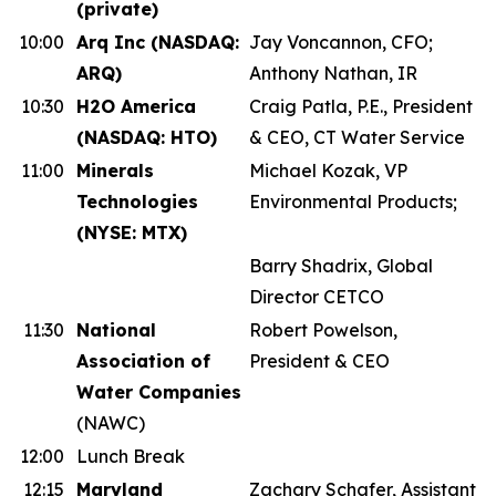
(private)
10:00
Arq Inc (NASDAQ:
Jay Voncannon, CFO;
ARQ)
Anthony Nathan, IR
10:30
H2O America
Craig Patla, P.E., President
(NASDAQ: HTO)
& CEO, CT Water Service
11:00
Minerals
Michael Kozak, VP
Technologies
Environmental Products;
(NYSE: MTX)
Barry Shadrix, Global
Director CETCO
11:30
National
Robert Powelson,
Association of
President & CEO
Water Companies
(NAWC)
12:00
Lunch Break
12:15
Maryland
Zachary Schafer, Assistant