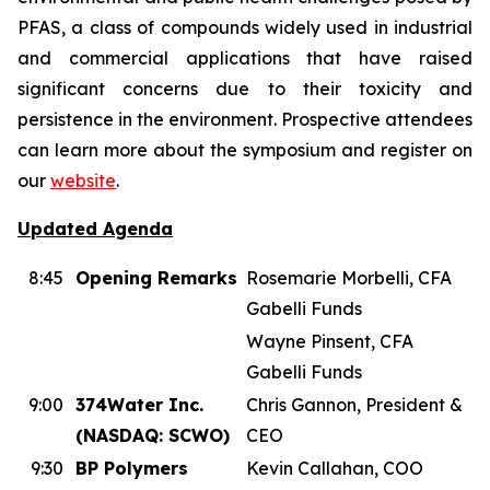
PFAS, a class of compounds widely used in industrial
and commercial applications that have raised
significant concerns due to their toxicity and
persistence in the environment. Prospective attendees
can learn more about the symposium and register on
our
website
.
Updated Agenda
8:45
Opening Remarks
Rosemarie Morbelli, CFA
Gabelli Funds
Wayne Pinsent, CFA
Gabelli Funds
9:00
374Water Inc.
Chris Gannon, President &
(NASDAQ: SCWO)
CEO
9:30
BP Polymers
Kevin Callahan, COO