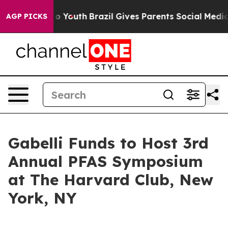
te Harms to Youth
Brazil Gives Parents Social Media Co
AGP PICKS
Gabelli Funds to Host 3rd
Annual PFAS Symposium
at The Harvard Club, New
York, NY