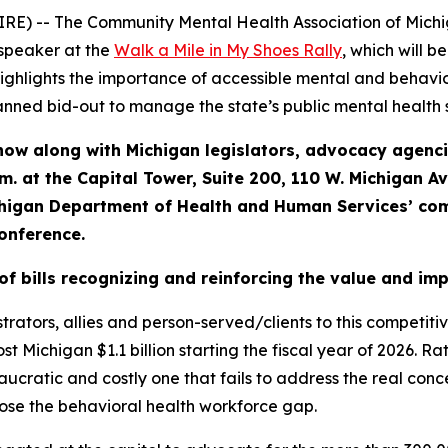
E) -- The Community Mental Health Association of Mich
 speaker at the
Walk a Mile in My Shoes Rally
, which will 
 highlights the importance of accessible mental and behavi
planned bid-out to manage the state’s public mental health 
now along with Michigan legislators, advocacy agenc
.m. at the Capital Tower, Suite 200, 110 W. Michigan A
chigan Department of Health and Human Services’ com
conference.
of bills recognizing and reinforcing the value and im
strators, allies and person-served/clients to this competiti
t Michigan $1.1 billion starting the fiscal year of 2026. Rat
ucratic and costly one that fails to address the real con
lose the behavioral health workforce gap.