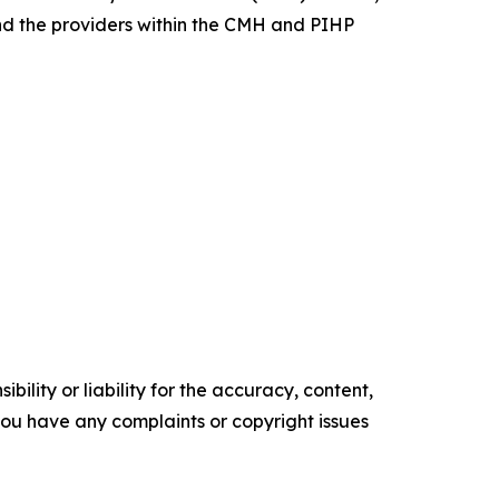
nd the providers within the CMH and PIHP
ility or liability for the accuracy, content,
f you have any complaints or copyright issues