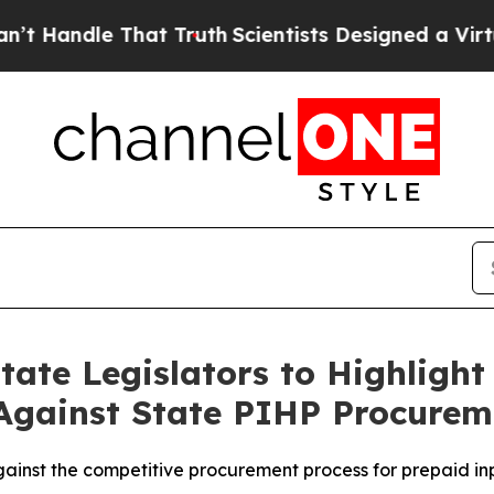
ndle That Truth
Scientists Designed a Virtual Ali
tate Legislators to Highlight
Against State PIHP Procurem
ainst the competitive procurement process for prepaid inp