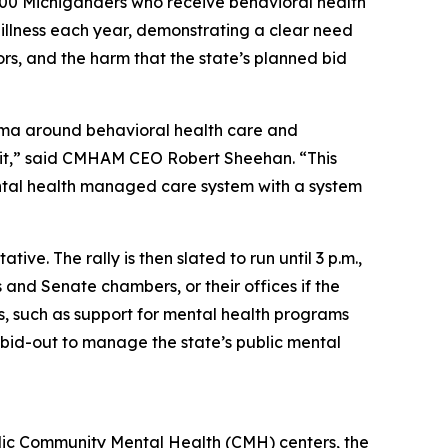
,000 Michiganders who receive behavioral health
l illness each year, demonstrating a clear need
ors, and the harm that the state’s planned bid
tigma around behavioral health care and
in it,” said CMHAM CEO Robert Sheehan. “This
mental health managed care system with a system
ve. The rally is then slated to run until 3 p.m.,
and Senate chambers, or their offices if the
es, such as support for mental health programs
 bid-out to manage the state’s public mental
blic Community Mental Health (CMH) centers, the