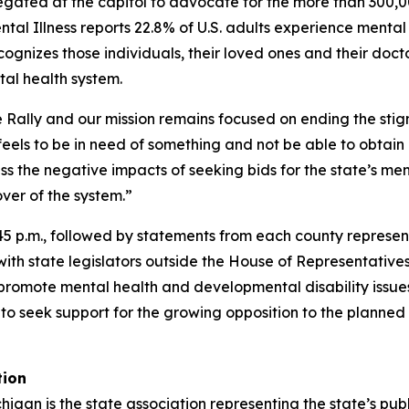
gregated at the capitol to advocate for the more than 300
ental Illness reports 22.8% of U.S. adults experience menta
cognizes those individuals, their loved ones and their doct
tal health system.
ile Rally and our mission remains focused on ending the s
 feels to be in need of something and not be able to obta
ress the negative impacts of seeking bids for the state’s 
ver of the system.”
 p.m., followed by statements from each county representati
h state legislators outside the House of Representatives 
to promote mental health and developmental disability issu
to seek support for the growing opposition to the planned
tion
igan is the state association representing the state’s pu