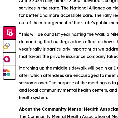
At the 2024 rally, almost 2,000 individuals con
services in the state. The National Alliance on M
for better and more accessible care. The rally re
out of the management of the state’s public men
“This will be our 21st year hosting the Walk a M
demanding that our legislators reflect on how it
year’s rally is particularly important as we add
that favors the private insurance company takeo
Marching up the middle sidewalk will begin at 1:45
after which attendees are encouraged to meet wit
session is over. The purpose of the meetings is 
and local community mental health centers, and 
health system.
About the Community Mental Health Associa
The Community Mental Health Association of Mich