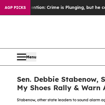
’t Mention: Crime is Plunging, but he can’t Ha
AGP PICKS
Menu
Sen. Debbie Stabenow, S
My Shoes Rally & Warn 
Stabenow, other state leaders to sound alarm ag