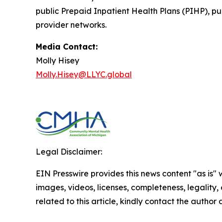
public Prepaid Inpatient Health Plans (PIHP), 
provider networks.
Media Contact:
Molly Hisey
Molly.Hisey@LLYC.global
Legal Disclaimer:
EIN Presswire provides this news content "as is" 
images, videos, licenses, completeness, legality, o
related to this article, kindly contact the author