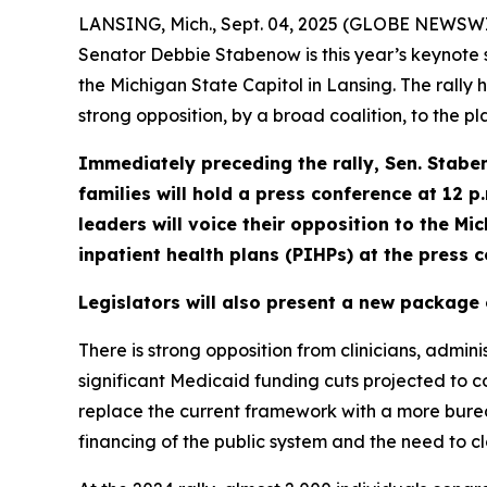
LANSING, Mich., Sept. 04, 2025 (GLOBE NEWSWIR
Senator Debbie Stabenow is this year’s keynote
the Michigan State Capitol in Lansing. The rally
strong opposition, by a broad coalition, to the 
Immediately preceding the rally, Sen. Stabe
families
will hold a press conference at
12 p
leaders will voice their
opposition to the Mi
inpatient health plans (PIHPs) at the press 
Legislators will also present a new package 
There is strong opposition from clinicians, admini
significant Medicaid funding cuts projected to cos
replace the current framework with a more burea
financing of the public system and the need to c