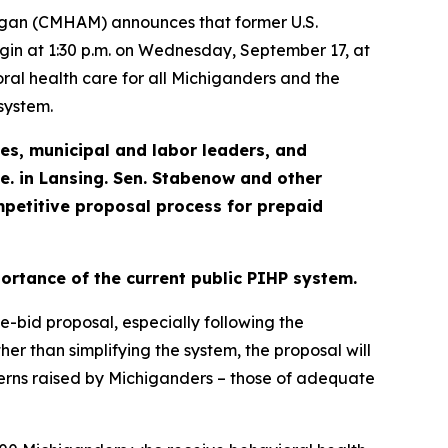
igan (CMHAM) announces that former U.S.
begin at 1:30 p.m. on Wednesday, September 17, at
oral health care for all Michiganders and the
system.
ies,
municipal and labor leaders, and
ve. in Lansing. Sen. Stabenow and other
petitive proposal process for prepaid
portance of the current public PIHP system
.
ve-bid proposal, especially following the
her than simplifying the system, the proposal will
cerns raised by Michiganders – those of adequate