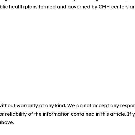
public health plans formed and governed by CMH centers a
without warranty of any kind. We do not accept any responsib
r reliability of the information contained in this article. I
 above.