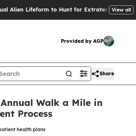
en Lifeform to Hunt for Extraterrestrials
About Th
View all
Provided by AGP
Share
 Annual Walk a Mile in
ent Process
atient health plans