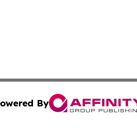
owered By
ubmit Press Release
Terms & Conditions
Copyright/DMCA