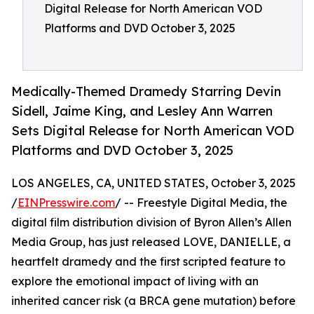
Digital Release for North American VOD
Platforms and DVD October 3, 2025
Medically-Themed Dramedy Starring Devin
Sidell, Jaime King, and Lesley Ann Warren
Sets Digital Release for North American VOD
Platforms and DVD October 3, 2025
LOS ANGELES, CA, UNITED STATES, October 3, 2025
/
EINPresswire.com
/ -- Freestyle Digital Media, the
digital film distribution division of Byron Allen’s Allen
Media Group, has just released LOVE, DANIELLE, a
heartfelt dramedy and the first scripted feature to
explore the emotional impact of living with an
inherited cancer risk (a BRCA gene mutation) before