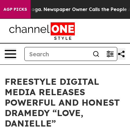
attanooga. Newspaper Owner Calls the People Abruptl
AGP PICKS
FREESTYLE DIGITAL
MEDIA RELEASES
POWERFUL AND HONEST
DRAMEDY “LOVE,
DANIELLE”