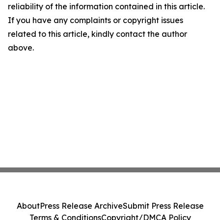
reliability of the information contained in this article.
If you have any complaints or copyright issues
related to this article, kindly contact the author
above.
About
Press Release Archive
Submit Press Release
Terms & Conditions
Copyright/DMCA Policy