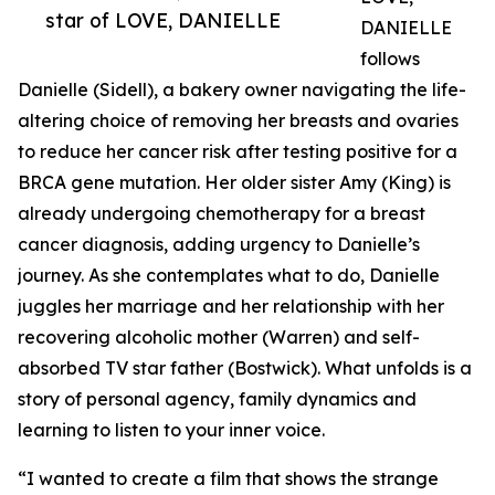
star of LOVE, DANIELLE
DANIELLE
follows
Danielle (Sidell), a bakery owner navigating the life-
altering choice of removing her breasts and ovaries
to reduce her cancer risk after testing positive for a
BRCA gene mutation. Her older sister Amy (King) is
already undergoing chemotherapy for a breast
cancer diagnosis, adding urgency to Danielle’s
journey. As she contemplates what to do, Danielle
juggles her marriage and her relationship with her
recovering alcoholic mother (Warren) and self-
absorbed TV star father (Bostwick). What unfolds is a
story of personal agency, family dynamics and
learning to listen to your inner voice.
“I wanted to create a film that shows the strange