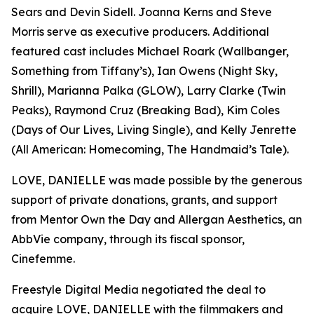
Sears and Devin Sidell. Joanna Kerns and Steve
Morris serve as executive producers. Additional
featured cast includes Michael Roark (Wallbanger,
Something from Tiffany’s), Ian Owens (Night Sky,
Shrill), Marianna Palka (GLOW), Larry Clarke (Twin
Peaks), Raymond Cruz (Breaking Bad), Kim Coles
(Days of Our Lives, Living Single), and Kelly Jenrette
(All American: Homecoming, The Handmaid’s Tale).
LOVE, DANIELLE was made possible by the generous
support of private donations, grants, and support
from Mentor Own the Day and Allergan Aesthetics, an
AbbVie company, through its fiscal sponsor,
Cinefemme.
Freestyle Digital Media negotiated the deal to
acquire LOVE, DANIELLE with the filmmakers and