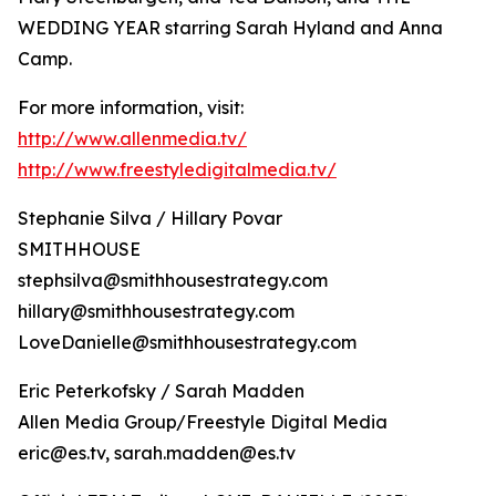
WEDDING YEAR starring Sarah Hyland and Anna
Camp.
For more information, visit:
http://www.allenmedia.tv/
http://www.freestyledigitalmedia.tv/
Stephanie Silva / Hillary Povar
SMITHHOUSE
stephsilva@smithhousestrategy.com
hillary@smithhousestrategy.com
LoveDanielle@smithhousestrategy.com
Eric Peterkofsky / Sarah Madden
Allen Media Group/Freestyle Digital Media
eric@es.tv, sarah.madden@es.tv