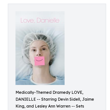
Medically-Themed Dramedy LOVE,
DANIELLE -- Starring Devin Sidell, Jaime
King, and Lesley Ann Warren -- Sets