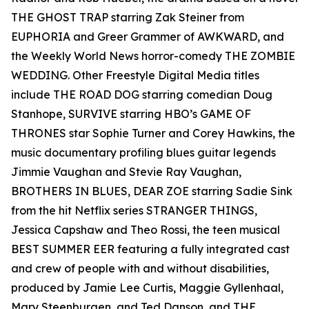
THE GHOST TRAP starring Zak Steiner from
EUPHORIA and Greer Grammer of AWKWARD, and
the Weekly World News horror-comedy THE ZOMBIE
WEDDING. Other Freestyle Digital Media titles
include THE ROAD DOG starring comedian Doug
Stanhope, SURVIVE starring HBO’s GAME OF
THRONES star Sophie Turner and Corey Hawkins, the
music documentary profiling blues guitar legends
Jimmie Vaughan and Stevie Ray Vaughan,
BROTHERS IN BLUES, DEAR ZOE starring Sadie Sink
from the hit Netflix series STRANGER THINGS,
Jessica Capshaw and Theo Rossi, the teen musical
BEST SUMMER EER featuring a fully integrated cast
and crew of people with and without disabilities,
produced by Jamie Lee Curtis, Maggie Gyllenhaal,
Mary Steenburgen, and Ted Danson, and THE