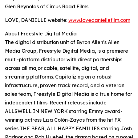
Glen Reynolds of Circus Road Films.
LOVE, DANIELLE website:
www.lovedaniellefilm.com
About Freestyle Digital Media
The digital distribution unit of Byron Allen’s Allen
Media Group, Freestyle Digital Media, is a premiere
multi-platform distributor with direct partnerships
across all major cable, satellite, digital, and
streaming platforms. Capitalizing on a robust
infrastructure, proven track record, and a veteran
sales team, Freestyle Digital Media is a true home for
independent films. Recent releases include
ALLSWELL IN NEW YORK starring Emmy award-
winning actress Liza Colón-Zayas from the hit FX
series THE BEAR, ALL HAPPY FAMILIES starring Josh
Radnor and Rob Huebel, the drama based on a novel