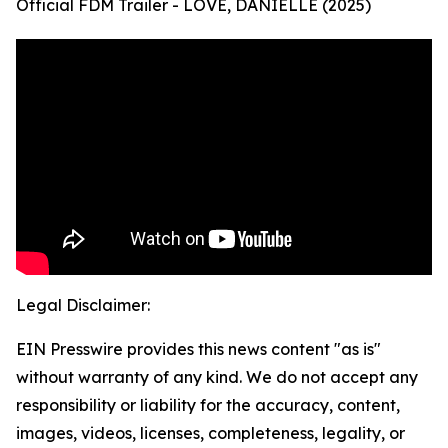
Official FDM Trailer - LOVE, DANIELLE (2025)
Legal Disclaimer:
EIN Presswire provides this news content "as is"
without warranty of any kind. We do not accept any
responsibility or liability for the accuracy, content,
images, videos, licenses, completeness, legality, or