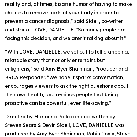
reality and, at times, bizarre humor of having to make
choices to remove parts of your body in order to
prevent a cancer diagnosis,” said Sidell, co-writer
and star of LOVE, DANIELLE. “So many people are
facing this decision, and we aren’t talking about it.”
“With LOVE, DANIELLE, we set out to tell a gripping,
relatable story that not only entertains but
enlightens,” said Amy Byer Shainman, Producer and
BRCA Responder. “We hope it sparks conversation,
encourages viewers to ask the right questions about
their own health, and reminds people that being
proactive can be powerful, even life-saving.”
Directed by Marianna Palka and co-written by
Steven Sears & Devin Sidell, LOVE, DANIELLE was
produced by Amy Byer Shainman, Robin Conly, Steve