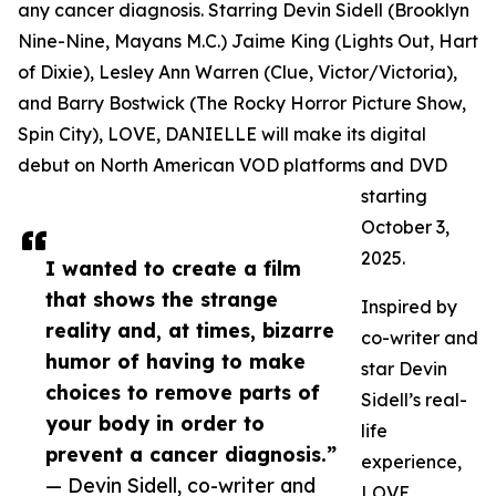
any cancer diagnosis. Starring Devin Sidell (Brooklyn
Nine-Nine, Mayans M.C.) Jaime King (Lights Out, Hart
of Dixie), Lesley Ann Warren (Clue, Victor/Victoria),
and Barry Bostwick (The Rocky Horror Picture Show,
Spin City), LOVE, DANIELLE will make its digital
debut on North American VOD platforms and DVD
starting
October 3,
2025.
I wanted to create a film
that shows the strange
Inspired by
reality and, at times, bizarre
co-writer and
humor of having to make
star Devin
choices to remove parts of
Sidell’s real-
your body in order to
life
prevent a cancer diagnosis.”
experience,
— Devin Sidell, co-writer and
LOVE,