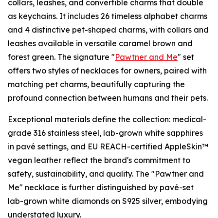
collars, leashes, and convertible charms that double
as keychains. It includes 26 timeless alphabet charms
and 4 distinctive pet-shaped charms, with collars and
leashes available in versatile caramel brown and
forest green. The signature "
Pawtner and Me
" set
offers two styles of necklaces for owners, paired with
matching pet charms, beautifully capturing the
profound connection between humans and their pets.
Exceptional materials define the collection: medical-
grade 316 stainless steel, lab-grown white sapphires
in pavé settings, and EU REACH-certified AppleSkin™
vegan leather reflect the brand's commitment to
safety, sustainability, and quality. The "Pawtner and
Me" necklace is further distinguished by pavé-set
lab-grown white diamonds on S925 silver, embodying
understated luxury.