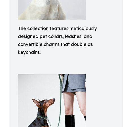
The collection features meticulously
designed pet collars, leashes, and
convertible charms that double as
keychains.