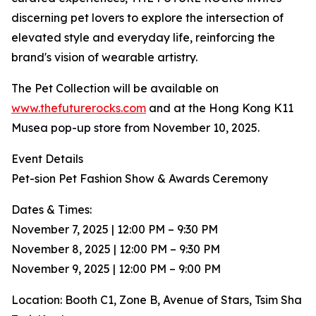
discerning pet lovers to explore the intersection of
elevated style and everyday life, reinforcing the
brand's vision of wearable artistry.
The Pet Collection will be available on
www.thefuturerocks.com
and at the Hong Kong K11
Musea pop-up store from November 10, 2025.
Event Details
Pet-sion Pet Fashion Show & Awards Ceremony
Dates & Times:
November 7, 2025 | 12:00 PM – 9:30 PM
November 8, 2025 | 12:00 PM – 9:30 PM
November 9, 2025 | 12:00 PM – 9:00 PM
Location: Booth C1, Zone B, Avenue of Stars, Tsim Sha