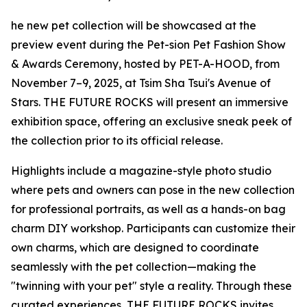
he new pet collection will be showcased at the
preview event during the Pet-sion Pet Fashion Show
& Awards Ceremony, hosted by PET-A-HOOD, from
November 7–9, 2025, at Tsim Sha Tsui's Avenue of
Stars. THE FUTURE ROCKS will present an immersive
exhibition space, offering an exclusive sneak peek of
the collection prior to its official release.
Highlights include a magazine-style photo studio
where pets and owners can pose in the new collection
for professional portraits, as well as a hands-on bag
charm DIY workshop. Participants can customize their
own charms, which are designed to coordinate
seamlessly with the pet collection—making the
"twinning with your pet" style a reality. Through these
curated experiences, THE FUTURE ROCKS invites