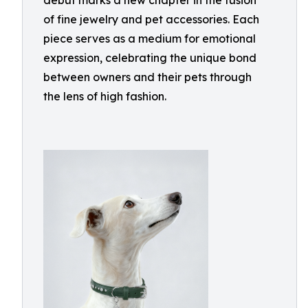
debut marks a new chapter in the fusion
of fine jewelry and pet accessories. Each
piece serves as a medium for emotional
expression, celebrating the unique bond
between owners and their pets through
the lens of high fashion.