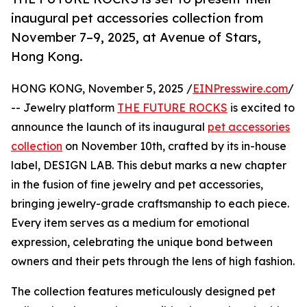
inaugural pet accessories collection from
November 7–9, 2025, at Avenue of Stars,
Hong Kong.
HONG KONG, November 5, 2025 /
EINPresswire.com
/
-- Jewelry platform
THE FUTURE ROCKS
is excited to
announce the launch of its inaugural
pet accessories
collection
on November 10th, crafted by its in-house
label, DESIGN LAB. This debut marks a new chapter
in the fusion of fine jewelry and pet accessories,
bringing jewelry-grade craftsmanship to each piece.
Every item serves as a medium for emotional
expression, celebrating the unique bond between
owners and their pets through the lens of high fashion.
The collection features meticulously designed pet