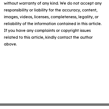
without warranty of any kind. We do not accept any
responsibility or liability for the accuracy, content,
images, videos, licenses, completeness, legality, or
reliability of the information contained in this article.
If you have any complaints or copyright issues
related to this article, kindly contact the author
above.