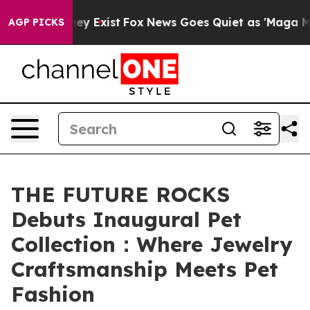
 They Exist
Fox News Goes Quiet as 'Maga Media Pipeli
AGP PICKS
THE FUTURE ROCKS
Debuts Inaugural Pet
Collection：Where Jewelry
Craftsmanship Meets Pet
Fashion