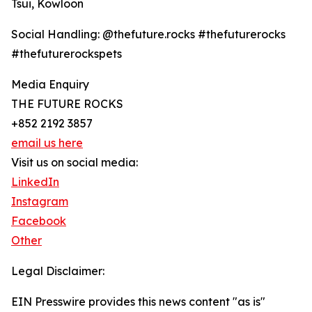
Tsui, Kowloon
Social Handling: @thefuture.rocks #thefuturerocks
#thefuturerockspets
Media Enquiry
THE FUTURE ROCKS
+852 2192 3857
email us here
Visit us on social media:
LinkedIn
Instagram
Facebook
Other
Legal Disclaimer:
EIN Presswire provides this news content "as is"