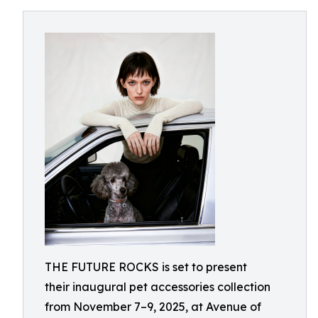
THE FUTURE ROCKS is set to present
their inaugural pet accessories collection
from November 7–9, 2025, at Avenue of