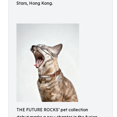
Stars, Hong Kong.
THE FUTURE ROCKS’ pet collection