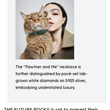
The "Pawtner and Me" necklace is
further distinguished by pavé-set lab-
grown white diamonds on S925 silver,
embodying understated luxury.
THE FUTURE ROCKS is set to present their