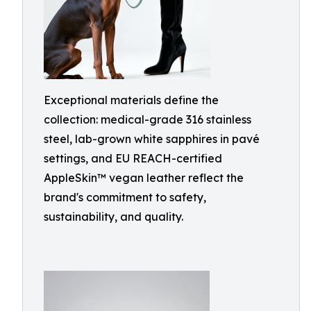
Exceptional materials define the
collection: medical-grade 316 stainless
steel, lab-grown white sapphires in pavé
settings, and EU REACH-certified
AppleSkin™ vegan leather reflect the
brand's commitment to safety,
sustainability, and quality.