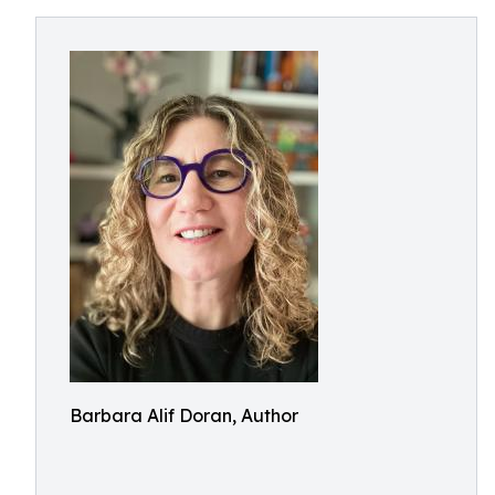
Barbara Alif Doran, Author