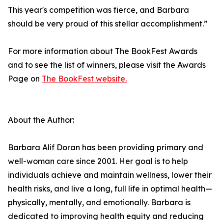
This year's competition was fierce, and Barbara
should be very proud of this stellar accomplishment.”
For more information about The BookFest Awards
and to see the list of winners, please visit the Awards
Page on
The BookFest website.
About the Author:
Barbara Alif Doran has been providing primary and
well-woman care since 2001. Her goal is to help
individuals achieve and maintain wellness, lower their
health risks, and live a long, full life in optimal health—
physically, mentally, and emotionally. Barbara is
dedicated to improving health equity and reducing