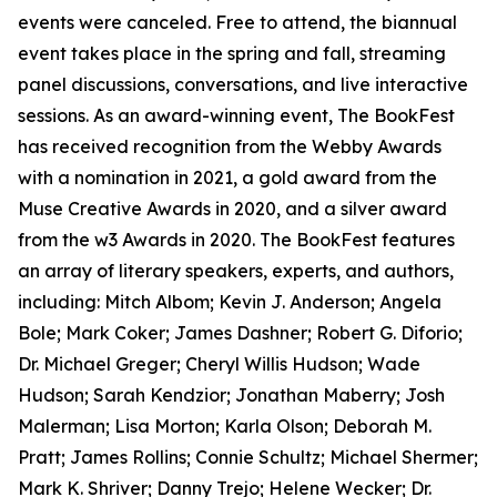
events were canceled. Free to attend, the biannual
event takes place in the spring and fall, streaming
panel discussions, conversations, and live interactive
sessions. As an award-winning event, The BookFest
has received recognition from the Webby Awards
with a nomination in 2021, a gold award from the
Muse Creative Awards in 2020, and a silver award
from the w3 Awards in 2020. The BookFest features
an array of literary speakers, experts, and authors,
including: Mitch Albom; Kevin J. Anderson; Angela
Bole; Mark Coker; James Dashner; Robert G. Diforio;
Dr. Michael Greger; Cheryl Willis Hudson; Wade
Hudson; Sarah Kendzior; Jonathan Maberry; Josh
Malerman; Lisa Morton; Karla Olson; Deborah M.
Pratt; James Rollins; Connie Schultz; Michael Shermer;
Mark K. Shriver; Danny Trejo; Helene Wecker; Dr.