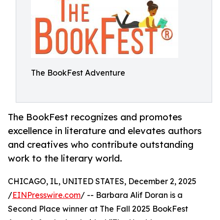
The BookFest Adventure
The BookFest recognizes and promotes
excellence in literature and elevates authors
and creatives who contribute outstanding
work to the literary world.
CHICAGO, IL, UNITED STATES, December 2, 2025
/
EINPresswire.com
/ -- Barbara Alif Doran is a
Second Place winner at The Fall 2025 BookFest