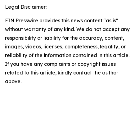
Legal Disclaimer:
EIN Presswire provides this news content "as is"
without warranty of any kind. We do not accept any
responsibility or liability for the accuracy, content,
images, videos, licenses, completeness, legality, or
reliability of the information contained in this article.
If you have any complaints or copyright issues
related to this article, kindly contact the author
above.