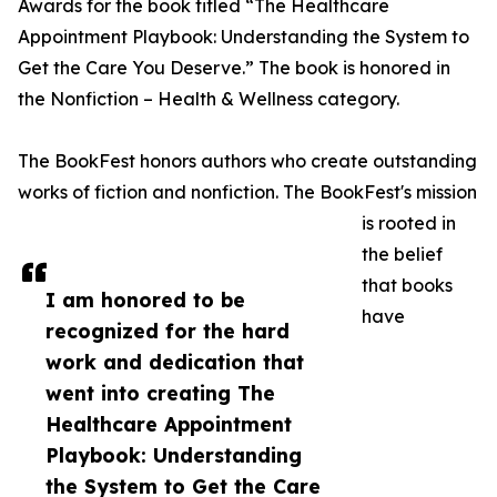
Awards for the book titled “The Healthcare
Appointment Playbook: Understanding the System to
Get the Care You Deserve.” The book is honored in
the Nonfiction – Health & Wellness category.
The BookFest honors authors who create outstanding
works of fiction and nonfiction. The BookFest's mission
is rooted in
the belief
that books
I am honored to be
have
recognized for the hard
work and dedication that
went into creating The
Healthcare Appointment
Playbook: Understanding
the System to Get the Care