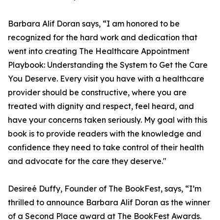
Barbara Alif Doran says, “I am honored to be
recognized for the hard work and dedication that
went into creating The Healthcare Appointment
Playbook: Understanding the System to Get the Care
You Deserve. Every visit you have with a healthcare
provider should be constructive, where you are
treated with dignity and respect, feel heard, and
have your concerns taken seriously. My goal with this
book is to provide readers with the knowledge and
confidence they need to take control of their health
and advocate for the care they deserve."
Desireé Duffy, Founder of The BookFest, says, “I’m
thrilled to announce Barbara Alif Doran as the winner
of a Second Place award at The BookFest Awards.