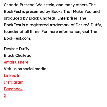
Chanda Prescod-Weinstein, and many others. The
BookFest is presented by Books That Make You and
produced by Black Château Enterprises. The
BookFest is a registered trademark of Desireé Duffy,
founder of all three. For more information, visit The
BookFest.com.
Desiree Duffy
Black Chateau
email us here
Visit us on social media:
LinkedIn
Instagram
Facebook
X