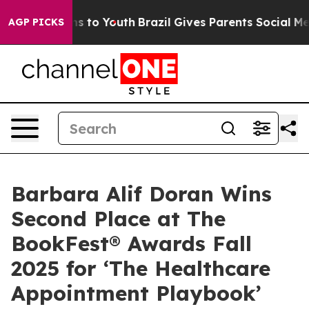
e Harms to Youth
Brazil Gives Parents Social Media Con
AGP PICKS
Barbara Alif Doran Wins
Second Place at The
BookFest® Awards Fall
2025 for ‘The Healthcare
Appointment Playbook’