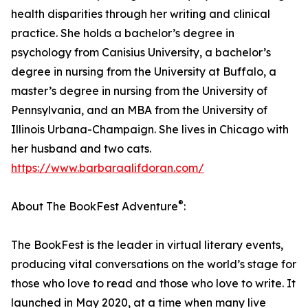
health disparities through her writing and clinical
practice. She holds a bachelor’s degree in
psychology from Canisius University, a bachelor’s
degree in nursing from the University at Buffalo, a
master’s degree in nursing from the University of
Pennsylvania, and an MBA from the University of
Illinois Urbana-Champaign. She lives in Chicago with
her husband and two cats.
https://www.barbaraalifdoran.com/
®
About The BookFest Adventure
:
The BookFest is the leader in virtual literary events,
producing vital conversations on the world’s stage for
those who love to read and those who love to write. It
launched in May 2020, at a time when many live