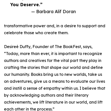
You Deserve.”
— Barbara Alif Doran
transformative power and, in a desire to support and
celebrate those who create them.
Desireé Duffy, Founder of The BookFest, says,
“Today, more than ever, it is important to recognize
authors and creatives for the vital part they play in
crafting the stories that shape our world and define
our humanity. Books bring us to new worlds, take us
on adventures, give us a means to evaluate our lives
and instill a sense of empathy within us. I believe that
by acknowledging authors and their literary
achievements, we lift literature in our world, and lift
each other in the process.”