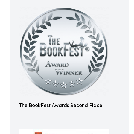
The BookFest Awards Second Place