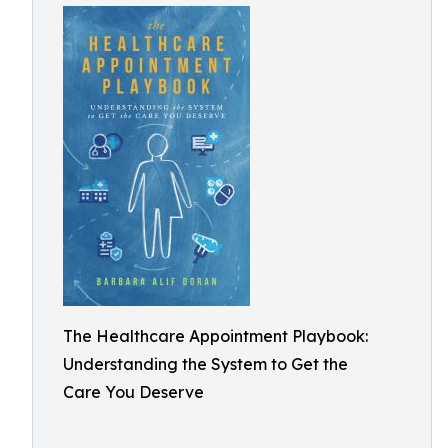
The Healthcare Appointment Playbook:
Understanding the System to Get the
Care You Deserve