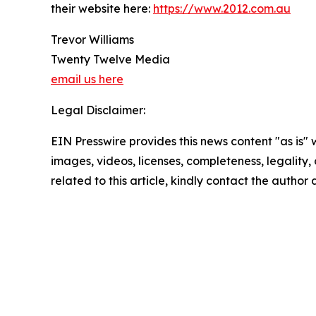
their website here:
https://www.2012.com.au
Trevor Williams
Twenty Twelve Media
email us here
Legal Disclaimer:
EIN Presswire provides this news content "as is" 
images, videos, licenses, completeness, legality, o
related to this article, kindly contact the author