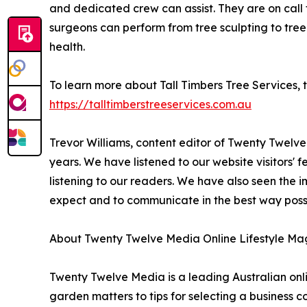
and dedicated crew can assist. They are on call
surgeons can perform from tree sculpting to tree 
health.
To learn more about Tall Timbers Tree Services, 
https://talltimberstreeservices.com.au
Trevor Williams, content editor of Twenty Twelv
years. We have listened to our website visitors'
listening to our readers. We have also seen the 
expect and to communicate in the best way possib
About Twenty Twelve Media Online Lifestyle Ma
Twenty Twelve Media is a leading Australian onlin
garden matters to tips for selecting a business 