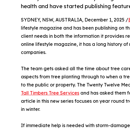
health and have started publishing featu
SYDNEY, NSW, AUSTRALIA, December 1, 2025 /
lifestyle magazine and has been publishing on t
client needs in both the information it provides 
online lifestyle magazine, it has a long history o
companies.
The team gets asked all the time about tree care
aspects from tree planting through to when a tr
to the public or property. The Twenty Twelve M
Tall Timbers Tree Services
and has asked them for 
article in this new series focuses on year round t
in winter.
If immediate help is needed with storm-damaged 