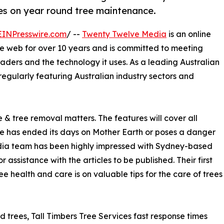
res on year round tree maintenance.
EINPresswire.com
/ --
Twenty Twelve Media
is an online
he web for over 10 years and is committed to meeting
readers and the technology it uses. As a leading Australian
f regularly featuring Australian industry sectors and
 & tree removal matters. The features will cover all
ee has ended its days on Mother Earth or poses a danger
edia team has been highly impressed with Sydney-based
assistance with the articles to be published. Their first
ree health and care is on valuable tips for the care of trees
trees, Tall Timbers Tree Services fast response times