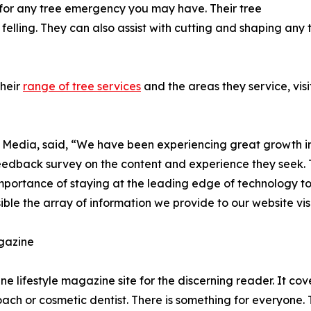
 for any tree emergency you may have. Their tree
felling. They can also assist with cutting and shaping any 
their
range of tree services
and the areas they service, visi
e Media, said, “We have been experiencing great growth in 
 feedback survey on the content and experience they seek. T
importance of staying at the leading edge of technology to
le the array of information we provide to our website visi
gazine
e lifestyle magazine site for the discerning reader. It cov
coach or cosmetic dentist. There is something for everyone