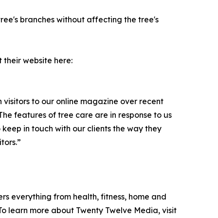
tree's branches without affecting the tree's
t their website here:
visitors to our online magazine over recent
he features of tree care are in response to us
 keep in touch with our clients the way they
tors.”
ers everything from health, fitness, home and
. To learn more about Twenty Twelve Media, visit