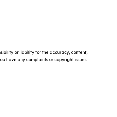
ility or liability for the accuracy, content,
f you have any complaints or copyright issues