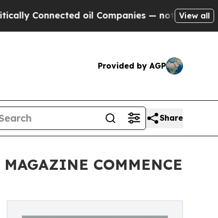
y Connected oil Companies — not Taxpayers — the
View all
Provided by AGP
Share
E MAGAZINE COMMENCE