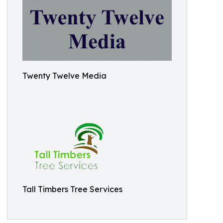
Twenty Twelve Media
Tall Timbers Tree Services