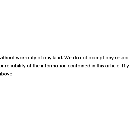
without warranty of any kind. We do not accept any responsib
r reliability of the information contained in this article. I
 above.