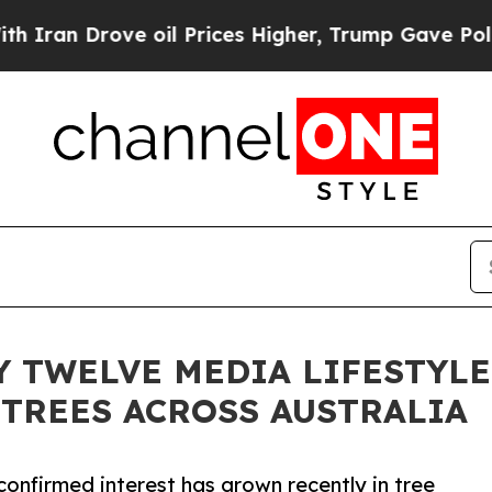
 Drove oil Prices Higher, Trump Gave Politicall
Y TWELVE MEDIA LIFESTYL
 TREES ACROSS AUSTRALIA
onfirmed interest has grown recently in tree