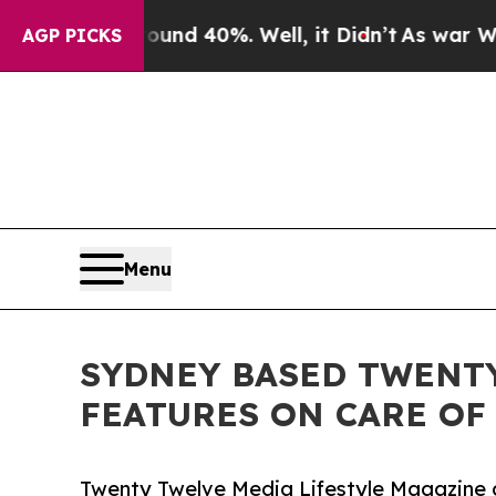
or Around 40%. Well, it Didn’t
As war With Iran
AGP PICKS
Menu
SYDNEY BASED TWENT
FEATURES ON CARE OF
Twenty Twelve Media Lifestyle Magazine c