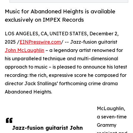
Music for Abandoned Heights is available
exclusively on IMPEX Records
LOS ANGELES, CA, UNITED STATES, December 2,
2025 /
EINPresswire.com
/ -- Jazz-fusion guitarist
John McLaughlin
– a legendary artist renowned for
his unparalleled technique and multi-dimensional
approach to music – is pleased to announce his latest
recording: the rich, expressive score he composed for
director Jack Stallings’ forthcoming crime drama
Abandoned Heights.
McLaughlin,
a seven-time
Grammy
Jazz-fusion guitarist John