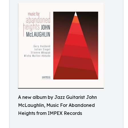
A new album by Jazz Guitarist John
McLaughlin, Music For Abandoned
Heights from IMPEX Records