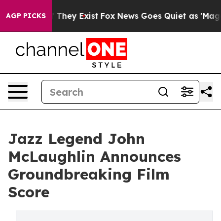
no Proof They Exist
Fox News Goes Quiet as 'Maga Medi
AGP PICKS
Jazz Legend John
McLaughlin Announces
Groundbreaking Film
Score