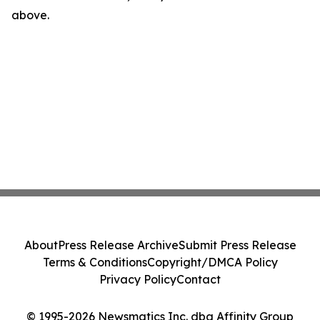
above.
About
Press Release Archive
Submit Press Release
Terms & Conditions
Copyright/DMCA Policy
Privacy Policy
Contact
© 1995-2026 Newsmatics Inc. dba Affinity Group