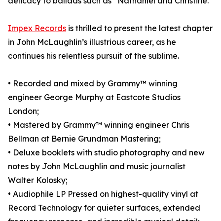
delicacy to ballads such as “Nathaniel and Christine.”
Impex Records
is thrilled to present the latest chapter
in John McLaughlin’s illustrious career, as he
continues his relentless pursuit of the sublime.
• Recorded and mixed by Grammy™ winning
engineer George Murphy at Eastcote Studios
London;
• Mastered by Grammy™ winning engineer Chris
Bellman at Bernie Grundman Mastering;
• Deluxe booklets with studio photography and new
notes by John McLaughlin and music journalist
Walter Kolosky;
• Audiophile LP Pressed on highest-quality vinyl at
Record Technology for quieter surfaces, extended