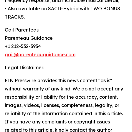
frequency response, and incredible musical detail;
• Also available on SACD-Hybrid with TWO BONUS
TRACKS.
Gail Parenteau
Parenteau Guidance
+1 212-532-3934
gail@parenteauguidance.com
Legal Disclaimer:
EIN Presswire provides this news content "as is"
without warranty of any kind. We do not accept any
responsibility or liability for the accuracy, content,
images, videos, licenses, completeness, legality, or
reliability of the information contained in this article.
If you have any complaints or copyright issues
related to this article, kindly contact the author