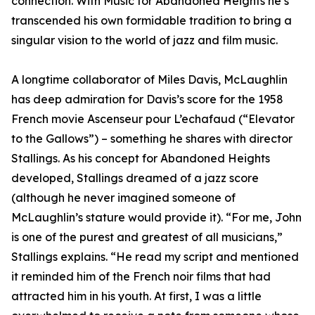
connection. With Music for Abandoned Heights he’s
transcended his own formidable tradition to bring a
singular vision to the world of jazz and film music.
A longtime collaborator of Miles Davis, McLaughlin
has deep admiration for Davis’s score for the 1958
French movie Ascenseur pour L’echafaud (“Elevator
to the Gallows”) – something he shares with director
Stallings. As his concept for Abandoned Heights
developed, Stallings dreamed of a jazz score
(although he never imagined someone of
McLaughlin’s stature would provide it). “For me, John
is one of the purest and greatest of all musicians,”
Stallings explains. “He read my script and mentioned
it reminded him of the French noir films that had
attracted him in his youth. At first, I was a little