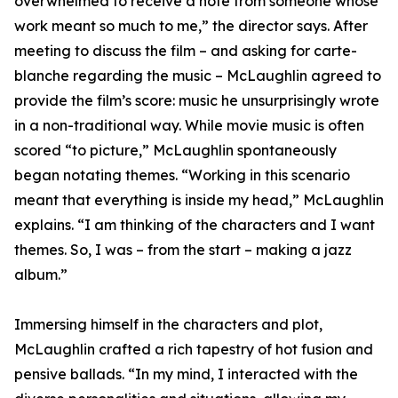
overwhelmed to receive a note from someone whose
work meant so much to me,” the director says. After
meeting to discuss the film – and asking for carte-
blanche regarding the music – McLaughlin agreed to
provide the film’s score: music he unsurprisingly wrote
in a non-traditional way. While movie music is often
scored “to picture,” McLaughlin spontaneously
began notating themes. “Working in this scenario
meant that everything is inside my head,” McLaughlin
explains. “I am thinking of the characters and I want
themes. So, I was – from the start – making a jazz
album.”
Immersing himself in the characters and plot,
McLaughlin crafted a rich tapestry of hot fusion and
pensive ballads. “In my mind, I interacted with the