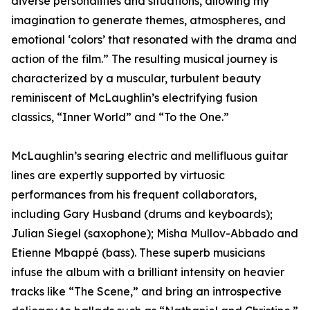
diverse personalities and situations, allowing my
imagination to generate themes, atmospheres, and
emotional ‘colors’ that resonated with the drama and
action of the film.” The resulting musical journey is
characterized by a muscular, turbulent beauty
reminiscent of McLaughlin’s electrifying fusion
classics, “Inner World” and “To the One.”
McLaughlin’s searing electric and mellifluous guitar
lines are expertly supported by virtuosic
performances from his frequent collaborators,
including Gary Husband (drums and keyboards);
Julian Siegel (saxophone); Misha Mullov-Abbado and
Etienne Mbappé (bass). These superb musicians
infuse the album with a brilliant intensity on heavier
tracks like “The Scene,” and bring an introspective