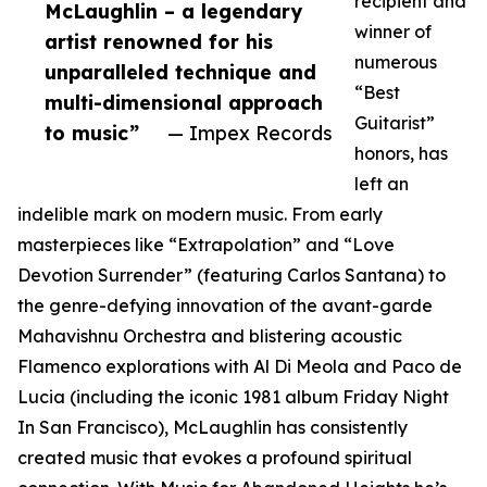
recipient and
McLaughlin – a legendary
winner of
artist renowned for his
numerous
unparalleled technique and
“Best
multi-dimensional approach
Guitarist”
to music”
— Impex Records
honors, has
left an
indelible mark on modern music. From early
masterpieces like “Extrapolation” and “Love
Devotion Surrender” (featuring Carlos Santana) to
the genre-defying innovation of the avant-garde
Mahavishnu Orchestra and blistering acoustic
Flamenco explorations with Al Di Meola and Paco de
Lucia (including the iconic 1981 album Friday Night
In San Francisco), McLaughlin has consistently
created music that evokes a profound spiritual